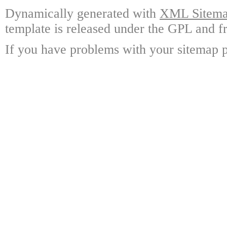
Dynamically generated with
XML Sitemap
template is released under the GPL and fr
If you have problems with your sitemap p