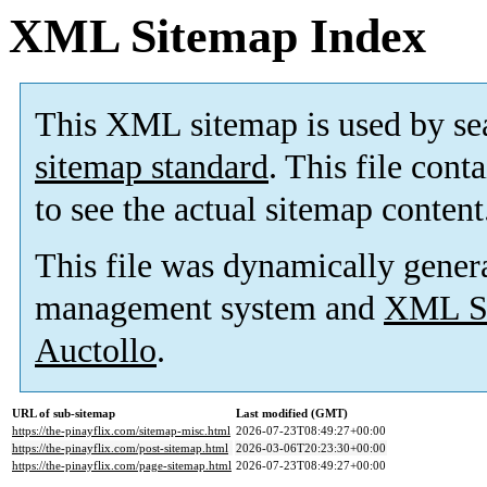
XML Sitemap Index
This XML sitemap is used by se
sitemap standard
. This file cont
to see the actual sitemap content
This file was dynamically gener
management system and
XML Si
Auctollo
.
URL of sub-sitemap
Last modified (GMT)
https://the-pinayflix.com/sitemap-misc.html
2026-07-23T08:49:27+00:00
https://the-pinayflix.com/post-sitemap.html
2026-03-06T20:23:30+00:00
https://the-pinayflix.com/page-sitemap.html
2026-07-23T08:49:27+00:00