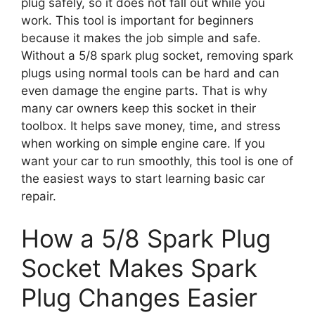
plug safely, so it does not fall out while you
work. This tool is important for beginners
because it makes the job simple and safe.
Without a 5/8 spark plug socket, removing spark
plugs using normal tools can be hard and can
even damage the engine parts. That is why
many car owners keep this socket in their
toolbox. It helps save money, time, and stress
when working on simple engine care. If you
want your car to run smoothly, this tool is one of
the easiest ways to start learning basic car
repair.
How a 5/8 Spark Plug
Socket Makes Spark
Plug Changes Easier