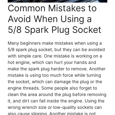
Common Mistakes to
Avoid When Using a
5/8 Spark Plug Socket
Many beginners make mistakes when using a
5/8 spark plug socket, but they can be avoided
with simple care. One mistake is working on a
hot engine, which can hurt your hands and
make the spark plug harder to remove. Another
mistake is using too much force while turning
the socket, which can damage the plug or the
engine threads. Some people also forget to
clean the area around the plug before removing
it, and dirt can fall inside the engine. Using the
wrong wrench size or low-quality sockets can
also cause slipping. Another mistake is not