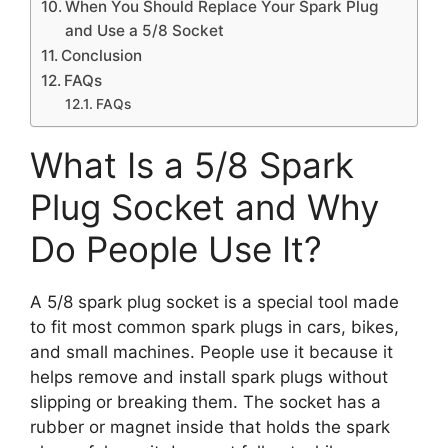
When You Should Replace Your Spark Plug
and Use a 5/8 Socket
Conclusion
FAQs
FAQs
What Is a 5/8 Spark
Plug Socket and Why
Do People Use It?
A 5/8 spark plug socket is a special tool made
to fit most common spark plugs in cars, bikes,
and small machines. People use it because it
helps remove and install spark plugs without
slipping or breaking them. The socket has a
rubber or magnet inside that holds the spark