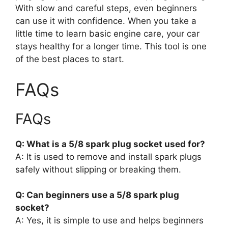
With slow and careful steps, even beginners
can use it with confidence. When you take a
little time to learn basic engine care, your car
stays healthy for a longer time. This tool is one
of the best places to start.
FAQs
FAQs
Q: What is a 5/8 spark plug socket used for?
A: It is used to remove and install spark plugs
safely without slipping or breaking them.
Q: Can beginners use a 5/8 spark plug
socket?
A: Yes, it is simple to use and helps beginners