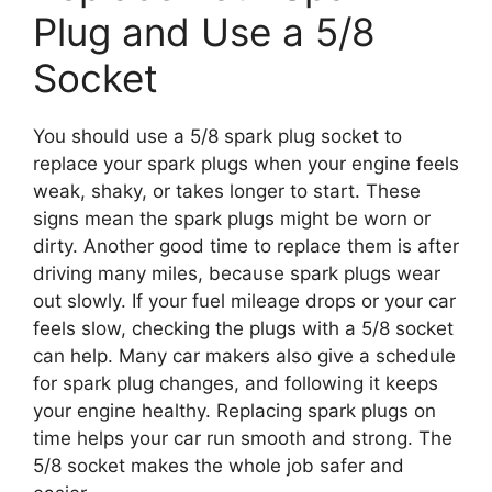
Plug and Use a 5/8
Socket
You should use a 5/8 spark plug socket to
replace your spark plugs when your engine feels
weak, shaky, or takes longer to start. These
signs mean the spark plugs might be worn or
dirty. Another good time to replace them is after
driving many miles, because spark plugs wear
out slowly. If your fuel mileage drops or your car
feels slow, checking the plugs with a 5/8 socket
can help. Many car makers also give a schedule
for spark plug changes, and following it keeps
your engine healthy. Replacing spark plugs on
time helps your car run smooth and strong. The
5/8 socket makes the whole job safer and