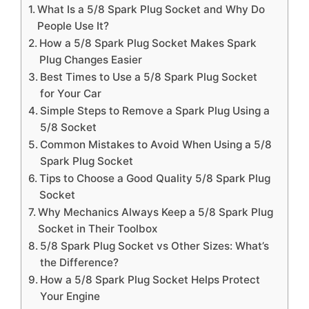
What Is a 5/8 Spark Plug Socket and Why Do
People Use It?
How a 5/8 Spark Plug Socket Makes Spark
Plug Changes Easier
Best Times to Use a 5/8 Spark Plug Socket
for Your Car
Simple Steps to Remove a Spark Plug Using a
5/8 Socket
Common Mistakes to Avoid When Using a 5/8
Spark Plug Socket
Tips to Choose a Good Quality 5/8 Spark Plug
Socket
Why Mechanics Always Keep a 5/8 Spark Plug
Socket in Their Toolbox
5/8 Spark Plug Socket vs Other Sizes: What’s
the Difference?
How a 5/8 Spark Plug Socket Helps Protect
Your Engine