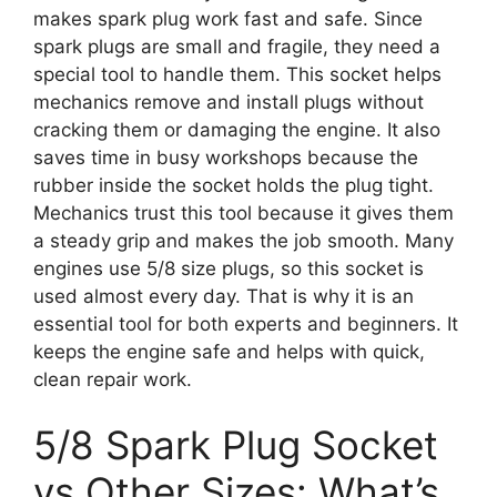
makes spark plug work fast and safe. Since
spark plugs are small and fragile, they need a
special tool to handle them. This socket helps
mechanics remove and install plugs without
cracking them or damaging the engine. It also
saves time in busy workshops because the
rubber inside the socket holds the plug tight.
Mechanics trust this tool because it gives them
a steady grip and makes the job smooth. Many
engines use 5/8 size plugs, so this socket is
used almost every day. That is why it is an
essential tool for both experts and beginners. It
keeps the engine safe and helps with quick,
clean repair work.
5/8 Spark Plug Socket
vs Other Sizes: What’s