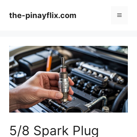
Skip
to
the-pinayflix.com
Menu
content
5/8 Spark Plug