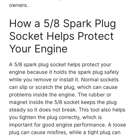
owners.
How a 5/8 Spark Plug
Socket Helps Protect
Your Engine
A 5/8 spark plug socket helps protect your
engine because it holds the spark plug safely
while you remove or install it. Normal sockets
can slip or scratch the plug, which can cause
problems inside the engine. The rubber or
magnet inside the 5/8 socket keeps the plug
steady so it does not break. This tool also helps
you tighten the plug correctly, which is
important for good engine performance. A loose
plug can cause misfires, while a tight plug can