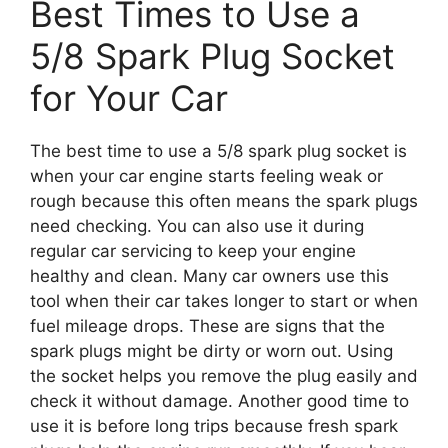
Best Times to Use a
5/8 Spark Plug Socket
for Your Car
The best time to use a 5/8 spark plug socket is
when your car engine starts feeling weak or
rough because this often means the spark plugs
need checking. You can also use it during
regular car servicing to keep your engine
healthy and clean. Many car owners use this
tool when their car takes longer to start or when
fuel mileage drops. These are signs that the
spark plugs might be dirty or worn out. Using
the socket helps you remove the plug easily and
check it without damage. Another good time to
use it is before long trips because fresh spark