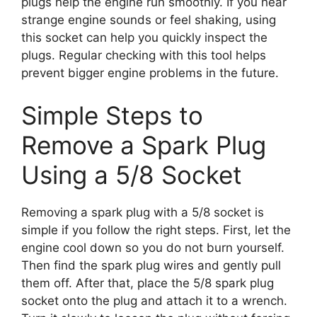
plugs help the engine run smoothly. If you hear
strange engine sounds or feel shaking, using
this socket can help you quickly inspect the
plugs. Regular checking with this tool helps
prevent bigger engine problems in the future.
Simple Steps to
Remove a Spark Plug
Using a 5/8 Socket
Removing a spark plug with a 5/8 socket is
simple if you follow the right steps. First, let the
engine cool down so you do not burn yourself.
Then find the spark plug wires and gently pull
them off. After that, place the 5/8 spark plug
socket onto the plug and attach it to a wrench.