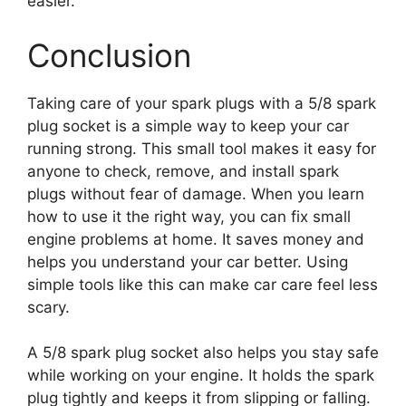
easier.
Conclusion
Taking care of your spark plugs with a 5/8 spark
plug socket is a simple way to keep your car
running strong. This small tool makes it easy for
anyone to check, remove, and install spark
plugs without fear of damage. When you learn
how to use it the right way, you can fix small
engine problems at home. It saves money and
helps you understand your car better. Using
simple tools like this can make car care feel less
scary.
A 5/8 spark plug socket also helps you stay safe
while working on your engine. It holds the spark
plug tightly and keeps it from slipping or falling.