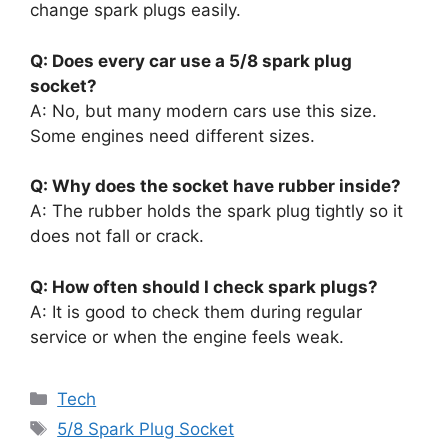
change spark plugs easily.
Q: Does every car use a 5/8 spark plug
socket?
A: No, but many modern cars use this size.
Some engines need different sizes.
Q: Why does the socket have rubber inside?
A: The rubber holds the spark plug tightly so it
does not fall or crack.
Q: How often should I check spark plugs?
A: It is good to check them during regular
service or when the engine feels weak.
Categories
Tech
Tags
5/8 Spark Plug Socket