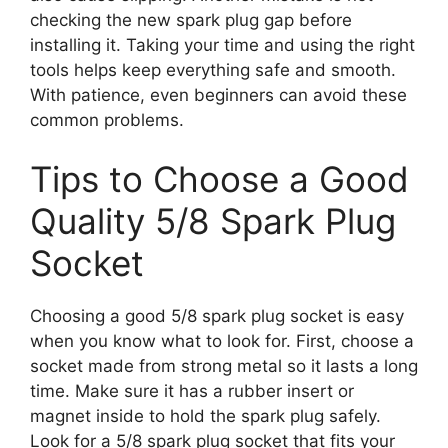
checking the new spark plug gap before
installing it. Taking your time and using the right
tools helps keep everything safe and smooth.
With patience, even beginners can avoid these
common problems.
Tips to Choose a Good
Quality 5/8 Spark Plug
Socket
Choosing a good 5/8 spark plug socket is easy
when you know what to look for. First, choose a
socket made from strong metal so it lasts a long
time. Make sure it has a rubber insert or
magnet inside to hold the spark plug safely.
Look for a 5/8 spark plug socket that fits your