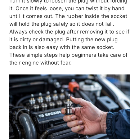
Turn it slowly to loosen the plug without forcing
it. Once it feels loose, you can twist it by hand
until it comes out. The rubber inside the socket
will hold the plug safely so it does not fall.
Always check the plug after removing it to see if
it is dirty or damaged. Putting the new plug
back in is also easy with the same socket.
These simple steps help beginners take care of
their engine without fear.