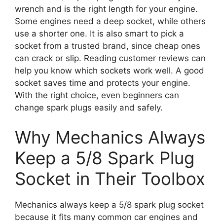
wrench and is the right length for your engine.
Some engines need a deep socket, while others
use a shorter one. It is also smart to pick a
socket from a trusted brand, since cheap ones
can crack or slip. Reading customer reviews can
help you know which sockets work well. A good
socket saves time and protects your engine.
With the right choice, even beginners can
change spark plugs easily and safely.
Why Mechanics Always
Keep a 5/8 Spark Plug
Socket in Their Toolbox
Mechanics always keep a 5/8 spark plug socket
because it fits many common car engines and