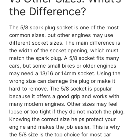
the Difference?
The 5/8 spark plug socket is one of the most
common sizes, but other engines may use
different socket sizes. The main difference is
the width of the socket opening, which must
match the spark plug. A 5/8 socket fits many
cars, but some small bikes or older engines
may need a 13/16 or 14mm socket. Using the
wrong size can damage the plug or make it
hard to remove. The 5/8 socket is popular
because it offers a good grip and works with
many modern engines. Other sizes may feel
loose or too tight if they do not match the plug.
Knowing the correct size helps protect your
engine and makes the job easier. This is why
the 5/8 size is the top choice for most car