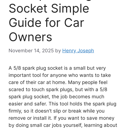
Socket Simple
Guide for Car
Owners
November 14, 2025
by
Henry Joseph
A 5/8 spark plug socket is a small but very
important tool for anyone who wants to take
care of their car at home. Many people feel
scared to touch spark plugs, but with a 5/8
spark plug socket, the job becomes much
easier and safer. This tool holds the spark plug
firmly, so it doesn’t slip or break while you
remove or install it. If you want to save money
by doing small car jobs yourself, learning about