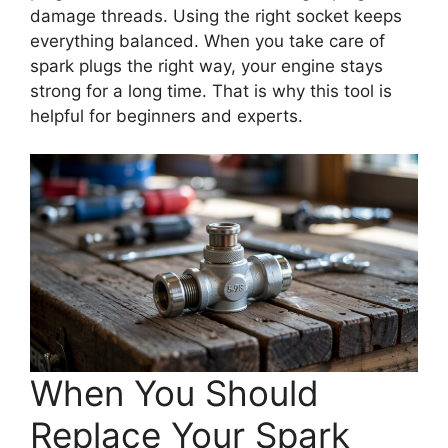
damage threads. Using the right socket keeps
everything balanced. When you take care of
spark plugs the right way, your engine stays
strong for a long time. That is why this tool is
helpful for beginners and experts.
When You Should
Replace Your Spark