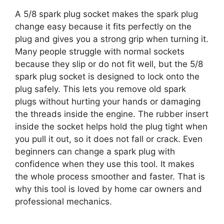
A 5/8 spark plug socket makes the spark plug
change easy because it fits perfectly on the
plug and gives you a strong grip when turning it.
Many people struggle with normal sockets
because they slip or do not fit well, but the 5/8
spark plug socket is designed to lock onto the
plug safely. This lets you remove old spark
plugs without hurting your hands or damaging
the threads inside the engine. The rubber insert
inside the socket helps hold the plug tight when
you pull it out, so it does not fall or crack. Even
beginners can change a spark plug with
confidence when they use this tool. It makes
the whole process smoother and faster. That is
why this tool is loved by home car owners and
professional mechanics.