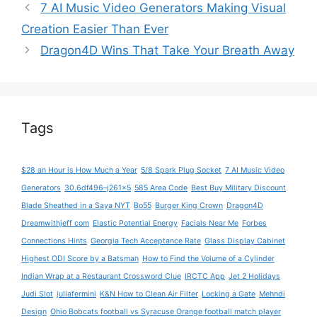
7 AI Music Video Generators Making Visual
Creation Easier Than Ever
Dragon4D Wins That Take Your Breath Away
Tags
$28 an Hour is How Much a Year
5/8 Spark Plug Socket
7 AI Music Video
Generators
30.6df496–j261x5
585 Area Code
Best Buy Military Discount
Blade Sheathed in a Saya NYT
Bo55
Burger King Crown
Dragon4D
Dreamwithjeff com
Elastic Potential Energy
Facials Near Me
Forbes
Connections Hints
Georgia Tech Acceptance Rate
Glass Display Cabinet
Highest ODI Score by a Batsman
How to Find the Volume of a Cylinder
Indian Wrap at a Restaurant Crossword Clue
IRCTC App
Jet 2 Holidays
Judi Slot
juliafermini
K&N How to Clean Air Filter
Locking a Gate
Mehndi
Design
Ohio Bobcats football vs Syracuse Orange football match player