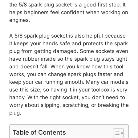
the 5/8 spark plug socket is a good first step. It
helps beginners feel confident when working on
engines.
A 5/8 spark plug socket is also helpful because
it keeps your hands safe and protects the spark
plug from getting damaged. Some sockets even
have rubber inside so the spark plug stays tight
and doesn’t fall. When you know how this tool
works, you can change spark plugs faster and
keep your car running smooth. Many car models
use this size, so having it in your toolbox is very
handy. With the right socket, you don’t need to
worry about slipping, scratching, or breaking the
plug.
Table of Contents