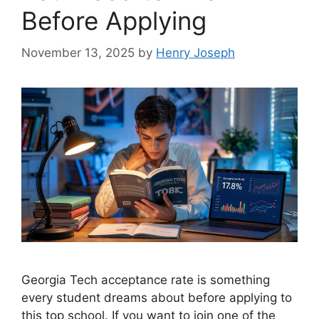
Before Applying
November 13, 2025
by
Henry Joseph
Georgia Tech acceptance rate is something
every student dreams about before applying to
this top school. If you want to join one of the