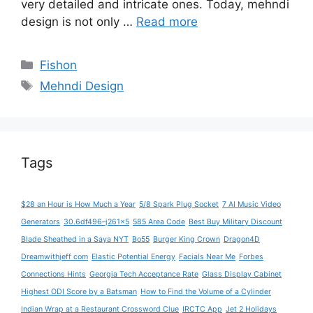
very detailed and intricate ones. Today, mehndi
design is not only …
Read more
Categories
Fishon
Tags
Mehndi Design
Tags
$28 an Hour is How Much a Year
5/8 Spark Plug Socket
7 AI Music Video
Generators
30.6df496–j261x5
585 Area Code
Best Buy Military Discount
Blade Sheathed in a Saya NYT
Bo55
Burger King Crown
Dragon4D
Dreamwithjeff com
Elastic Potential Energy
Facials Near Me
Forbes
Connections Hints
Georgia Tech Acceptance Rate
Glass Display Cabinet
Highest ODI Score by a Batsman
How to Find the Volume of a Cylinder
Indian Wrap at a Restaurant Crossword Clue
IRCTC App
Jet 2 Holidays