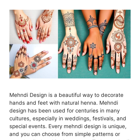
Mehndi Design is a beautiful way to decorate
hands and feet with natural henna. Mehndi
design has been used for centuries in many
cultures, especially in weddings, festivals, and
special events. Every mehndi design is unique,
and you can choose from simple patterns or