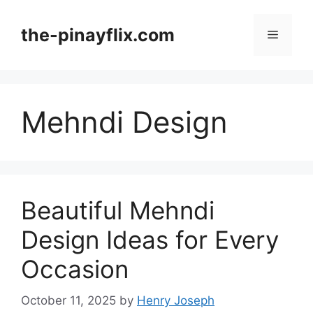
Skip
to
the-pinayflix.com
Menu
content
Mehndi Design
Beautiful Mehndi
Design Ideas for Every
Occasion
October 11, 2025
by
Henry Joseph