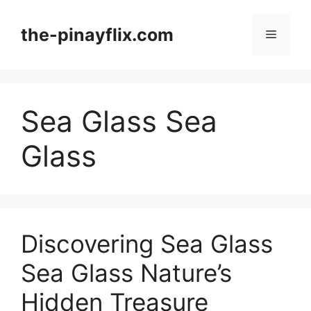
Skip
to
the-pinayflix.com
Menu
content
Sea Glass Sea
Glass
Discovering Sea Glass
Sea Glass Nature’s
Hidden Treasure