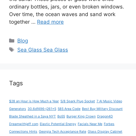
ordinary bottles, jars, or even broken windows.
Over time, the ocean waves and sand work
together …
Read more
Categories
Blog
Tags
Sea Glass Sea Glass
Tags
$28 an Hour is How Much a Year
5/8 Spark Plug Socket
7 AI Music Video
Generators
30.6df496–j261x5
585 Area Code
Best Buy Military Discount
Blade Sheathed in a Saya NYT
Bo55
Burger King Crown
Dragon4D
Dreamwithjeff com
Elastic Potential Energy
Facials Near Me
Forbes
Connections Hints
Georgia Tech Acceptance Rate
Glass Display Cabinet