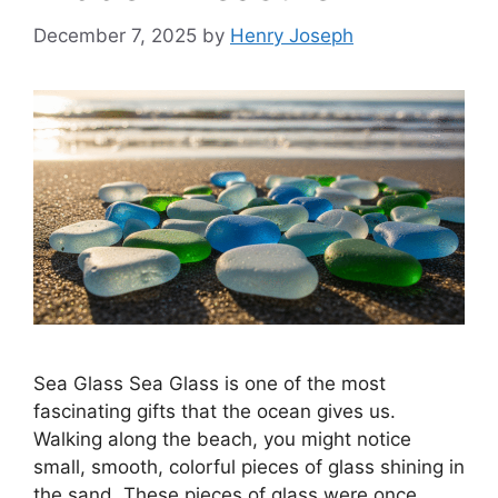
December 7, 2025
by
Henry Joseph
Sea Glass Sea Glass is one of the most
fascinating gifts that the ocean gives us.
Walking along the beach, you might notice
small, smooth, colorful pieces of glass shining in
the sand. These pieces of glass were once