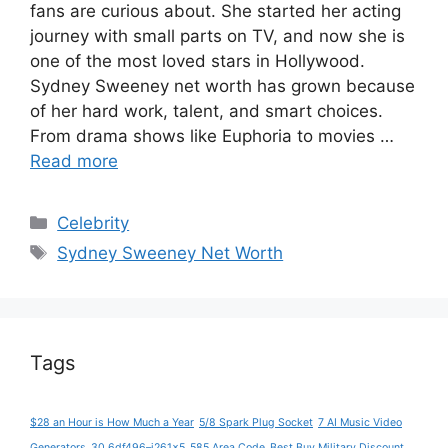
fans are curious about. She started her acting
journey with small parts on TV, and now she is
one of the most loved stars in Hollywood.
Sydney Sweeney net worth has grown because
of her hard work, talent, and smart choices.
From drama shows like Euphoria to movies …
Read more
Categories
Celebrity
Tags
Sydney Sweeney Net Worth
Tags
$28 an Hour is How Much a Year
5/8 Spark Plug Socket
7 AI Music Video
Generators
30.6df496–j261x5
585 Area Code
Best Buy Military Discount