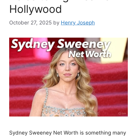
Hollywood
October 27, 2025
by
Henry Joseph
Sydney Sweeney Net Worth is something many