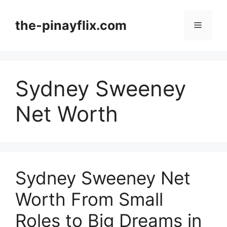
Skip
to
the-pinayflix.com
Menu
content
Sydney Sweeney
Net Worth
Sydney Sweeney Net
Worth From Small
Roles to Big Dreams in