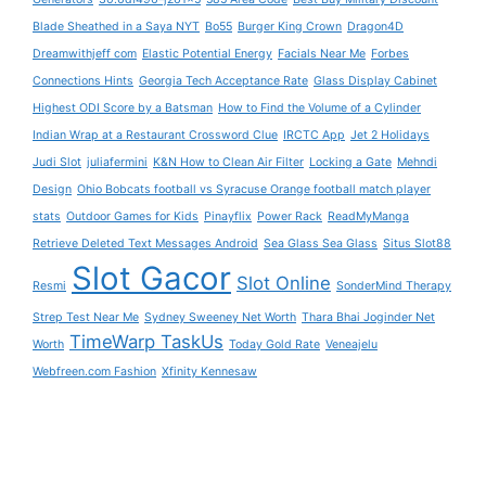
Blade Sheathed in a Saya NYT
Bo55
Burger King Crown
Dragon4D
Dreamwithjeff com
Elastic Potential Energy
Facials Near Me
Forbes
Connections Hints
Georgia Tech Acceptance Rate
Glass Display Cabinet
Highest ODI Score by a Batsman
How to Find the Volume of a Cylinder
Indian Wrap at a Restaurant Crossword Clue
IRCTC App
Jet 2 Holidays
Judi Slot
juliafermini
K&N How to Clean Air Filter
Locking a Gate
Mehndi
Design
Ohio Bobcats football vs Syracuse Orange football match player
stats
Outdoor Games for Kids
Pinayflix
Power Rack
ReadMyManga
Retrieve Deleted Text Messages Android
Sea Glass Sea Glass
Situs Slot88
Slot Gacor
Slot Online
Resmi
SonderMind Therapy
Strep Test Near Me
Sydney Sweeney Net Worth
Thara Bhai Joginder Net
TimeWarp TaskUs
Worth
Today Gold Rate
Veneajelu
Webfreen.com Fashion
Xfinity Kennesaw