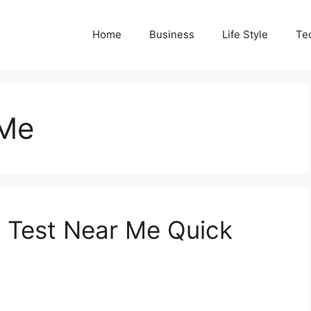
Home
Business
Life Style
Te
 Me
p Test Near Me Quick