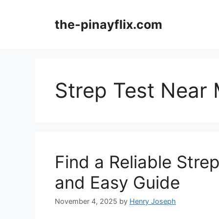
Skip
to
the-pinayflix.com
content
Strep Test Near
Find a Reliable Stre
and Easy Guide
November 4, 2025
by
Henry Joseph