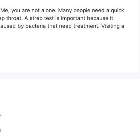
r Me, you are not alone. Many people need a quick
ep throat. A strep test is important because it
caused by bacteria that need treatment. Visiting a
c
g