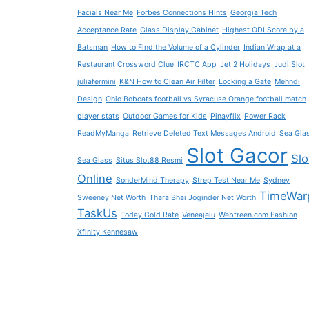
Facials Near Me
Forbes Connections Hints
Georgia Tech
Acceptance Rate
Glass Display Cabinet
Highest ODI Score by a
Batsman
How to Find the Volume of a Cylinder
Indian Wrap at a
Restaurant Crossword Clue
IRCTC App
Jet 2 Holidays
Judi Slot
juliafermini
K&N How to Clean Air Filter
Locking a Gate
Mehndi
Design
Ohio Bobcats football vs Syracuse Orange football match
player stats
Outdoor Games for Kids
Pinayflix
Power Rack
ReadMyManga
Retrieve Deleted Text Messages Android
Sea Gla
Slot Gacor
Slo
Sea Glass
Situs Slot88 Resmi
Online
SonderMind Therapy
Strep Test Near Me
Sydney
TimeWar
Sweeney Net Worth
Thara Bhai Joginder Net Worth
TaskUs
Today Gold Rate
Veneajelu
Webfreen.com Fashion
Xfinity Kennesaw