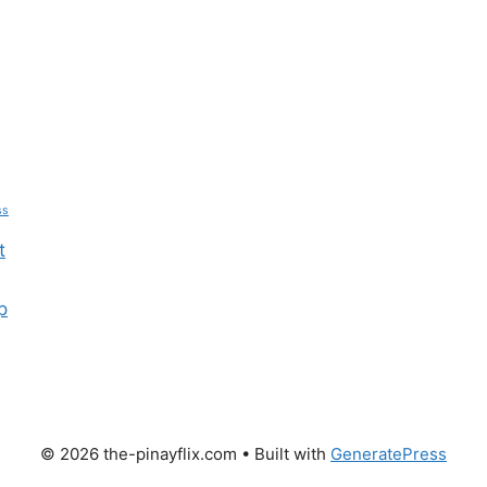
ss
t
p
© 2026 the-pinayflix.com
• Built with
GeneratePress