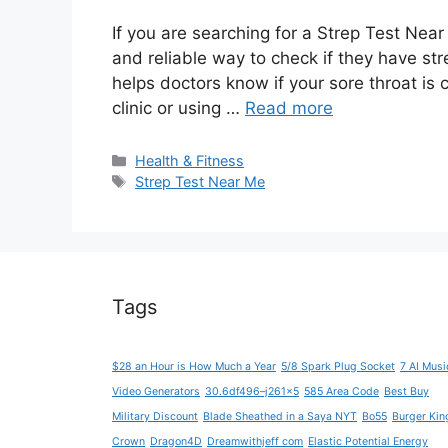
If you are searching for a Strep Test Nea
and reliable way to check if they have str
helps doctors know if your sore throat is 
clinic or using …
Read more
Categories
Health & Fitness
Tags
Strep Test Near Me
Tags
$28 an Hour is How Much a Year
5/8 Spark Plug Socket
7 AI Musi
Video Generators
30.6df496–j261x5
585 Area Code
Best Buy
Military Discount
Blade Sheathed in a Saya NYT
Bo55
Burger Kin
Crown
Dragon4D
Dreamwithjeff com
Elastic Potential Energy