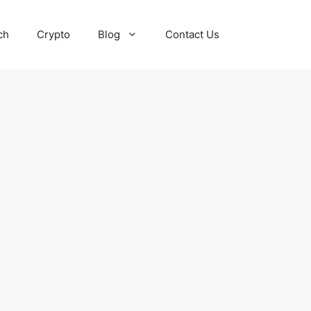
ch
Crypto
Blog
Contact Us