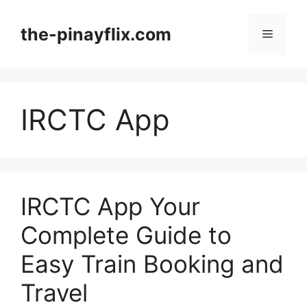
Skip
to
the-pinayflix.com
Menu
content
IRCTC App
IRCTC App Your
Complete Guide to
Easy Train Booking and
Travel