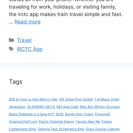
traveling for work, holidays, or visiting family,
the irctc app makes train travel simple and fast.
…
Read more
Categories
Travel
Tags
IRCTC App
Tags
$28 an Hour is How Much a Year
5/8 Spark Plug Socket
7 AI Music Video
Generators
30.6df496–j261x5
585 Area Code
Best Buy Military Discount
Blade Sheathed in a Saya NYT
Bo55
Burger King Crown
Dragon4D
Dreamwithjeff com
Elastic Potential Energy
Facials Near Me
Forbes
Connections Hints
Georgia Tech Acceptance Rate
Glass Display Cabinet