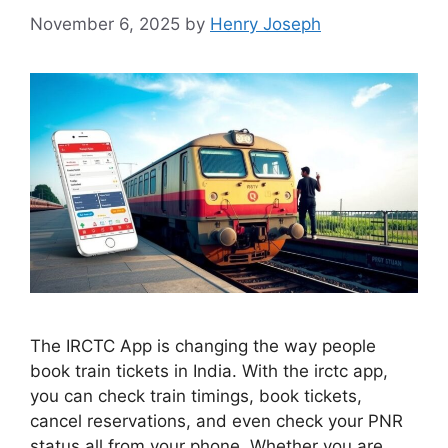
November 6, 2025
by
Henry Joseph
The IRCTC App is changing the way people
book train tickets in India. With the irctc app,
you can check train timings, book tickets,
cancel reservations, and even check your PNR
status all from your phone. Whether you are