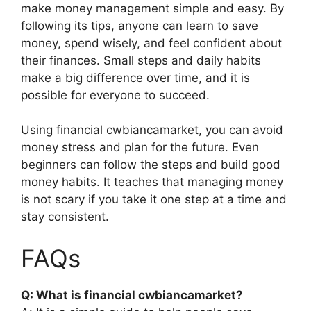
make money management simple and easy. By
following its tips, anyone can learn to save
money, spend wisely, and feel confident about
their finances. Small steps and daily habits
make a big difference over time, and it is
possible for everyone to succeed.
Using financial cwbiancamarket, you can avoid
money stress and plan for the future. Even
beginners can follow the steps and build good
money habits. It teaches that managing money
is not scary if you take it one step at a time and
stay consistent.
FAQs
Q: What is financial cwbiancamarket?