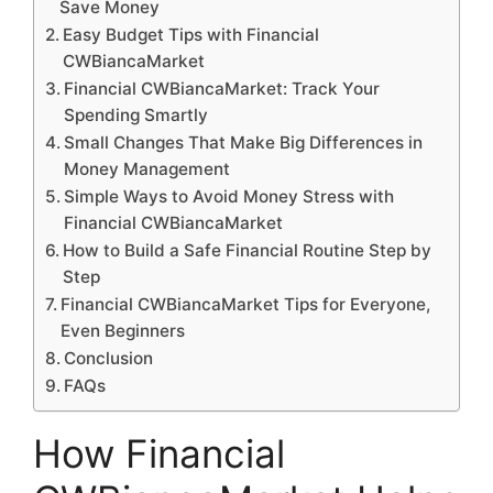
Save Money
Easy Budget Tips with Financial
CWBiancaMarket
Financial CWBiancaMarket: Track Your
Spending Smartly
Small Changes That Make Big Differences in
Money Management
Simple Ways to Avoid Money Stress with
Financial CWBiancaMarket
How to Build a Safe Financial Routine Step by
Step
Financial CWBiancaMarket Tips for Everyone,
Even Beginners
Conclusion
FAQs
How Financial