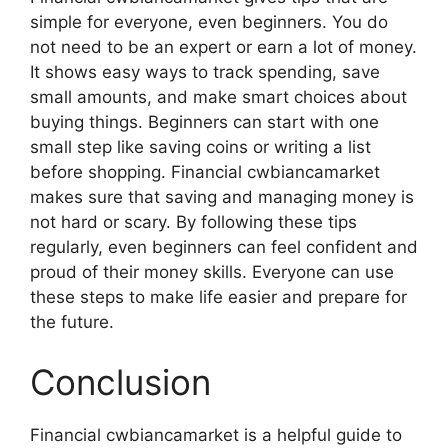
simple for everyone, even beginners. You do
not need to be an expert or earn a lot of money.
It shows easy ways to track spending, save
small amounts, and make smart choices about
buying things. Beginners can start with one
small step like saving coins or writing a list
before shopping. Financial cwbiancamarket
makes sure that saving and managing money is
not hard or scary. By following these tips
regularly, even beginners can feel confident and
proud of their money skills. Everyone can use
these steps to make life easier and prepare for
the future.
Conclusion
Financial cwbiancamarket is a helpful guide to