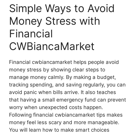
Simple Ways to Avoid
Money Stress with
Financial
CWBiancaMarket
Financial cwbiancamarket helps people avoid
money stress by showing clear steps to
manage money calmly. By making a budget,
tracking spending, and saving regularly, you can
avoid panic when bills arrive. It also teaches
that having a small emergency fund can prevent
worry when unexpected costs happen.
Following financial cwbiancamarket tips makes
money feel less scary and more manageable.
You will learn how to make smart choices