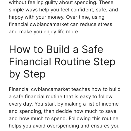
without feeling guilty about spending. These
simple ways help you feel confident, safe, and
happy with your money. Over time, using
financial cwbiancamarket can reduce stress
and make you enjoy life more.
How to Build a Safe
Financial Routine Step
by Step
Financial cwbiancamarket teaches how to build
a safe financial routine that is easy to follow
every day. You start by making a list of income
and spending, then decide how much to save
and how much to spend. Following this routine
helps you avoid overspending and ensures you