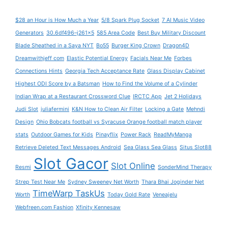
$28 an Hour is How Much a Year
5/8 Spark Plug Socket
7 AI Music Video
Generators
30.6df496–j261x5
585 Area Code
Best Buy Military Discount
Blade Sheathed in a Saya NYT
Bo55
Burger King Crown
Dragon4D
Dreamwithjeff com
Elastic Potential Energy
Facials Near Me
Forbes
Connections Hints
Georgia Tech Acceptance Rate
Glass Display Cabinet
Highest ODI Score by a Batsman
How to Find the Volume of a Cylinder
Indian Wrap at a Restaurant Crossword Clue
IRCTC App
Jet 2 Holidays
Judi Slot
juliafermini
K&N How to Clean Air Filter
Locking a Gate
Mehndi
Design
Ohio Bobcats football vs Syracuse Orange football match player
stats
Outdoor Games for Kids
Pinayflix
Power Rack
ReadMyManga
Retrieve Deleted Text Messages Android
Sea Glass Sea Glass
Situs Slot88
Slot Gacor
Slot Online
Resmi
SonderMind Therapy
Strep Test Near Me
Sydney Sweeney Net Worth
Thara Bhai Joginder Net
TimeWarp TaskUs
Worth
Today Gold Rate
Veneajelu
Webfreen.com Fashion
Xfinity Kennesaw