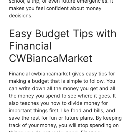
school, a trip, or even future emergencies. It
makes you feel confident about money
decisions.
Easy Budget Tips with
Financial
CWBiancaMarket
Financial cwbiancamarket gives easy tips for
making a budget that is simple to follow. You
can write down all the money you get and all
the money you spend to see where it goes. It
also teaches you how to divide money for
important things first, like food and bills, and
save the rest for fun or future plans. By keeping
track of your money, you will stop spending on