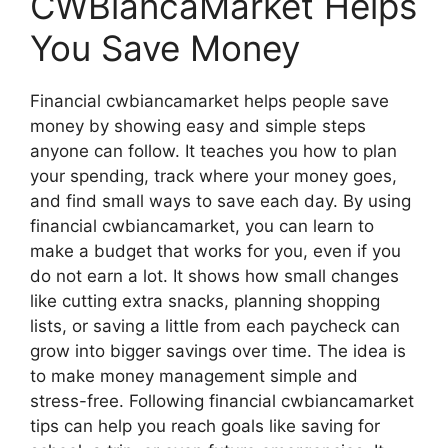
CWBiancaMarket Helps
You Save Money
Financial cwbiancamarket helps people save
money by showing easy and simple steps
anyone can follow. It teaches you how to plan
your spending, track where your money goes,
and find small ways to save each day. By using
financial cwbiancamarket, you can learn to
make a budget that works for you, even if you
do not earn a lot. It shows how small changes
like cutting extra snacks, planning shopping
lists, or saving a little from each paycheck can
grow into bigger savings over time. The idea is
to make money management simple and
stress-free. Following financial cwbiancamarket
tips can help you reach goals like saving for