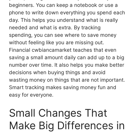
beginners. You can keep a notebook or use a
phone to write down everything you spend each
day. This helps you understand what is really
needed and what is extra. By tracking
spending, you can see where to save money
without feeling like you are missing out.
Financial cwbiancamarket teaches that even
saving a small amount daily can add up to a big
number over time. It also helps you make better
decisions when buying things and avoid
wasting money on things that are not important.
Smart tracking makes saving money fun and
easy for everyone.
Small Changes That
Make Big Differences in