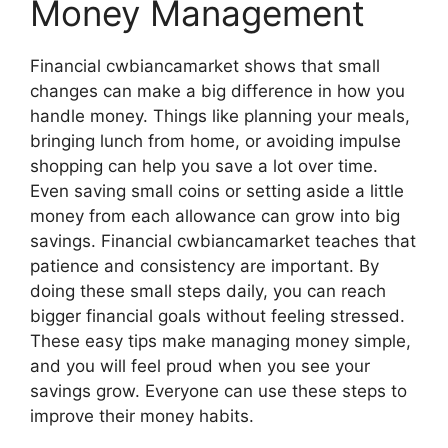
Money Management
Financial cwbiancamarket shows that small
changes can make a big difference in how you
handle money. Things like planning your meals,
bringing lunch from home, or avoiding impulse
shopping can help you save a lot over time.
Even saving small coins or setting aside a little
money from each allowance can grow into big
savings. Financial cwbiancamarket teaches that
patience and consistency are important. By
doing these small steps daily, you can reach
bigger financial goals without feeling stressed.
These easy tips make managing money simple,
and you will feel proud when you see your
savings grow. Everyone can use these steps to
improve their money habits.