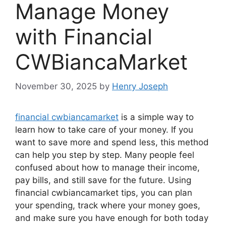
Manage Money
with Financial
CWBiancaMarket
November 30, 2025
by
Henry Joseph
financial cwbiancamarket
is a simple way to
learn how to take care of your money. If you
want to save more and spend less, this method
can help you step by step. Many people feel
confused about how to manage their income,
pay bills, and still save for the future. Using
financial cwbiancamarket tips, you can plan
your spending, track where your money goes,
and make sure you have enough for both today