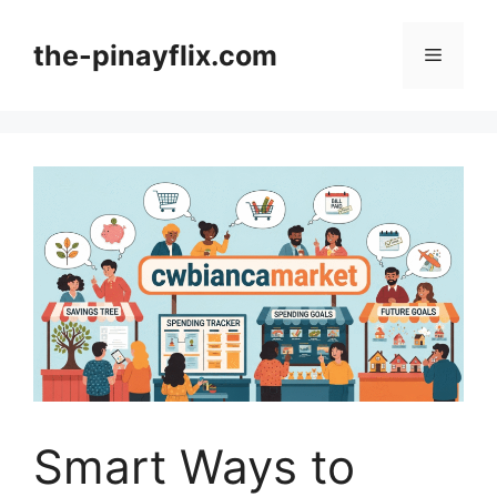
Skip
to
the-pinayflix.com
Menu
content
Smart Ways to