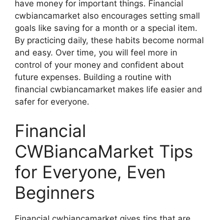
have money for important things. Financial
cwbiancamarket also encourages setting small
goals like saving for a month or a special item.
By practicing daily, these habits become normal
and easy. Over time, you will feel more in
control of your money and confident about
future expenses. Building a routine with
financial cwbiancamarket makes life easier and
safer for everyone.
Financial
CWBiancaMarket Tips
for Everyone, Even
Beginners
Financial cwbiancamarket gives tips that are