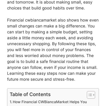
and tomorrow. It is about making small, easy
choices that build good habits over time.
Financial cwbiancamarket also shows how even
small changes can make a big difference. You
can start by making a simple budget, setting
aside a little money each week, and avoiding
unnecessary shopping. By following these tips,
you will feel more in control of your finances
and less worried about money problems. The
goal is to build a safe financial routine that
anyone can follow, even if your income is small.
Learning these easy steps now can make your
future more secure and stress-free.
Table of Contents
How Financial CWBiancaMarket Helps You