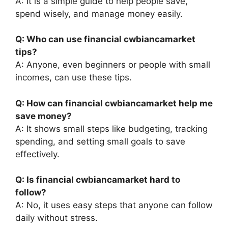
A: It is a simple guide to help people save,
spend wisely, and manage money easily.
Q: Who can use financial cwbiancamarket
tips?
A: Anyone, even beginners or people with small
incomes, can use these tips.
Q: How can financial cwbiancamarket help me
save money?
A: It shows small steps like budgeting, tracking
spending, and setting small goals to save
effectively.
Q: Is financial cwbiancamarket hard to
follow?
A: No, it uses easy steps that anyone can follow
daily without stress.