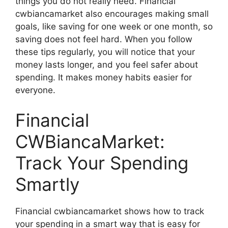
things you do not really need. Financial
cwbiancamarket also encourages making small
goals, like saving for one week or one month, so
saving does not feel hard. When you follow
these tips regularly, you will notice that your
money lasts longer, and you feel safer about
spending. It makes money habits easier for
everyone.
Financial
CWBiancaMarket:
Track Your Spending
Smartly
Financial cwbiancamarket shows how to track
your spending in a smart way that is easy for