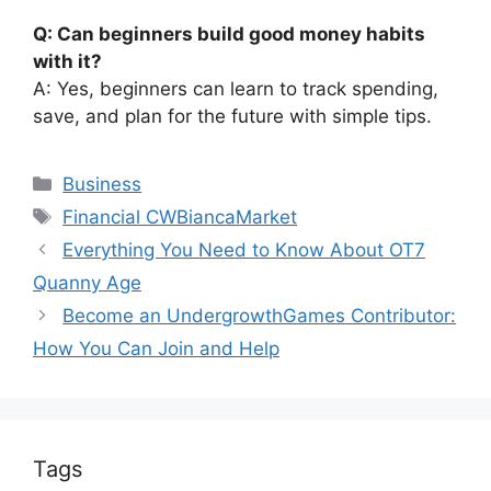
Q: Can beginners build good money habits
with it?
A: Yes, beginners can learn to track spending,
save, and plan for the future with simple tips.
Categories
Business
Tags
Financial CWBiancaMarket
Everything You Need to Know About OT7
Quanny Age
Become an UndergrowthGames Contributor:
How You Can Join and Help
Tags