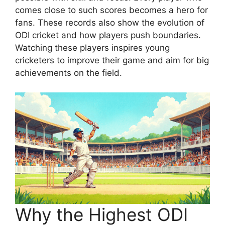
comes close to such scores becomes a hero for
fans. These records also show the evolution of
ODI cricket and how players push boundaries.
Watching these players inspires young
cricketers to improve their game and aim for big
achievements on the field.
Why the Highest ODI