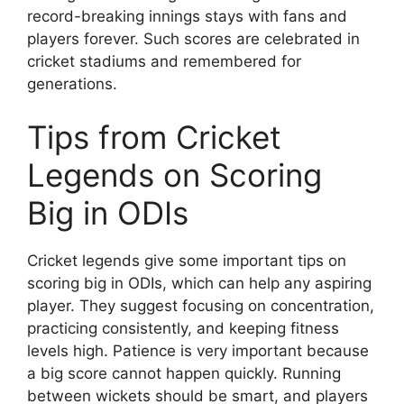
record-breaking innings stays with fans and
players forever. Such scores are celebrated in
cricket stadiums and remembered for
generations.
Tips from Cricket
Legends on Scoring
Big in ODIs
Cricket legends give some important tips on
scoring big in ODIs, which can help any aspiring
player. They suggest focusing on concentration,
practicing consistently, and keeping fitness
levels high. Patience is very important because
a big score cannot happen quickly. Running
between wickets should be smart, and players