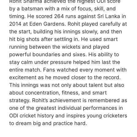
Rohit Sharma achieved the highest ODI score
by a batsman with a mix of focus, skill, and
timing. He scored 264 runs against Sri Lanka in
2014 at Eden Gardens. Rohit played carefully at
the start, building his innings slowly, and then
hit big shots after settling in. He used smart
running between the wickets and played
powerful boundaries and sixes. His ability to
stay calm under pressure helped him last the
entire match. Fans watched every moment with
excitement as he moved closer to the record.
This innings was not only about talent but also
about concentration, fitness, and smart
strategy. Rohit’s achievement is remembered as
one of the greatest individual performances in
ODI cricket history and inspires young cricketers
to dream big and practice hard.