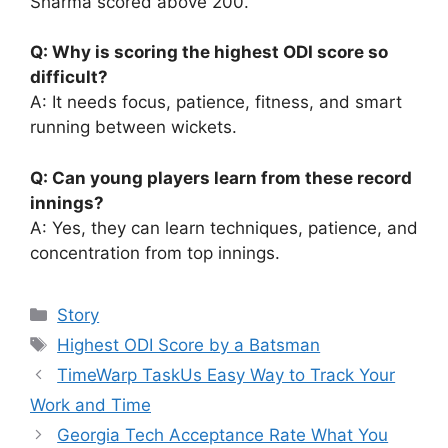
Sharma scored above 200.
Q: Why is scoring the highest ODI score so
difficult?
A: It needs focus, patience, fitness, and smart
running between wickets.
Q: Can young players learn from these record
innings?
A: Yes, they can learn techniques, patience, and
concentration from top innings.
Categories
Story
Tags
Highest ODI Score by a Batsman
TimeWarp TaskUs Easy Way to Track Your
Work and Time
Georgia Tech Acceptance Rate What You