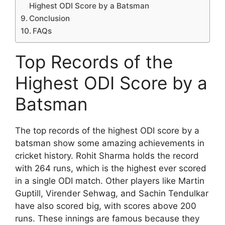
Highest ODI Score by a Batsman
Conclusion
FAQs
Top Records of the
Highest ODI Score by a
Batsman
The top records of the highest ODI score by a
batsman show some amazing achievements in
cricket history. Rohit Sharma holds the record
with 264 runs, which is the highest ever scored
in a single ODI match. Other players like Martin
Guptill, Virender Sehwag, and Sachin Tendulkar
have also scored big, with scores above 200
runs. These innings are famous because they