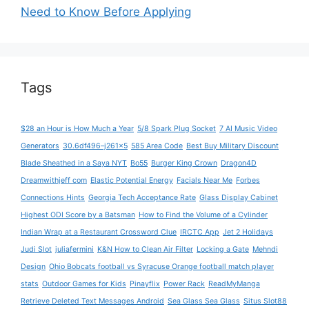
Need to Know Before Applying
Tags
$28 an Hour is How Much a Year
5/8 Spark Plug Socket
7 AI Music Video
Generators
30.6df496–j261x5
585 Area Code
Best Buy Military Discount
Blade Sheathed in a Saya NYT
Bo55
Burger King Crown
Dragon4D
Dreamwithjeff com
Elastic Potential Energy
Facials Near Me
Forbes
Connections Hints
Georgia Tech Acceptance Rate
Glass Display Cabinet
Highest ODI Score by a Batsman
How to Find the Volume of a Cylinder
Indian Wrap at a Restaurant Crossword Clue
IRCTC App
Jet 2 Holidays
Judi Slot
juliafermini
K&N How to Clean Air Filter
Locking a Gate
Mehndi
Design
Ohio Bobcats football vs Syracuse Orange football match player
stats
Outdoor Games for Kids
Pinayflix
Power Rack
ReadMyManga
Retrieve Deleted Text Messages Android
Sea Glass Sea Glass
Situs Slot88