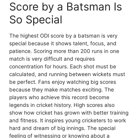
Score by a Batsman Is
So Special
The highest ODI score by a batsman is very
special because it shows talent, focus, and
patience. Scoring more than 200 runs in one
match is very difficult and requires
concentration for hours. Each shot must be
calculated, and running between wickets must
be perfect. Fans enjoy watching big scores
because they make matches exciting. The
players who achieve this record become
legends in cricket history. High scores also
show how cricket has grown with better training
and fitness. It inspires young cricketers to work
hard and dream of big innings. The special
feeling of witnessing or knowing about a