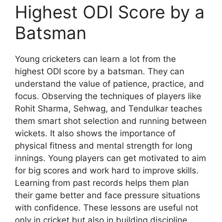
Highest ODI Score by a
Batsman
Young cricketers can learn a lot from the
highest ODI score by a batsman. They can
understand the value of patience, practice, and
focus. Observing the techniques of players like
Rohit Sharma, Sehwag, and Tendulkar teaches
them smart shot selection and running between
wickets. It also shows the importance of
physical fitness and mental strength for long
innings. Young players can get motivated to aim
for big scores and work hard to improve skills.
Learning from past records helps them plan
their game better and face pressure situations
with confidence. These lessons are useful not
only in cricket but also in building discipline,