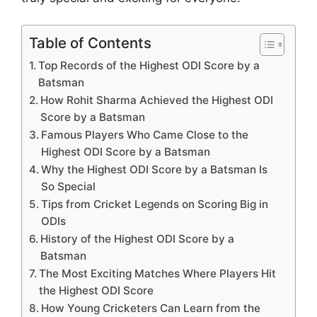
Table of Contents
Top Records of the Highest ODI Score by a
Batsman
How Rohit Sharma Achieved the Highest ODI
Score by a Batsman
Famous Players Who Came Close to the
Highest ODI Score by a Batsman
Why the Highest ODI Score by a Batsman Is
So Special
Tips from Cricket Legends on Scoring Big in
ODIs
History of the Highest ODI Score by a
Batsman
The Most Exciting Matches Where Players Hit
the Highest ODI Score
How Young Cricketers Can Learn from the