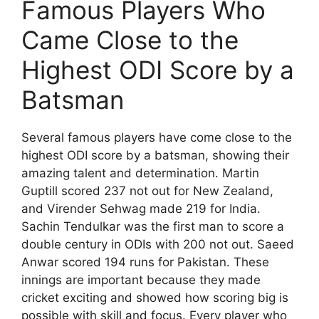
Famous Players Who
Came Close to the
Highest ODI Score by a
Batsman
Several famous players have come close to the
highest ODI score by a batsman, showing their
amazing talent and determination. Martin
Guptill scored 237 not out for New Zealand,
and Virender Sehwag made 219 for India.
Sachin Tendulkar was the first man to score a
double century in ODIs with 200 not out. Saeed
Anwar scored 194 runs for Pakistan. These
innings are important because they made
cricket exciting and showed how scoring big is
possible with skill and focus. Every player who