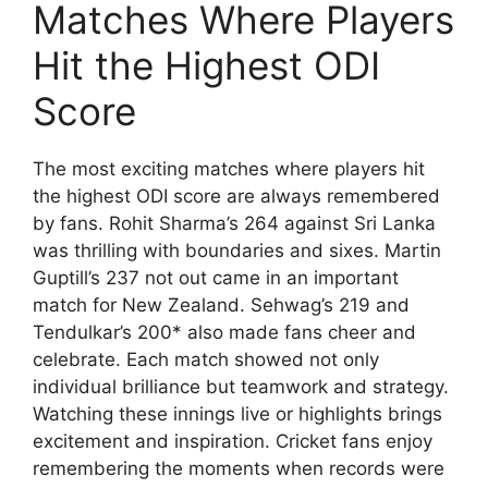
Matches Where Players
Hit the Highest ODI
Score
The most exciting matches where players hit
the highest ODI score are always remembered
by fans. Rohit Sharma’s 264 against Sri Lanka
was thrilling with boundaries and sixes. Martin
Guptill’s 237 not out came in an important
match for New Zealand. Sehwag’s 219 and
Tendulkar’s 200* also made fans cheer and
celebrate. Each match showed not only
individual brilliance but teamwork and strategy.
Watching these innings live or highlights brings
excitement and inspiration. Cricket fans enjoy
remembering the moments when records were