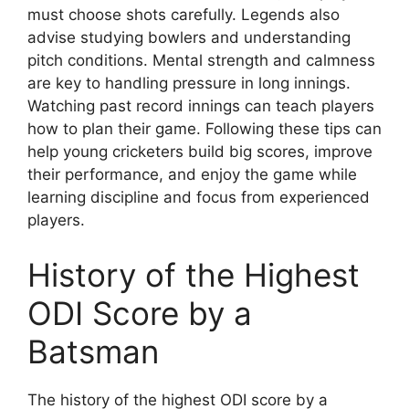
must choose shots carefully. Legends also
advise studying bowlers and understanding
pitch conditions. Mental strength and calmness
are key to handling pressure in long innings.
Watching past record innings can teach players
how to plan their game. Following these tips can
help young cricketers build big scores, improve
their performance, and enjoy the game while
learning discipline and focus from experienced
players.
History of the Highest
ODI Score by a
Batsman
The history of the highest ODI score by a