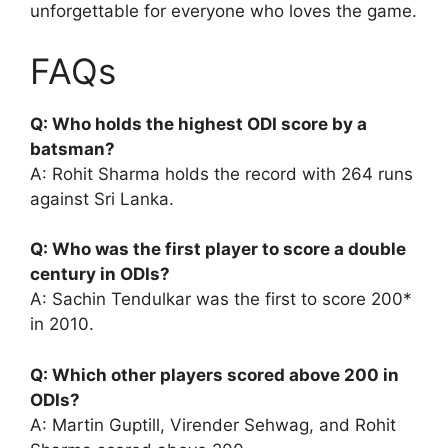
unforgettable for everyone who loves the game.
FAQs
Q: Who holds the highest ODI score by a
batsman?
A: Rohit Sharma holds the record with 264 runs
against Sri Lanka.
Q: Who was the first player to score a double
century in ODIs?
A: Sachin Tendulkar was the first to score 200*
in 2010.
Q: Which other players scored above 200 in
ODIs?
A: Martin Guptill, Virender Sehwag, and Rohit