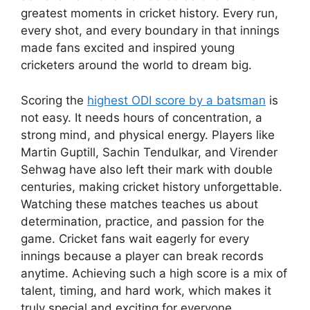
greatest moments in cricket history. Every run,
every shot, and every boundary in that innings
made fans excited and inspired young
cricketers around the world to dream big.
Scoring the
highest ODI score by a batsman
is
not easy. It needs hours of concentration, a
strong mind, and physical energy. Players like
Martin Guptill, Sachin Tendulkar, and Virender
Sehwag have also left their mark with double
centuries, making cricket history unforgettable.
Watching these matches teaches us about
determination, practice, and passion for the
game. Cricket fans wait eagerly for every
innings because a player can break records
anytime. Achieving such a high score is a mix of
talent, timing, and hard work, which makes it
truly special and exciting for everyone.