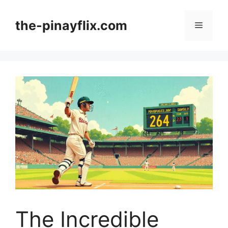
Skip
to
the-pinayflix.com
Menu
content
The Incredible