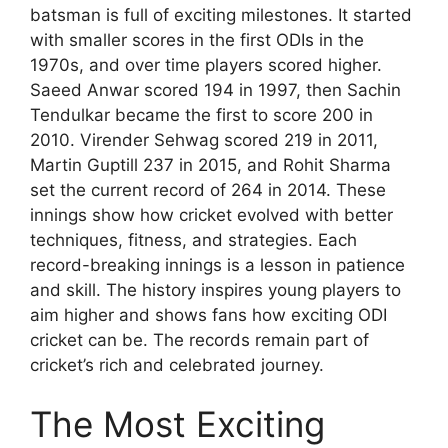
batsman is full of exciting milestones. It started
with smaller scores in the first ODIs in the
1970s, and over time players scored higher.
Saeed Anwar scored 194 in 1997, then Sachin
Tendulkar became the first to score 200 in
2010. Virender Sehwag scored 219 in 2011,
Martin Guptill 237 in 2015, and Rohit Sharma
set the current record of 264 in 2014. These
innings show how cricket evolved with better
techniques, fitness, and strategies. Each
record-breaking innings is a lesson in patience
and skill. The history inspires young players to
aim higher and shows fans how exciting ODI
cricket can be. The records remain part of
cricket’s rich and celebrated journey.
The Most Exciting