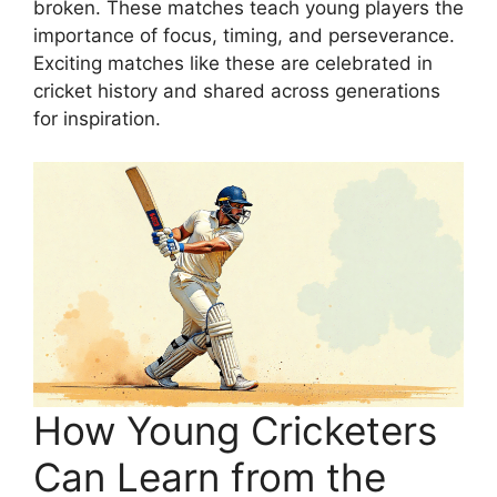
broken. These matches teach young players the
importance of focus, timing, and perseverance.
Exciting matches like these are celebrated in
cricket history and shared across generations
for inspiration.
How Young Cricketers
Can Learn from the