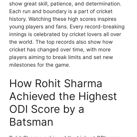
show great skill, patience, and determination.
Each run and boundary is a part of cricket
history. Watching these high scores inspires
young players and fans. Every record-breaking
innings is celebrated by cricket lovers all over
the world. The top records also show how
cricket has changed over time, with more
players aiming to break limits and set new
milestones for the game.
How Rohit Sharma
Achieved the Highest
ODI Score by a
Batsman