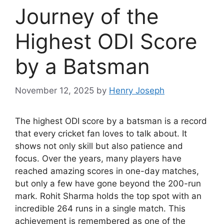
Journey of the
Highest ODI Score
by a Batsman
November 12, 2025
by
Henry Joseph
The highest ODI score by a batsman is a record
that every cricket fan loves to talk about. It
shows not only skill but also patience and
focus. Over the years, many players have
reached amazing scores in one-day matches,
but only a few have gone beyond the 200-run
mark. Rohit Sharma holds the top spot with an
incredible 264 runs in a single match. This
achievement is remembered as one of the