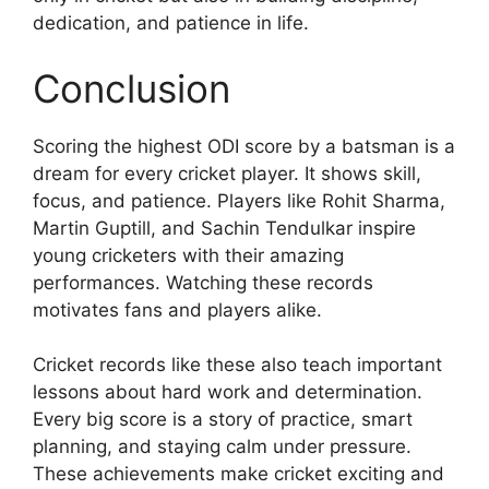
dedication, and patience in life.
Conclusion
Scoring the highest ODI score by a batsman is a
dream for every cricket player. It shows skill,
focus, and patience. Players like Rohit Sharma,
Martin Guptill, and Sachin Tendulkar inspire
young cricketers with their amazing
performances. Watching these records
motivates fans and players alike.
Cricket records like these also teach important
lessons about hard work and determination.
Every big score is a story of practice, smart
planning, and staying calm under pressure.
These achievements make cricket exciting and