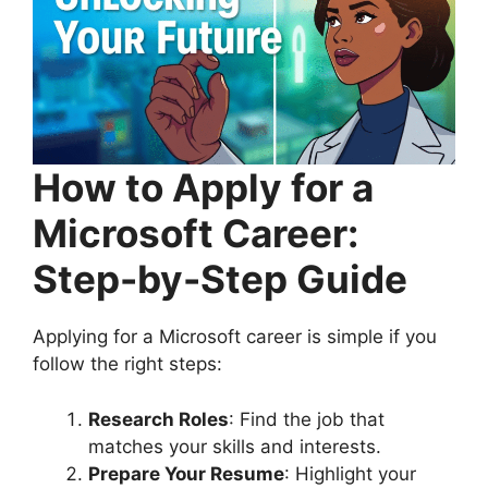
How to Apply for a
Microsoft Career:
Step-by-Step Guide
Applying for a Microsoft career is simple if you
follow the right steps:
Research Roles
: Find the job that
matches your skills and interests.
Prepare Your Resume
: Highlight your