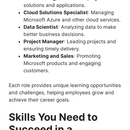
solutions and applications.
Cloud Solutions Specialist
: Managing
Microsoft Azure and other cloud services.
Data Scientist
: Analyzing data to make
better business decisions.
Project Manager
: Leading projects and
ensuring timely delivery.
Marketing and Sales
: Promoting
Microsoft products and engaging
customers.
Each role provides unique learning opportunities
and challenges, helping employees grow and
achieve their career goals.
Skills You Need to
Succeed in a