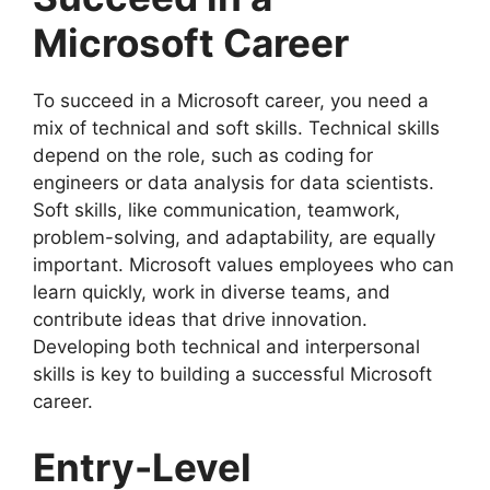
Microsoft Career
To succeed in a Microsoft career, you need a
mix of technical and soft skills. Technical skills
depend on the role, such as coding for
engineers or data analysis for data scientists.
Soft skills, like communication, teamwork,
problem-solving, and adaptability, are equally
important. Microsoft values employees who can
learn quickly, work in diverse teams, and
contribute ideas that drive innovation.
Developing both technical and interpersonal
skills is key to building a successful Microsoft
career.
Entry-Level