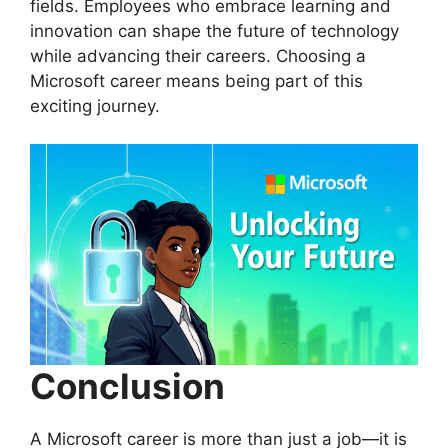
fields. Employees who embrace learning and
innovation can shape the future of technology
while advancing their careers. Choosing a
Microsoft career means being part of this
exciting journey.
Conclusion
A Microsoft career is more than just a job—it is