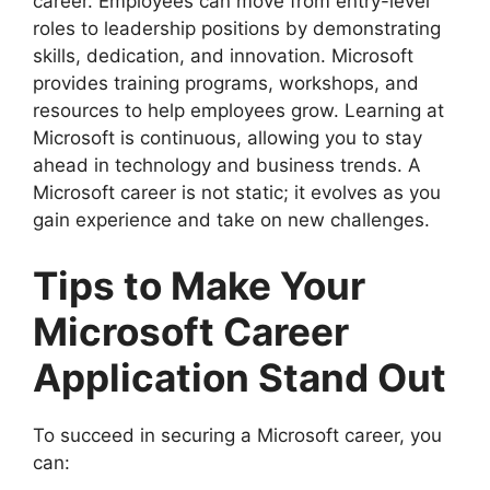
career. Employees can move from entry-level
roles to leadership positions by demonstrating
skills, dedication, and innovation. Microsoft
provides training programs, workshops, and
resources to help employees grow. Learning at
Microsoft is continuous, allowing you to stay
ahead in technology and business trends. A
Microsoft career is not static; it evolves as you
gain experience and take on new challenges.
Tips to Make Your
Microsoft Career
Application Stand Out
To succeed in securing a Microsoft career, you
can: