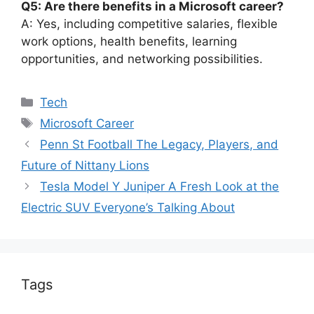
Q5: Are there benefits in a Microsoft career?
A: Yes, including competitive salaries, flexible
work options, health benefits, learning
opportunities, and networking possibilities.
Categories
Tech
Tags
Microsoft Career
Penn St Football The Legacy, Players, and
Future of Nittany Lions
Tesla Model Y Juniper A Fresh Look at the
Electric SUV Everyone’s Talking About
Tags