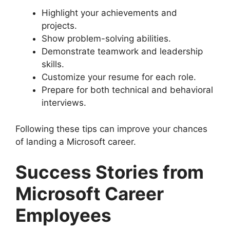
Highlight your achievements and
projects.
Show problem-solving abilities.
Demonstrate teamwork and leadership
skills.
Customize your resume for each role.
Prepare for both technical and behavioral
interviews.
Following these tips can improve your chances
of landing a Microsoft career.
Success Stories from
Microsoft Career
Employees