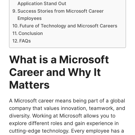
Application Stand Out
Success Stories from Microsoft Career
Employees
Future of Technology and Microsoft Careers
Conclusion
FAQs
What is a Microsoft
Career and Why It
Matters
A Microsoft career means being part of a global
company that values innovation, teamwork, and
diversity. Working at Microsoft allows you to
explore different roles and gain experience in
cutting-edge technology. Every employee has a