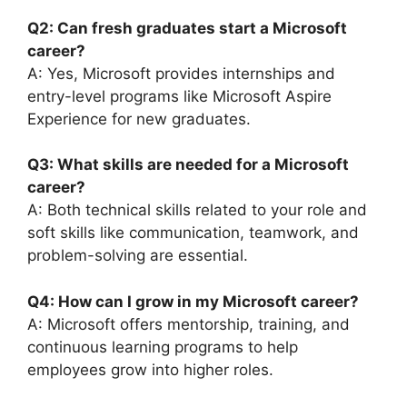
Q2: Can fresh graduates start a Microsoft
career?
A: Yes, Microsoft provides internships and
entry-level programs like Microsoft Aspire
Experience for new graduates.
Q3: What skills are needed for a Microsoft
career?
A: Both technical skills related to your role and
soft skills like communication, teamwork, and
problem-solving are essential.
Q4: How can I grow in my Microsoft career?
A: Microsoft offers mentorship, training, and
continuous learning programs to help
employees grow into higher roles.