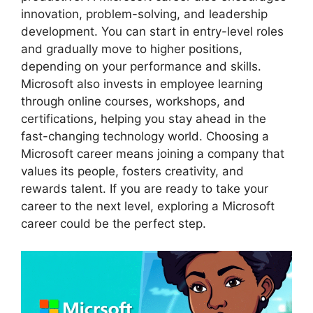
innovation, problem-solving, and leadership
development. You can start in entry-level roles
and gradually move to higher positions,
depending on your performance and skills.
Microsoft also invests in employee learning
through online courses, workshops, and
certifications, helping you stay ahead in the
fast-changing technology world. Choosing a
Microsoft career means joining a company that
values its people, fosters creativity, and
rewards talent. If you are ready to take your
career to the next level, exploring a Microsoft
career could be the perfect step.