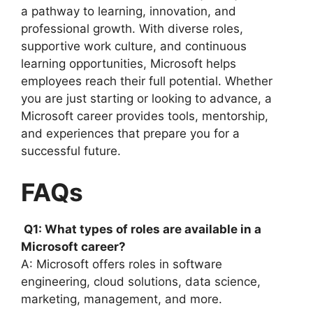
a pathway to learning, innovation, and
professional growth. With diverse roles,
supportive work culture, and continuous
learning opportunities, Microsoft helps
employees reach their full potential. Whether
you are just starting or looking to advance, a
Microsoft career provides tools, mentorship,
and experiences that prepare you for a
successful future.
FAQs
Q1: What types of roles are available in a
Microsoft career?
A: Microsoft offers roles in software
engineering, cloud solutions, data science,
marketing, management, and more.