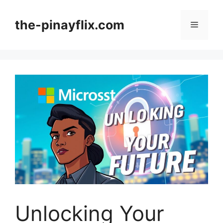
Skip
to
the-pinayflix.com
Menu
content
Unlocking Your