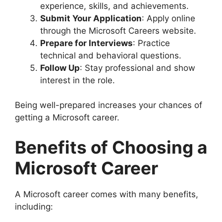
experience, skills, and achievements.
Submit Your Application
: Apply online
through the Microsoft Careers website.
Prepare for Interviews
: Practice
technical and behavioral questions.
Follow Up
: Stay professional and show
interest in the role.
Being well-prepared increases your chances of
getting a Microsoft career.
Benefits of Choosing a
Microsoft Career
A Microsoft career comes with many benefits,
including: