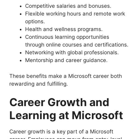
Competitive salaries and bonuses.
Flexible working hours and remote work
options.
Health and wellness programs.
Continuous learning opportunities
through online courses and certifications.
Networking with global professionals.
Mentorship and career guidance.
These benefits make a Microsoft career both
rewarding and fulfilling.
Career Growth and
Learning at Microsoft
Career growth is a key part of a Microsoft