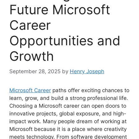
Future Microsoft
Career
Opportunities and
Growth
September 28, 2025
by
Henry Joseph
Microsoft Career
paths offer exciting chances to
learn, grow, and build a strong professional life.
Choosing a Microsoft career can open doors to
innovative projects, global exposure, and high-
impact work. Many people dream of working at
Microsoft because it is a place where creativity
meets technology. From software development