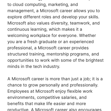
to cloud computing, marketing, and
management, a Microsoft career allows you to
explore different roles and develop your skills.
Microsoft also values diversity, teamwork, and
continuous learning, which makes it a
welcoming workplace for everyone. Whether
you are a fresh graduate or an experienced
professional, a Microsoft career provides
structured training, mentorship programs, and
opportunities to work with some of the brightest
minds in the tech industry.
A Microsoft career is more than just a job; it is a
chance to grow personally and professionally.
Employees at Microsoft enjoy flexible work
environments, competitive salaries, and
benefits that make life easier and more
productive. A Microsoft career also encourages