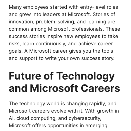
Many employees started with entry-level roles
and grew into leaders at Microsoft. Stories of
innovation, problem-solving, and learning are
common among Microsoft professionals. These
success stories inspire new employees to take
risks, learn continuously, and achieve career
goals. A Microsoft career gives you the tools
and support to write your own success story.
Future of Technology
and Microsoft Careers
The technology world is changing rapidly, and
Microsoft careers evolve with it. With growth in
AI, cloud computing, and cybersecurity,
Microsoft offers opportunities in emerging