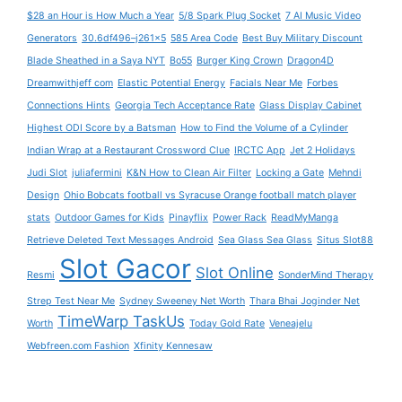
$28 an Hour is How Much a Year
5/8 Spark Plug Socket
7 AI Music Video
Generators
30.6df496–j261x5
585 Area Code
Best Buy Military Discount
Blade Sheathed in a Saya NYT
Bo55
Burger King Crown
Dragon4D
Dreamwithjeff com
Elastic Potential Energy
Facials Near Me
Forbes
Connections Hints
Georgia Tech Acceptance Rate
Glass Display Cabinet
Highest ODI Score by a Batsman
How to Find the Volume of a Cylinder
Indian Wrap at a Restaurant Crossword Clue
IRCTC App
Jet 2 Holidays
Judi Slot
juliafermini
K&N How to Clean Air Filter
Locking a Gate
Mehndi
Design
Ohio Bobcats football vs Syracuse Orange football match player
stats
Outdoor Games for Kids
Pinayflix
Power Rack
ReadMyManga
Retrieve Deleted Text Messages Android
Sea Glass Sea Glass
Situs Slot88
Slot Gacor
Slot Online
Resmi
SonderMind Therapy
Strep Test Near Me
Sydney Sweeney Net Worth
Thara Bhai Joginder Net
TimeWarp TaskUs
Worth
Today Gold Rate
Veneajelu
Webfreen.com Fashion
Xfinity Kennesaw