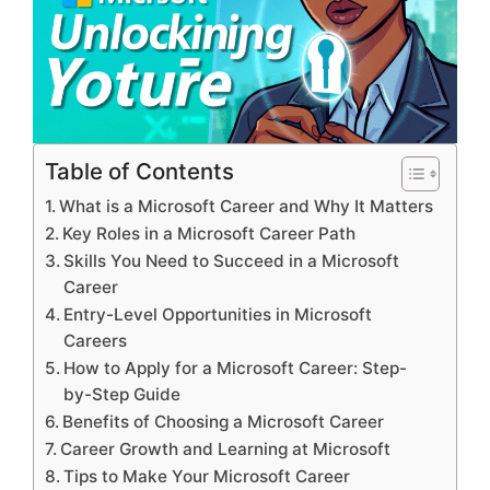
Table of Contents
What is a Microsoft Career and Why It Matters
Key Roles in a Microsoft Career Path
Skills You Need to Succeed in a Microsoft
Career
Entry-Level Opportunities in Microsoft
Careers
How to Apply for a Microsoft Career: Step-
by-Step Guide
Benefits of Choosing a Microsoft Career
Career Growth and Learning at Microsoft
Tips to Make Your Microsoft Career