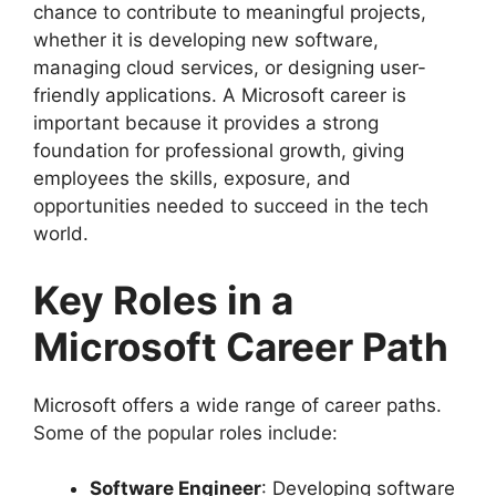
chance to contribute to meaningful projects,
whether it is developing new software,
managing cloud services, or designing user-
friendly applications. A Microsoft career is
important because it provides a strong
foundation for professional growth, giving
employees the skills, exposure, and
opportunities needed to succeed in the tech
world.
Key Roles in a
Microsoft Career Path
Microsoft offers a wide range of career paths.
Some of the popular roles include:
Software Engineer
: Developing software