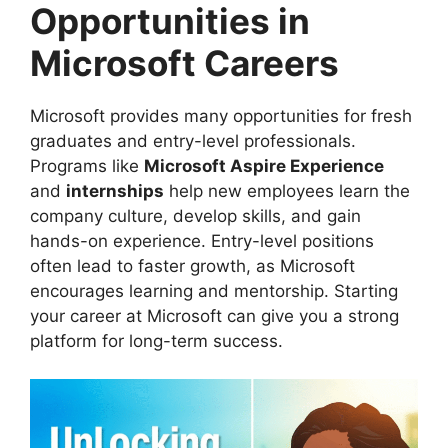
Opportunities in
Microsoft Careers
Microsoft provides many opportunities for fresh
graduates and entry-level professionals.
Programs like
Microsoft Aspire Experience
and
internships
help new employees learn the
company culture, develop skills, and gain
hands-on experience. Entry-level positions
often lead to faster growth, as Microsoft
encourages learning and mentorship. Starting
your career at Microsoft can give you a strong
platform for long-term success.