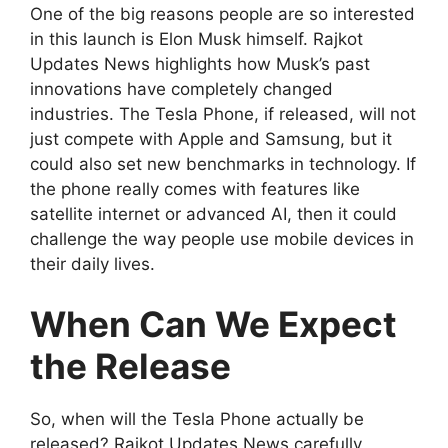
One of the big reasons people are so interested
in this launch is Elon Musk himself. Rajkot
Updates News highlights how Musk’s past
innovations have completely changed
industries. The Tesla Phone, if released, will not
just compete with Apple and Samsung, but it
could also set new benchmarks in technology. If
the phone really comes with features like
satellite internet or advanced AI, then it could
challenge the way people use mobile devices in
their daily lives.
When Can We Expect
the Release
So, when will the Tesla Phone actually be
released? Rajkot Updates News carefully