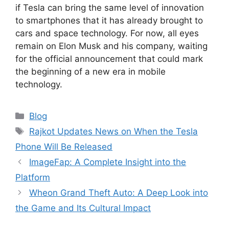
if Tesla can bring the same level of innovation
to smartphones that it has already brought to
cars and space technology. For now, all eyes
remain on Elon Musk and his company, waiting
for the official announcement that could mark
the beginning of a new era in mobile
technology.
Categories
Blog
Tags
Rajkot Updates News on When the Tesla
Phone Will Be Released
ImageFap: A Complete Insight into the
Platform
Wheon Grand Theft Auto: A Deep Look into
the Game and Its Cultural Impact