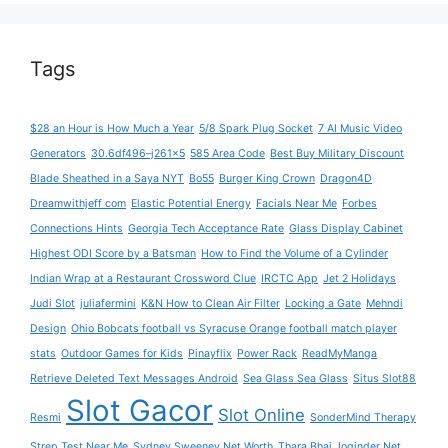
Tags
$28 an Hour is How Much a Year
5/8 Spark Plug Socket
7 AI Music Video
Generators
30.6df496–j261x5
585 Area Code
Best Buy Military Discount
Blade Sheathed in a Saya NYT
Bo55
Burger King Crown
Dragon4D
Dreamwithjeff com
Elastic Potential Energy
Facials Near Me
Forbes
Connections Hints
Georgia Tech Acceptance Rate
Glass Display Cabinet
Highest ODI Score by a Batsman
How to Find the Volume of a Cylinder
Indian Wrap at a Restaurant Crossword Clue
IRCTC App
Jet 2 Holidays
Judi Slot
juliafermini
K&N How to Clean Air Filter
Locking a Gate
Mehndi
Design
Ohio Bobcats football vs Syracuse Orange football match player
stats
Outdoor Games for Kids
Pinayflix
Power Rack
ReadMyManga
Retrieve Deleted Text Messages Android
Sea Glass Sea Glass
Situs Slot88
Slot Gacor
Slot Online
Resmi
SonderMind Therapy
Strep Test Near Me
Sydney Sweeney Net Worth
Thara Bhai Joginder Net