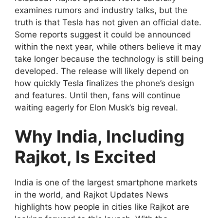
examines rumors and industry talks, but the
truth is that Tesla has not given an official date.
Some reports suggest it could be announced
within the next year, while others believe it may
take longer because the technology is still being
developed. The release will likely depend on
how quickly Tesla finalizes the phone’s design
and features. Until then, fans will continue
waiting eagerly for Elon Musk’s big reveal.
Why India, Including
Rajkot, Is Excited
India is one of the largest smartphone markets
in the world, and Rajkot Updates News
highlights how people in cities like Rajkot are