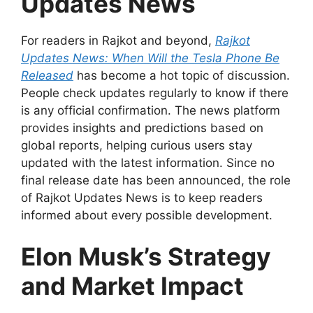
Updates News
For readers in Rajkot and beyond,
Rajkot
Updates News: When Will the Tesla Phone Be
Released
has become a hot topic of discussion.
People check updates regularly to know if there
is any official confirmation. The news platform
provides insights and predictions based on
global reports, helping curious users stay
updated with the latest information. Since no
final release date has been announced, the role
of Rajkot Updates News is to keep readers
informed about every possible development.
Elon Musk’s Strategy
and Market Impact