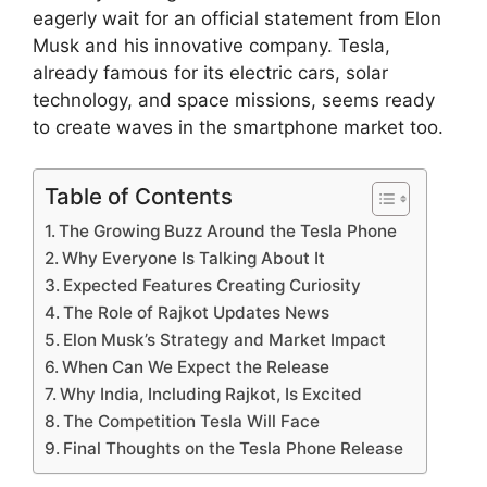
eagerly wait for an official statement from Elon
Musk and his innovative company. Tesla,
already famous for its electric cars, solar
technology, and space missions, seems ready
to create waves in the smartphone market too.
Table of Contents
The Growing Buzz Around the Tesla Phone
Why Everyone Is Talking About It
Expected Features Creating Curiosity
The Role of Rajkot Updates News
Elon Musk’s Strategy and Market Impact
When Can We Expect the Release
Why India, Including Rajkot, Is Excited
The Competition Tesla Will Face
Final Thoughts on the Tesla Phone Release