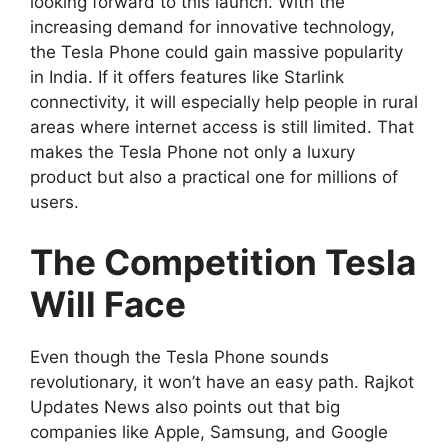
looking forward to this launch. With the
increasing demand for innovative technology,
the Tesla Phone could gain massive popularity
in India. If it offers features like Starlink
connectivity, it will especially help people in rural
areas where internet access is still limited. That
makes the Tesla Phone not only a luxury
product but also a practical one for millions of
users.
The Competition Tesla
Will Face
Even though the Tesla Phone sounds
revolutionary, it won’t have an easy path. Rajkot
Updates News also points out that big
companies like Apple, Samsung, and Google