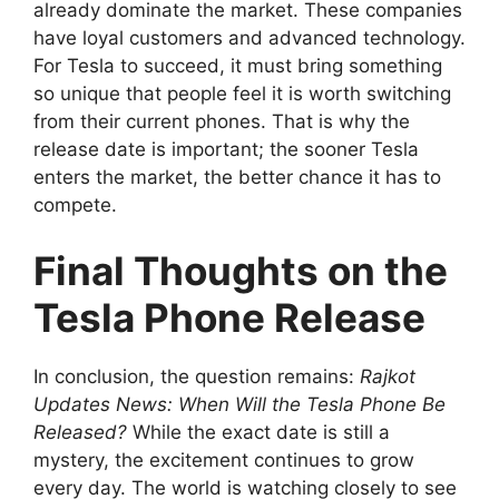
already dominate the market. These companies
have loyal customers and advanced technology.
For Tesla to succeed, it must bring something
so unique that people feel it is worth switching
from their current phones. That is why the
release date is important; the sooner Tesla
enters the market, the better chance it has to
compete.
Final Thoughts on the
Tesla Phone Release
In conclusion, the question remains:
Rajkot
Updates News: When Will the Tesla Phone Be
Released?
While the exact date is still a
mystery, the excitement continues to grow
every day. The world is watching closely to see