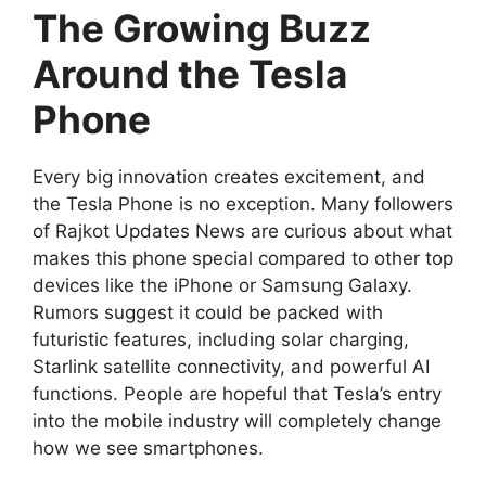
The Growing Buzz
Around the Tesla
Phone
Every big innovation creates excitement, and
the Tesla Phone is no exception. Many followers
of Rajkot Updates News are curious about what
makes this phone special compared to other top
devices like the iPhone or Samsung Galaxy.
Rumors suggest it could be packed with
futuristic features, including solar charging,
Starlink satellite connectivity, and powerful AI
functions. People are hopeful that Tesla’s entry
into the mobile industry will completely change
how we see smartphones.