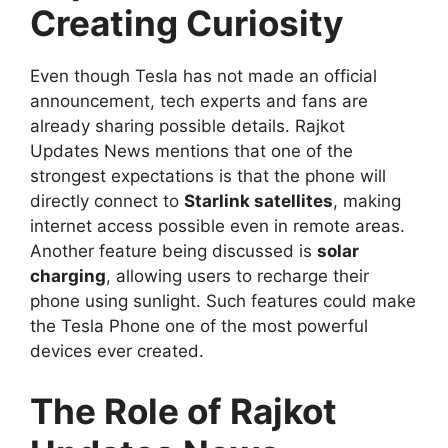
Creating Curiosity
Even though Tesla has not made an official
announcement, tech experts and fans are
already sharing possible details. Rajkot
Updates News mentions that one of the
strongest expectations is that the phone will
directly connect to
Starlink satellites
, making
internet access possible even in remote areas.
Another feature being discussed is
solar
charging
, allowing users to recharge their
phone using sunlight. Such features could make
the Tesla Phone one of the most powerful
devices ever created.
The Role of Rajkot