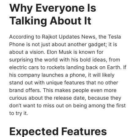
Why Everyone Is
Talking About It
According to Rajkot Updates News, the Tesla
Phone is not just about another gadget; it is
about a vision. Elon Musk is known for
surprising the world with his bold ideas, from
electric cars to rockets landing back on Earth. If
his company launches a phone, it will likely
stand out with unique features that no other
brand offers. This makes people even more
curious about the release date, because they
don’t want to miss out on being among the first
to try it.
Expected Features