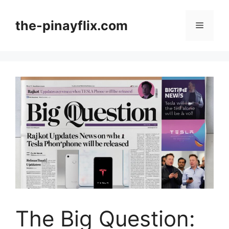
Skip
to
the-pinayflix.com
Menu
content
The Big Question: