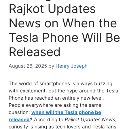
Rajkot Updates
News on When the
Tesla Phone Will Be
Released
August 26, 2025
by
Henry Joseph
The world of smartphones is always buzzing
with excitement, but the hype around the Tesla
Phone has reached an entirely new level.
People everywhere are asking the same
question:
when will the Tesla phone be
released
?
According to
Rajkot Updates News
,
curiosity is rising as tech lovers and Tesla fans