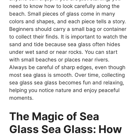
need to know how to look carefully along the
beach. Small pieces of glass come in many
colors and shapes, and each piece tells a story.
Beginners should carry a small bag or container
to collect their finds. It is important to watch the
sand and tide because sea glass often hides
under wet sand or near rocks. You can start
with small beaches or places near rivers.
Always be careful of sharp edges, even though
most sea glass is smooth. Over time, collecting
sea glass sea glass becomes fun and relaxing,
helping you notice nature and enjoy peaceful
moments.
The Magic of Sea
Glass Sea Glass: How