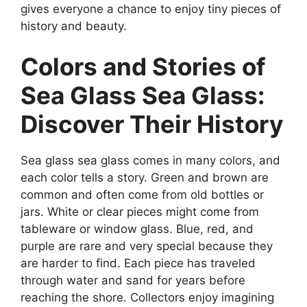
gives everyone a chance to enjoy tiny pieces of
history and beauty.
Colors and Stories of
Sea Glass Sea Glass:
Discover Their History
Sea glass sea glass comes in many colors, and
each color tells a story. Green and brown are
common and often come from old bottles or
jars. White or clear pieces might come from
tableware or window glass. Blue, red, and
purple are rare and very special because they
are harder to find. Each piece has traveled
through water and sand for years before
reaching the shore. Collectors enjoy imagining