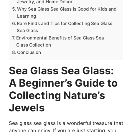
Jewelry, and Home Décor
Why Sea Glass Sea Glass Is Good for Kids and
Learning
Rare Finds and Tips for Collecting Sea Glass
Sea Glass
Environmental Benefits of Sea Glass Sea
Glass Collection
Conclusion
Sea Glass Sea Glass:
A Beginner’s Guide to
Collecting Nature’s
Jewels
Sea glass sea glass is a wonderful treasure that
anyone can enjoy. If you are just starting, you