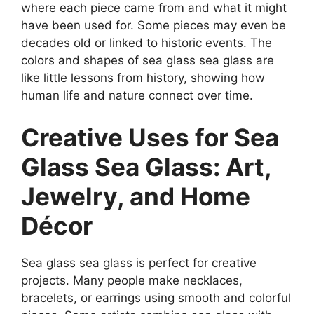
where each piece came from and what it might
have been used for. Some pieces may even be
decades old or linked to historic events. The
colors and shapes of sea glass sea glass are
like little lessons from history, showing how
human life and nature connect over time.
Creative Uses for Sea
Glass Sea Glass: Art,
Jewelry, and Home
Décor
Sea glass sea glass is perfect for creative
projects. Many people make necklaces,
bracelets, or earrings using smooth and colorful