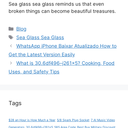
Sea glass sea glass reminds us that even
broken things can become beautiful treasures.
Categories
Blog
Tags
Sea Glass Sea Glass
WhatsApp iPhone Baixar Atualizado How to
Get the Latest Version Easily
What is 30.6df496–j261x5? Cooking, Food
Uses, and Safety Tips
Tags
$28 an Hour is How Much a Year
5/8 Spark Plug Socket
7 AI Music Video
Generators
30.6df496–j261x5
585 Area Code
Best Buy Military Discount