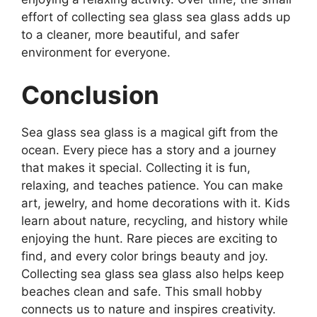
effort of collecting sea glass sea glass adds up
to a cleaner, more beautiful, and safer
environment for everyone.
Conclusion
Sea glass sea glass is a magical gift from the
ocean. Every piece has a story and a journey
that makes it special. Collecting it is fun,
relaxing, and teaches patience. You can make
art, jewelry, and home decorations with it. Kids
learn about nature, recycling, and history while
enjoying the hunt. Rare pieces are exciting to
find, and every color brings beauty and joy.
Collecting sea glass sea glass also helps keep
beaches clean and safe. This small hobby
connects us to nature and inspires creativity.