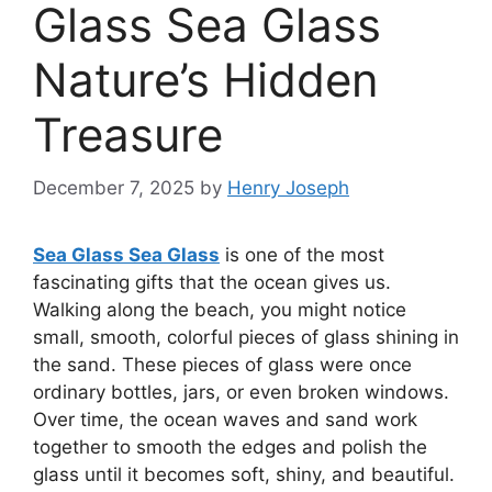
Glass Sea Glass
Nature’s Hidden
Treasure
December 7, 2025
by
Henry Joseph
Sea Glass Sea Glass
is one of the most
fascinating gifts that the ocean gives us.
Walking along the beach, you might notice
small, smooth, colorful pieces of glass shining in
the sand. These pieces of glass were once
ordinary bottles, jars, or even broken windows.
Over time, the ocean waves and sand work
together to smooth the edges and polish the
glass until it becomes soft, shiny, and beautiful.