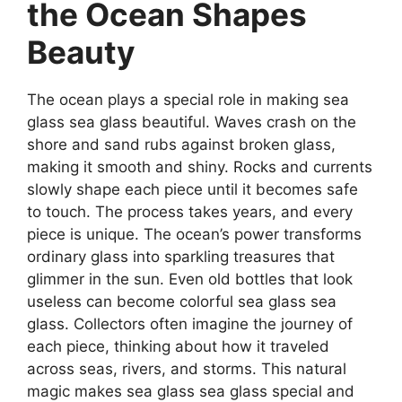
the Ocean Shapes
Beauty
The ocean plays a special role in making sea
glass sea glass beautiful. Waves crash on the
shore and sand rubs against broken glass,
making it smooth and shiny. Rocks and currents
slowly shape each piece until it becomes safe
to touch. The process takes years, and every
piece is unique. The ocean’s power transforms
ordinary glass into sparkling treasures that
glimmer in the sun. Even old bottles that look
useless can become colorful sea glass sea
glass. Collectors often imagine the journey of
each piece, thinking about how it traveled
across seas, rivers, and storms. This natural
magic makes sea glass sea glass special and