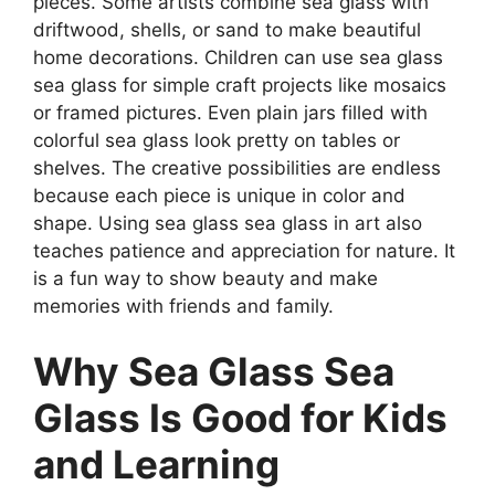
pieces. Some artists combine sea glass with
driftwood, shells, or sand to make beautiful
home decorations. Children can use sea glass
sea glass for simple craft projects like mosaics
or framed pictures. Even plain jars filled with
colorful sea glass look pretty on tables or
shelves. The creative possibilities are endless
because each piece is unique in color and
shape. Using sea glass sea glass in art also
teaches patience and appreciation for nature. It
is a fun way to show beauty and make
memories with friends and family.
Why Sea Glass Sea
Glass Is Good for Kids
and Learning