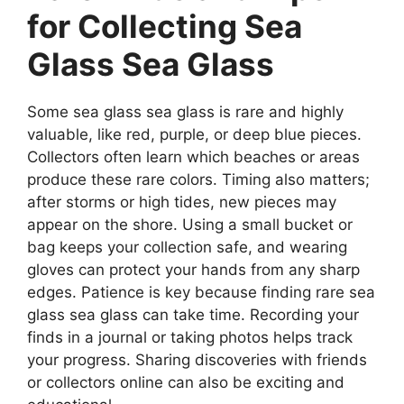
for Collecting Sea
Glass Sea Glass
Some sea glass sea glass is rare and highly
valuable, like red, purple, or deep blue pieces.
Collectors often learn which beaches or areas
produce these rare colors. Timing also matters;
after storms or high tides, new pieces may
appear on the shore. Using a small bucket or
bag keeps your collection safe, and wearing
gloves can protect your hands from any sharp
edges. Patience is key because finding rare sea
glass sea glass can take time. Recording your
finds in a journal or taking photos helps track
your progress. Sharing discoveries with friends
or collectors online can also be exciting and