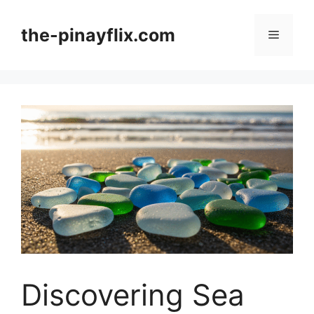
Skip
to
the-pinayflix.com
Menu
content
Discovering Sea