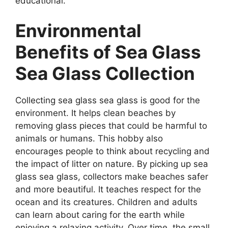
educational.
Environmental
Benefits of Sea Glass
Sea Glass Collection
Collecting sea glass sea glass is good for the
environment. It helps clean beaches by
removing glass pieces that could be harmful to
animals or humans. This hobby also
encourages people to think about recycling and
the impact of litter on nature. By picking up sea
glass sea glass, collectors make beaches safer
and more beautiful. It teaches respect for the
ocean and its creatures. Children and adults
can learn about caring for the earth while
enjoying a relaxing activity. Over time, the small