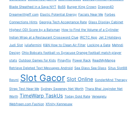
Blade Sheathed in a Saya NYT
Bo55
Burger King Crown
Dragon4D
Dreamwithjeff com
Elastic Potential Energy
Facials Near Me
Forbes
Connections Hints
Georgia Tech Acceptance Rate
Glass Display Cabinet
Highest ODI Score by a Batsman
How to Find the Volume of a Cylinder
Indian Wrap at a Restaurant Crossword Clue
IRCTC App
Jet 2 Holidays
Judi Slot
juliafermini
K&N How to Clean Air Filter
Locking a Gate
Mehndi
Design
Ohio Bobcats football vs Syracuse Orange football match player
stats
Outdoor Games for Kids
Pinayflix
Power Rack
ReadMyManga
Retrieve Deleted Text Messages Android
Sea Glass Sea Glass
Situs Slot88
Slot Gacor
Slot Online
Resmi
SonderMind Therapy
Strep Test Near Me
Sydney Sweeney Net Worth
Thara Bhai Joginder Net
TimeWarp TaskUs
Worth
Today Gold Rate
Veneajelu
Webfreen.com Fashion
Xfinity Kennesaw