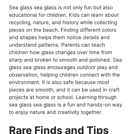
Sea glass sea glass is not only fun but also
educational for children. Kids can learn about
recycling, nature, and history while collecting
pieces on the beach. Finding different colors
and shapes helps them notice details and
understand patterns. Parents can teach
children how glass changes over time from
sharp and broken to smooth and polished. Sea
glass sea glass encourages outdoor play and
observation, helping children connect with the
environment. It is also safe because most
pieces are smooth, and it can be used in craft
projects at home or school. Learning through
sea glass sea glass is a fun and hands-on way
to enjoy nature and creativity together.
Rare Finds and Tips