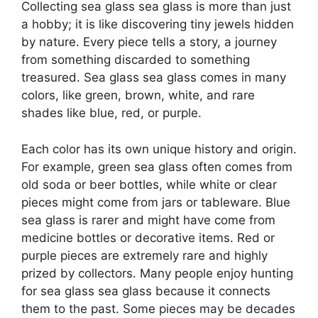
Collecting sea glass sea glass is more than just
a hobby; it is like discovering tiny jewels hidden
by nature. Every piece tells a story, a journey
from something discarded to something
treasured. Sea glass sea glass comes in many
colors, like green, brown, white, and rare
shades like blue, red, or purple.
Each color has its own unique history and origin.
For example, green sea glass often comes from
old soda or beer bottles, while white or clear
pieces might come from jars or tableware. Blue
sea glass is rarer and might have come from
medicine bottles or decorative items. Red or
purple pieces are extremely rare and highly
prized by collectors. Many people enjoy hunting
for sea glass sea glass because it connects
them to the past. Some pieces may be decades