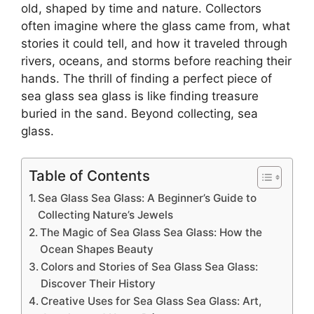
old, shaped by time and nature. Collectors
often imagine where the glass came from, what
stories it could tell, and how it traveled through
rivers, oceans, and storms before reaching their
hands. The thrill of finding a perfect piece of
sea glass sea glass is like finding treasure
buried in the sand. Beyond collecting, sea
glass.
Table of Contents
Sea Glass Sea Glass: A Beginner’s Guide to
Collecting Nature’s Jewels
The Magic of Sea Glass Sea Glass: How the
Ocean Shapes Beauty
Colors and Stories of Sea Glass Sea Glass:
Discover Their History
Creative Uses for Sea Glass Sea Glass: Art,