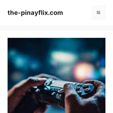
Skip
to
the-pinayflix.com
Menu
content