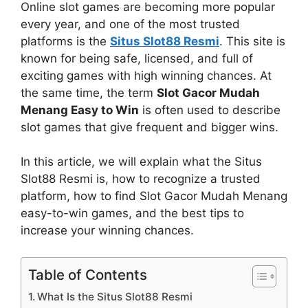
Online slot games are becoming more popular
every year, and one of the most trusted
platforms is the
Situs Slot88 Resmi
. This site is
known for being safe, licensed, and full of
exciting games with high winning chances. At
the same time, the term
Slot Gacor Mudah
Menang Easy to Win
is often used to describe
slot games that give frequent and bigger wins.
In this article, we will explain what the Situs
Slot88 Resmi is, how to recognize a trusted
platform, how to find Slot Gacor Mudah Menang
easy-to-win games, and the best tips to
increase your winning chances.
Table of Contents
What Is the Situs Slot88 Resmi