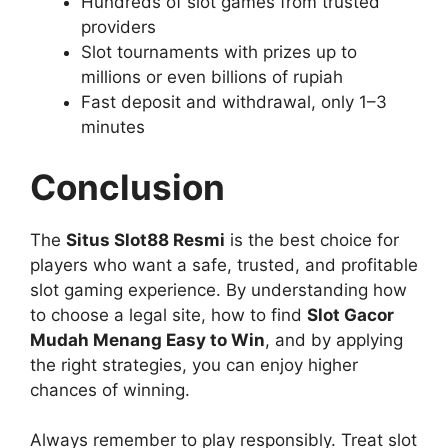
Hundreds of slot games from trusted
providers
Slot tournaments with prizes up to
millions or even billions of rupiah
Fast deposit and withdrawal, only 1–3
minutes
Conclusion
The
Situs Slot88 Resmi
is the best choice for
players who want a safe, trusted, and profitable
slot gaming experience. By understanding how
to choose a legal site, how to find
Slot Gacor
Mudah Menang Easy to Win
, and by applying
the right strategies, you can enjoy higher
chances of winning.
Always remember to play responsibly. Treat slot