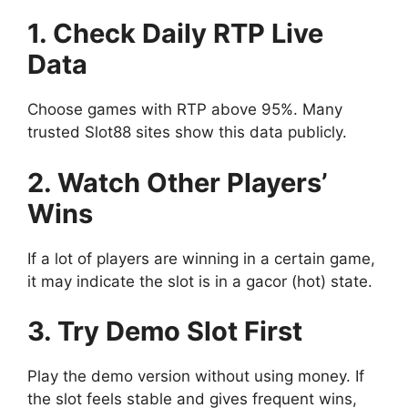
1. Check Daily RTP Live
Data
Choose games with RTP above 95%. Many
trusted Slot88 sites show this data publicly.
2. Watch Other Players’
Wins
If a lot of players are winning in a certain game,
it may indicate the slot is in a gacor (hot) state.
3. Try Demo Slot First
Play the demo version without using money. If
the slot feels stable and gives frequent wins,