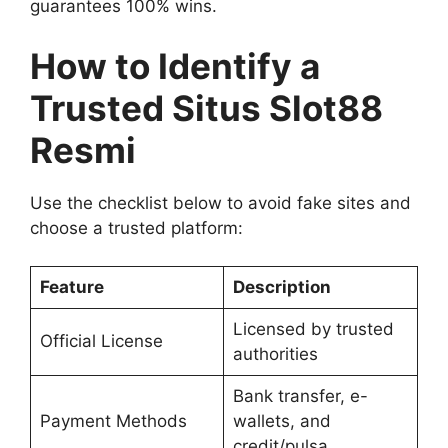
guarantees 100% wins.
How to Identify a
Trusted Situs Slot88
Resmi
Use the checklist below to avoid fake sites and
choose a trusted platform:
Feature
Description
Licensed by trusted
Official License
authorities
Bank transfer, e-
Payment Methods
wallets, and
credit/pulsa