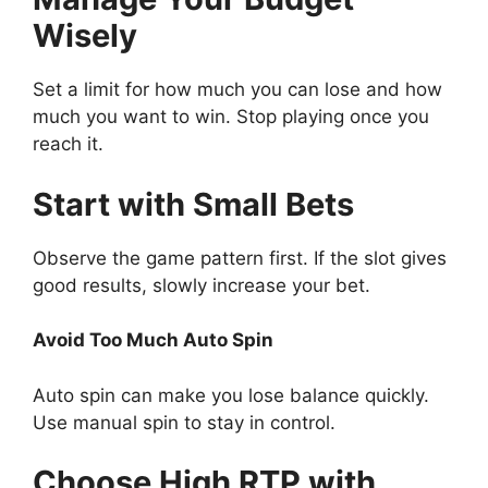
Wisely
Set a limit for how much you can lose and how
much you want to win. Stop playing once you
reach it.
Start with Small Bets
Observe the game pattern first. If the slot gives
good results, slowly increase your bet.
Avoid Too Much Auto Spin
Auto spin can make you lose balance quickly.
Use manual spin to stay in control.
Choose High RTP with