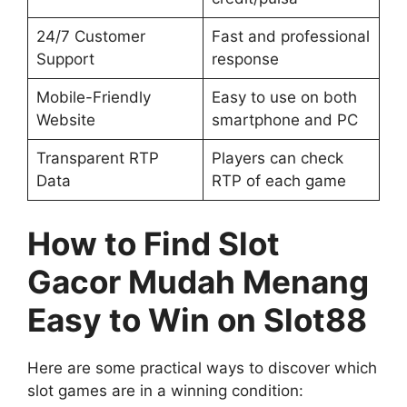
24/7 Customer
Fast and professional
Support
response
Mobile-Friendly
Easy to use on both
Website
smartphone and PC
Transparent RTP
Players can check
Data
RTP of each game
How to Find Slot
Gacor Mudah Menang
Easy to Win on Slot88
Here are some practical ways to discover which
slot games are in a winning condition: