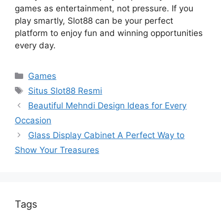
games as entertainment, not pressure. If you
play smartly, Slot88 can be your perfect
platform to enjoy fun and winning opportunities
every day.
Categories
Games
Tags
Situs Slot88 Resmi
Beautiful Mehndi Design Ideas for Every
Occasion
Glass Display Cabinet A Perfect Way to
Show Your Treasures
Tags