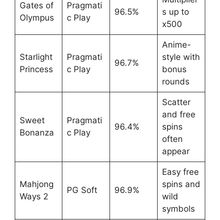
Gates of
Pragmati
96.5%
s up to
Olympus
c Play
x500
Anime-
Starlight
Pragmati
style with
96.7%
Princess
c Play
bonus
rounds
Scatter
and free
Sweet
Pragmati
96.4%
spins
Bonanza
c Play
often
appear
Easy free
Mahjong
spins and
PG Soft
96.9%
Ways 2
wild
symbols