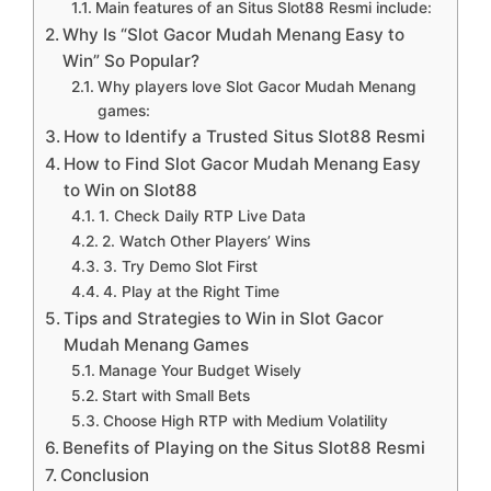
Main features of an Situs Slot88 Resmi include:
Why Is “Slot Gacor Mudah Menang Easy to
Win” So Popular?
Why players love Slot Gacor Mudah Menang
games:
How to Identify a Trusted Situs Slot88 Resmi
How to Find Slot Gacor Mudah Menang Easy
to Win on Slot88
1. Check Daily RTP Live Data
2. Watch Other Players’ Wins
3. Try Demo Slot First
4. Play at the Right Time
Tips and Strategies to Win in Slot Gacor
Mudah Menang Games
Manage Your Budget Wisely
Start with Small Bets
Choose High RTP with Medium Volatility
Benefits of Playing on the Situs Slot88 Resmi
Conclusion