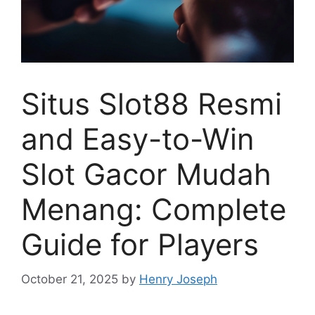
Situs Slot88 Resmi
and Easy-to-Win
Slot Gacor Mudah
Menang: Complete
Guide for Players
October 21, 2025
by
Henry Joseph