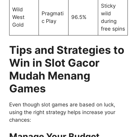
Sticky
Wild
Pragmati
wild
West
96.5%
c Play
during
Gold
free spins
Tips and Strategies to
Win in Slot Gacor
Mudah Menang
Games
Even though slot games are based on luck,
using the right strategy helps increase your
chances:
Manage Your Budget