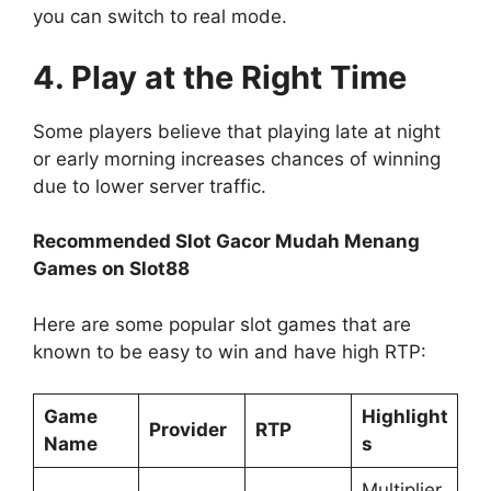
you can switch to real mode.
4. Play at the Right Time
Some players believe that playing late at night
or early morning increases chances of winning
due to lower server traffic.
Recommended Slot Gacor Mudah Menang
Games on Slot88
Here are some popular slot games that are
known to be easy to win and have high RTP:
Game
Highlight
Provider
RTP
Name
s
Multiplier