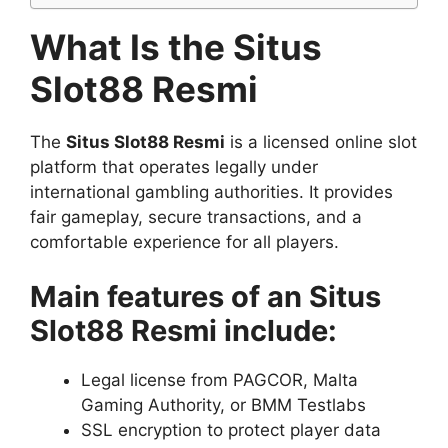
What Is the Situs
Slot88 Resmi
The
Situs Slot88 Resmi
is a licensed online slot
platform that operates legally under
international gambling authorities. It provides
fair gameplay, secure transactions, and a
comfortable experience for all players.
Main features of an Situs
Slot88 Resmi include:
Legal license from PAGCOR, Malta
Gaming Authority, or BMM Testlabs
SSL encryption to protect player data