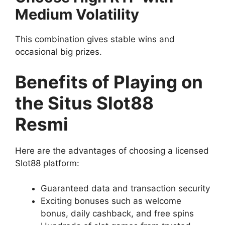
Medium Volatility
This combination gives stable wins and
occasional big prizes.
Benefits of Playing on
the Situs Slot88
Resmi
Here are the advantages of choosing a licensed
Slot88 platform:
Guaranteed data and transaction security
Exciting bonuses such as welcome
bonus, daily cashback, and free spins