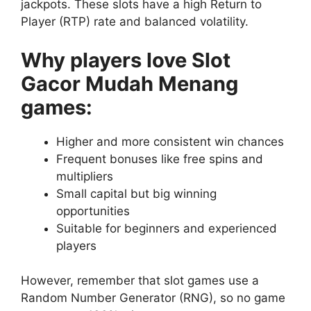
jackpots. These slots have a high Return to
Player (RTP) rate and balanced volatility.
Why players love Slot
Gacor Mudah Menang
games:
Higher and more consistent win chances
Frequent bonuses like free spins and
multipliers
Small capital but big winning
opportunities
Suitable for beginners and experienced
players
However, remember that slot games use a
Random Number Generator (RNG), so no game