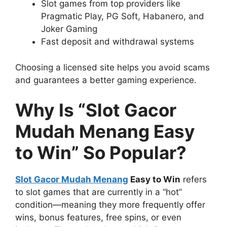
Slot games from top providers like
Pragmatic Play, PG Soft, Habanero, and
Joker Gaming
Fast deposit and withdrawal systems
Choosing a licensed site helps you avoid scams
and guarantees a better gaming experience.
Why Is “Slot Gacor
Mudah Menang Easy
to Win” So Popular?
Slot Gacor Mudah Menang
Easy to Win
refers
to slot games that are currently in a “hot”
condition—meaning they more frequently offer
wins, bonus features, free spins, or even