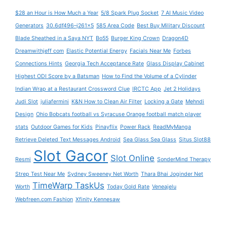
$28 an Hour is How Much a Year
5/8 Spark Plug Socket
7 AI Music Video
Generators
30.6df496–j261x5
585 Area Code
Best Buy Military Discount
Blade Sheathed in a Saya NYT
Bo55
Burger King Crown
Dragon4D
Dreamwithjeff com
Elastic Potential Energy
Facials Near Me
Forbes
Connections Hints
Georgia Tech Acceptance Rate
Glass Display Cabinet
Highest ODI Score by a Batsman
How to Find the Volume of a Cylinder
Indian Wrap at a Restaurant Crossword Clue
IRCTC App
Jet 2 Holidays
Judi Slot
juliafermini
K&N How to Clean Air Filter
Locking a Gate
Mehndi
Design
Ohio Bobcats football vs Syracuse Orange football match player
stats
Outdoor Games for Kids
Pinayflix
Power Rack
ReadMyManga
Retrieve Deleted Text Messages Android
Sea Glass Sea Glass
Situs Slot88
Slot Gacor
Slot Online
Resmi
SonderMind Therapy
Strep Test Near Me
Sydney Sweeney Net Worth
Thara Bhai Joginder Net
TimeWarp TaskUs
Worth
Today Gold Rate
Veneajelu
Webfreen.com Fashion
Xfinity Kennesaw