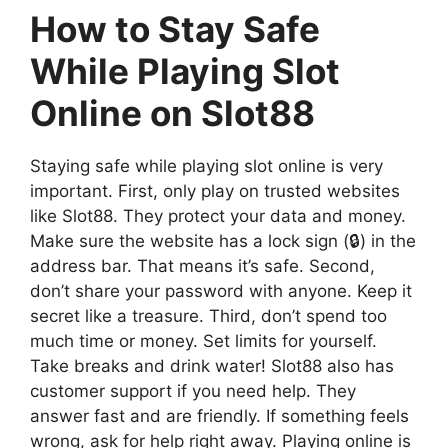
How to Stay Safe
While Playing Slot
Online on Slot88
Staying safe while playing slot online is very
important. First, only play on trusted websites
like Slot88. They protect your data and money.
Make sure the website has a lock sign (🔒) in the
address bar. That means it’s safe. Second,
don’t share your password with anyone. Keep it
secret like a treasure. Third, don’t spend too
much time or money. Set limits for yourself.
Take breaks and drink water! Slot88 also has
customer support if you need help. They
answer fast and are friendly. If something feels
wrong, ask for help right away. Playing online is