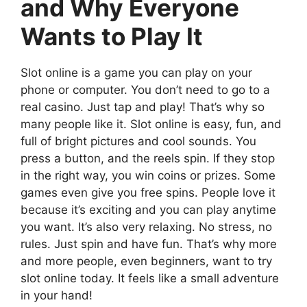
and Why Everyone
Wants to Play It
Slot online is a game you can play on your
phone or computer. You don’t need to go to a
real casino. Just tap and play! That’s why so
many people like it. Slot online is easy, fun, and
full of bright pictures and cool sounds. You
press a button, and the reels spin. If they stop
in the right way, you win coins or prizes. Some
games even give you free spins. People love it
because it’s exciting and you can play anytime
you want. It’s also very relaxing. No stress, no
rules. Just spin and have fun. That’s why more
and more people, even beginners, want to try
slot online today. It feels like a small adventure
in your hand!