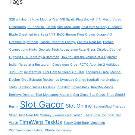
Tags
$28 an Hour is How Much a Year
5/8 Spark Plug Socket
7 AI Music Video
Generators
30.6df496–j261x5
585 Area Code
Best Buy Military Discount
Blade Sheathed in a Saya NYT
Bo55
Burger King Crown
Dragon4D
Dreamwithjeff com
Elastic Potential Energy
Facials Near Me
Forbes
Connections Hints
Georgia Tech Acceptance Rate
Glass Display Cabinet
Highest ODI Score by a Batsman
How to Find the Volume of a Cylinder
Indian Wrap at a Restaurant Crossword Clue
IRCTC App
Jet 2 Holidays
Judi Slot
juliafermini
K&N How to Clean Air Filter
Locking a Gate
Mehndi
Design
Ohio Bobcats football vs Syracuse Orange football match player
stats
Outdoor Games for Kids
Pinayflix
Power Rack
ReadMyManga
Retrieve Deleted Text Messages Android
Sea Glass Sea Glass
Situs Slot88
Slot Gacor
Slot Online
Resmi
SonderMind Therapy
Strep Test Near Me
Sydney Sweeney Net Worth
Thara Bhai Joginder Net
TimeWarp TaskUs
Worth
Today Gold Rate
Veneajelu
Webfreen.com Fashion
Xfinity Kennesaw