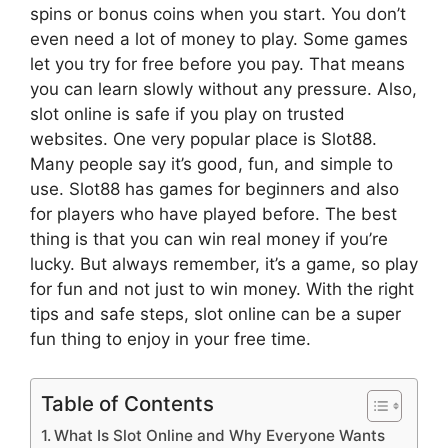
spins or bonus coins when you start. You don’t
even need a lot of money to play. Some games
let you try for free before you pay. That means
you can learn slowly without any pressure. Also,
slot online is safe if you play on trusted
websites. One very popular place is Slot88.
Many people say it’s good, fun, and simple to
use. Slot88 has games for beginners and also
for players who have played before. The best
thing is that you can win real money if you’re
lucky. But always remember, it’s a game, so play
for fun and not just to win money. With the right
tips and safe steps, slot online can be a super
fun thing to enjoy in your free time.
Table of Contents
What Is Slot Online and Why Everyone Wants