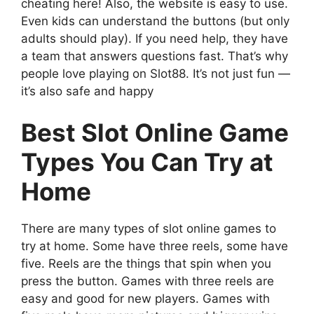
cheating here! Also, the website is easy to use.
Even kids can understand the buttons (but only
adults should play). If you need help, they have
a team that answers questions fast. That’s why
people love playing on Slot88. It’s not just fun —
it’s also safe and happy
Best Slot Online Game
Types You Can Try at
Home
There are many types of slot online games to
try at home. Some have three reels, some have
five. Reels are the things that spin when you
press the button. Games with three reels are
easy and good for new players. Games with