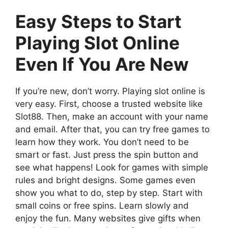
Easy Steps to Start
Playing Slot Online
Even If You Are New
If you’re new, don’t worry. Playing slot online is
very easy. First, choose a trusted website like
Slot88. Then, make an account with your name
and email. After that, you can try free games to
learn how they work. You don’t need to be
smart or fast. Just press the spin button and
see what happens! Look for games with simple
rules and bright designs. Some games even
show you what to do, step by step. Start with
small coins or free spins. Learn slowly and
enjoy the fun. Many websites give gifts when