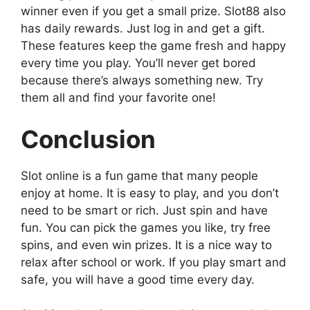
winner even if you get a small prize. Slot88 also
has daily rewards. Just log in and get a gift.
These features keep the game fresh and happy
every time you play. You’ll never get bored
because there’s always something new. Try
them all and find your favorite one!
Conclusion
Slot online is a fun game that many people
enjoy at home. It is easy to play, and you don’t
need to be smart or rich. Just spin and have
fun. You can pick the games you like, try free
spins, and even win prizes. It is a nice way to
relax after school or work. If you play smart and
safe, you will have a good time every day.