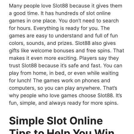
Many people love Slot88 because it gives them
a good time. It has hundreds of slot online
games in one place. You don’t need to search
for hours. Everything is ready for you. The
games are easy to understand and full of fun
colors, sounds, and prizes. Slot88 also gives
gifts like welcome bonuses and free spins. That
makes it even more exciting. Players say they
trust Slot88 because it’s safe and fast. You can
play from home, in bed, or even while waiting
for lunch! The games work on phones and
computers, so you can play anywhere. That’s
why people who love games choose Slot88. It’s
fun, simple, and always ready for more spins.
Simple Slot Online
Tips to Help You Win