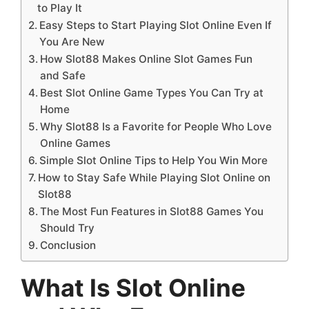
to Play It
Easy Steps to Start Playing Slot Online Even If
You Are New
How Slot88 Makes Online Slot Games Fun
and Safe
Best Slot Online Game Types You Can Try at
Home
Why Slot88 Is a Favorite for People Who Love
Online Games
Simple Slot Online Tips to Help You Win More
How to Stay Safe While Playing Slot Online on
Slot88
The Most Fun Features in Slot88 Games You
Should Try
Conclusion
What Is Slot Online