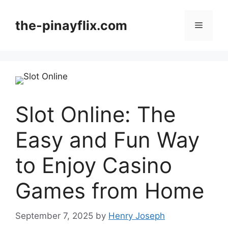
Skip
to
the-pinayflix.com
Menu
content
Slot Online: The
Easy and Fun Way
to Enjoy Casino
Games from Home
September 7, 2025
by
Henry Joseph