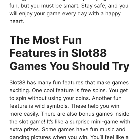
fun, but you must be smart. Stay safe, and you
will enjoy your game every day with a happy
heart.
The Most Fun
Features in Slot88
Games You Should Try
Slot88 has many fun features that make games
exciting. One cool feature is free spins. You get
to spin without using your coins. Another fun
feature is wild symbols. These help you win
more easily. There are also bonus games inside
the slot game! It’s like a surprise mini-game with
extra prizes. Some games have fun music and
dancing pictures when you win. You’ll feel like a