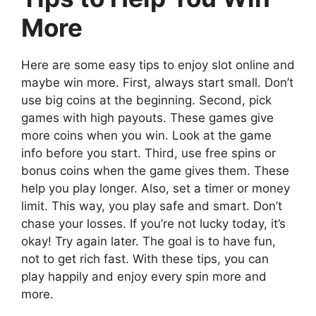
More
Here are some easy tips to enjoy slot online and
maybe win more. First, always start small. Don’t
use big coins at the beginning. Second, pick
games with high payouts. These games give
more coins when you win. Look at the game
info before you start. Third, use free spins or
bonus coins when the game gives them. These
help you play longer. Also, set a timer or money
limit. This way, you play safe and smart. Don’t
chase your losses. If you’re not lucky today, it’s
okay! Try again later. The goal is to have fun,
not to get rich fast. With these tips, you can
play happily and enjoy every spin more and
more.