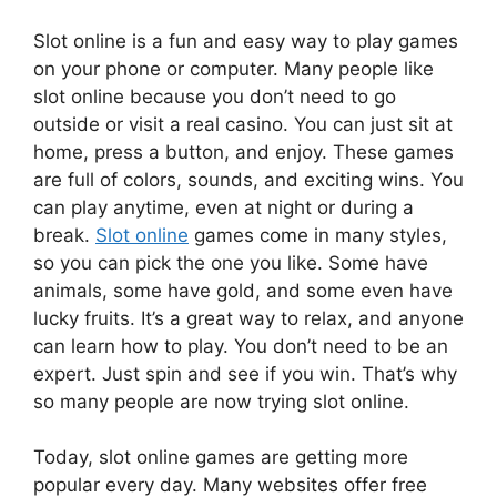
Slot online is a fun and easy way to play games
on your phone or computer. Many people like
slot online because you don’t need to go
outside or visit a real casino. You can just sit at
home, press a button, and enjoy. These games
are full of colors, sounds, and exciting wins. You
can play anytime, even at night or during a
break.
Slot online
games come in many styles,
so you can pick the one you like. Some have
animals, some have gold, and some even have
lucky fruits. It’s a great way to relax, and anyone
can learn how to play. You don’t need to be an
expert. Just spin and see if you win. That’s why
so many people are now trying slot online.
Today, slot online games are getting more
popular every day. Many websites offer free