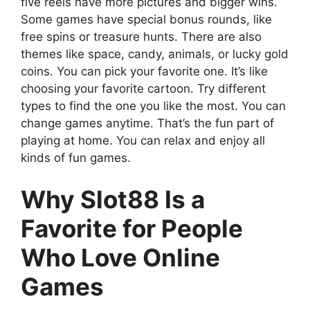
five reels have more pictures and bigger wins.
Some games have special bonus rounds, like
free spins or treasure hunts. There are also
themes like space, candy, animals, or lucky gold
coins. You can pick your favorite one. It’s like
choosing your favorite cartoon. Try different
types to find the one you like the most. You can
change games anytime. That’s the fun part of
playing at home. You can relax and enjoy all
kinds of fun games.
Why Slot88 Is a
Favorite for People
Who Love Online
Games