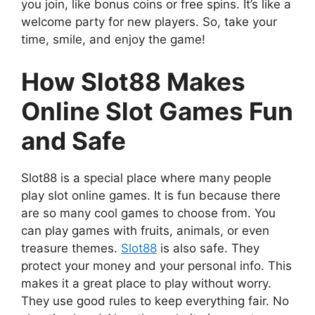
you join, like bonus coins or free spins. It’s like a
welcome party for new players. So, take your
time, smile, and enjoy the game!
How Slot88 Makes
Online Slot Games Fun
and Safe
Slot88 is a special place where many people
play slot online games. It is fun because there
are so many cool games to choose from. You
can play games with fruits, animals, or even
treasure themes.
Slot88
is also safe. They
protect your money and your personal info. This
makes it a great place to play without worry.
They use good rules to keep everything fair. No