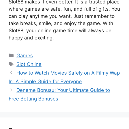
Slot88 makes it even better. It is a trusted place
where games are safe, fun, and full of gifts. You
can play anytime you want. Just remember to
take breaks, smile, and enjoy the game. With
Slot88, your online game time will always be
happy and exciting.
Categories
Games
Tags
Slot Online
How to Watch Movies Safely on A Filmy Wap
In: A Simple Guide for Everyone
Deneme Bonusu: Your Ultimate Guide to
Free Betting Bonuses