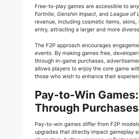
Free-to-play games are accessible to anyo
Fortnite
,
Genshin Impact
, and
League of 
revenue, including cosmetic items, skins,
entry, attracting a larger and more divers
The F2P approach encourages engagement 
events. By making games free, developers
through in-game purchases, advertisemen
allows players to enjoy the core game wit
those who wish to enhance their experie
Pay-to-Win Games:
Through Purchases
Pay-to-win games differ from F2P models 
upgrades that directly impact gameplay s