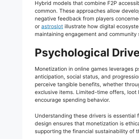
Hybrid models that combine F2P accessib
common. These approaches allow develop
negative feedback from players concerned
or
astroslot
illustrate how digital ecosyst
maintaining engagement and community s
Psychological Driv
Monetization in online games leverages p
anticipation, social status, and progress
perceive tangible benefits, whether throug
exclusive items. Limited-time offers, loo
encourage spending behavior.
Understanding these drivers is essential 
design ensures that monetization is ethica
supporting the financial sustainability of