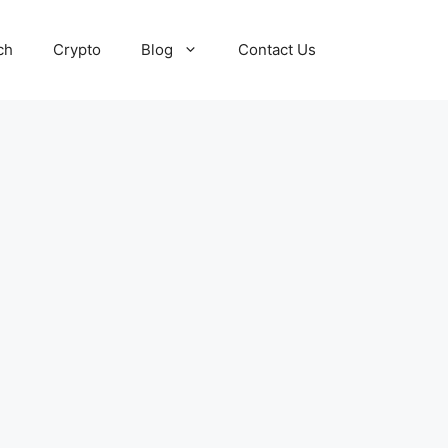
ch
Crypto
Blog
Contact Us