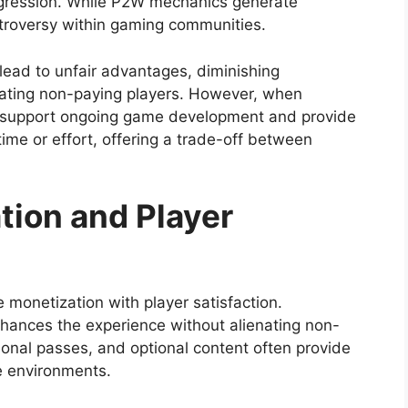
ogression. While P2W mechanics generate
ntroversy within gaming communities.
lead to unfair advantages, diminishing
trating non-paying players. However, when
 support ongoing game development and provide
time or effort, offering a trade-off between
tion and Player
 monetization with player satisfaction.
hances the experience without alienating non-
onal passes, and optional content often provide
e environments.