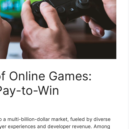
f Online Games:
Pay-to-Win
a multi-billion-dollar market, fueled by diverse
layer experiences and developer revenue. Among