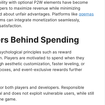
ility with optional P2W elements have become
ers to maximize revenue while minimizing
 about unfair advantages. Platforms like
qqemas
ems can integrate monetization seamlessly,
atisfaction.
ers Behind Spending
sychological principles such as reward
ion. Players are motivated to spend when they
h aesthetic customization, faster leveling, or
t boxes, and event-exclusive rewards further
for both players and developers. Responsible
l and does not exploit vulnerable users, while still
 the game.