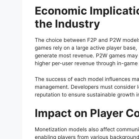
Economic Implicati
the Industry
The choice between F2P and P2W models h
games rely on a large active player base,
generate most revenue. P2W games may att
higher per-user revenue through in-game
The success of each model influences ma
management. Developers must consider lon
reputation to ensure sustainable growth i
Impact on Player 
Monetization models also affect communit
enabling players from various background