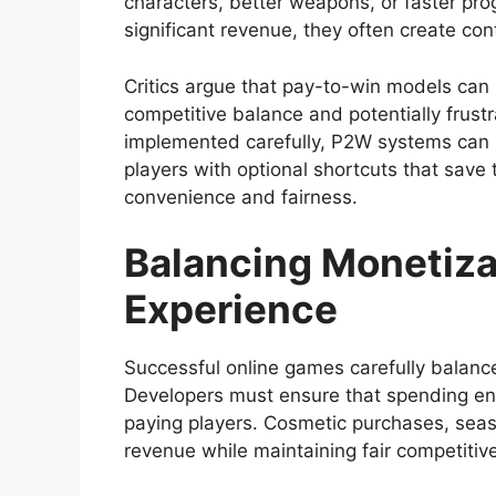
characters, better weapons, or faster pr
significant revenue, they often create co
Critics argue that pay-to-win models can 
competitive balance and potentially frus
implemented carefully, P2W systems can
players with optional shortcuts that save 
convenience and fairness.
Balancing Monetiza
Experience
Successful online games carefully balance
Developers must ensure that spending en
paying players. Cosmetic purchases, seas
revenue while maintaining fair competitiv