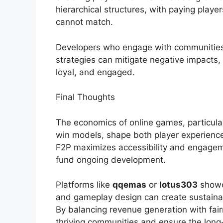
hierarchical structures, with paying play
cannot match.
Developers who engage with communities,
strategies can mitigate negative impacts,
loyal, and engaged.
Final Thoughts
The economics of online games, particula
win models, shape both player experience
F2P maximizes accessibility and engagem
fund ongoing development.
Platforms like
qqemas
or
lotus303
showca
and gameplay design can create sustainab
By balancing revenue generation with fair
thriving communities and ensure the long