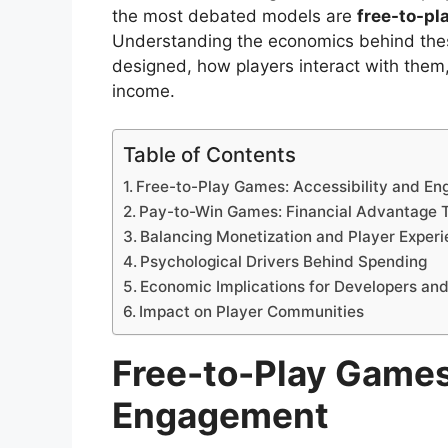
the most debated models are
free-to-pl
Understanding the economics behind thes
designed, how players interact with the
income.
Table of Contents
Free-to-Play Games: Accessibility and E
Pay-to-Win Games: Financial Advantage 
Balancing Monetization and Player Exper
Psychological Drivers Behind Spending
Economic Implications for Developers and
Impact on Player Communities
Free-to-Play Games
Engagement