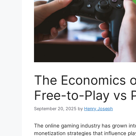
The Economics o
Free-to-Play vs 
September 20, 2025
by
Henry Joseph
The online gaming industry has grown into 
monetization strategies that influence p