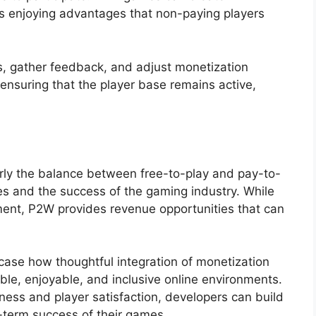
ers enjoying advantages that non-paying players
 gather feedback, and adjust monetization
 ensuring that the player base remains active,
rly the balance between free-to-play and pay-to-
s and the success of the gaming industry. While
ent, P2W provides revenue opportunities that can
se how thoughtful integration of monetization
le, enjoyable, and inclusive online environments.
ness and player satisfaction, developers can build
-term success of their games.