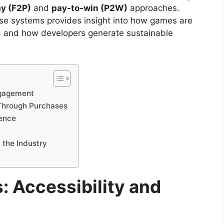
ay (F2P)
and
pay-to-win (P2W)
approaches.
e systems provides insight into how games are
m, and how developers generate sustainable
ngagement
Through Purchases
ience
 the Industry
: Accessibility and