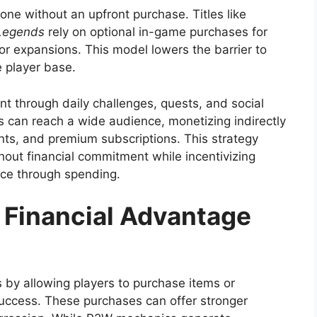
ne without an upfront purchase. Titles like
Legends
rely on optional in-game purchases for
 or expansions. This model lowers the barrier to
e player base.
through daily challenges, quests, and social
 can reach a wide audience, monetizing indirectly
ts, and premium subscriptions. This strategy
hout financial commitment while incentivizing
nce through spending.
 Financial Advantage
by allowing players to purchase items or
uccess. These purchases can offer stronger