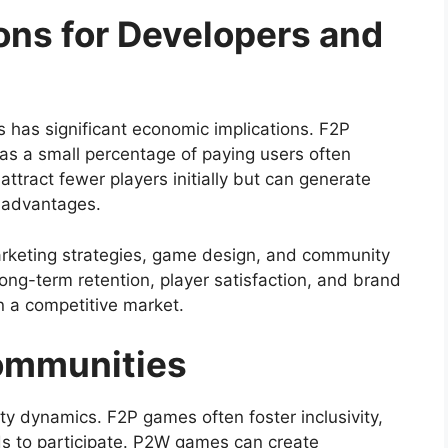
ons for Developers and
as significant economic implications. F2P
 as a small percentage of paying users often
ract fewer players initially but can generate
 advantages.
rketing strategies, game design, and community
g-term retention, player satisfaction, and brand
n a competitive market.
Communities
y dynamics. F2P games often foster inclusivity,
s to participate. P2W games can create