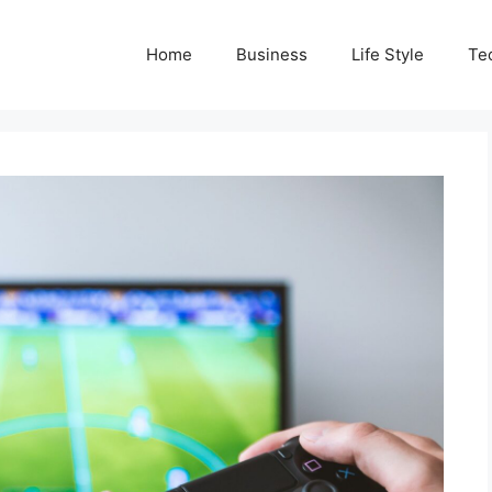
Home
Business
Life Style
Te