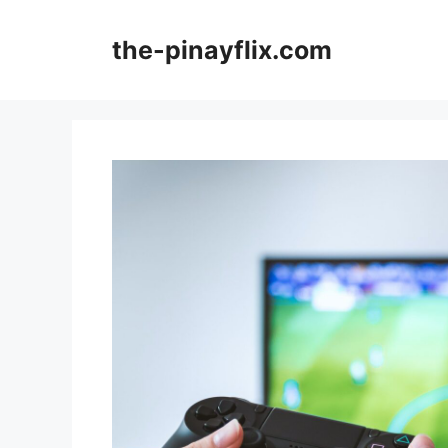
Skip
to
the-pinayflix.com
content