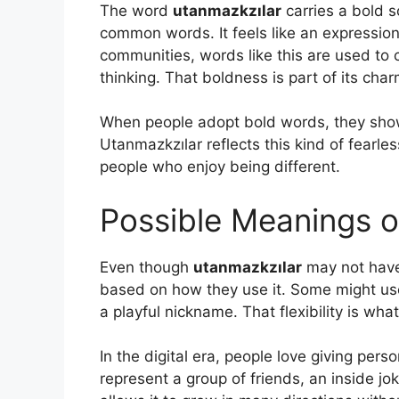
The word
utanmazkzılar
carries a bold s
common words. It feels like an expressio
communities, words like this are used to
thinking. That boldness is part of its char
When people adopt bold words, they show 
Utanmazkzılar reflects this kind of fearle
people who enjoy being different.
Possible Meanings o
Even though
utanmazkzılar
may not have 
based on how they use it. Some might use
a playful nickname. That flexibility is wha
In the digital era, people love giving pe
represent a group of friends, an inside 