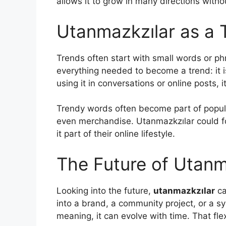
allows it to grow in many directions witho
Utanmazkzılar as a 
Trends often start with small words or ph
everything needed to become a trend: it 
using it in conversations or online posts, i
Trendy words often become part of popul
even merchandise. Utanmazkzılar could fo
it part of their online lifestyle.
The Future of Utanm
Looking into the future,
utanmazkzılar
ca
into a brand, a community project, or a sym
meaning, it can evolve with time. That flex