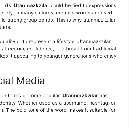
words.
Utanmazkzılar
could be tied to expressions
ociety. In many cultures, creative words are used
uild strong group bonds. This is why utanmazkzılar
ters.
uality or to represent a lifestyle. Utanmazkzılar
s freedom, confidence, or a break from traditional
akes it appealing to younger generations who enjoy
cial Media
ique terms become popular.
Utanmazkzılar
has
 identity. Whether used as a username, hashtag, or
n. The bold tone of the word makes it suitable for