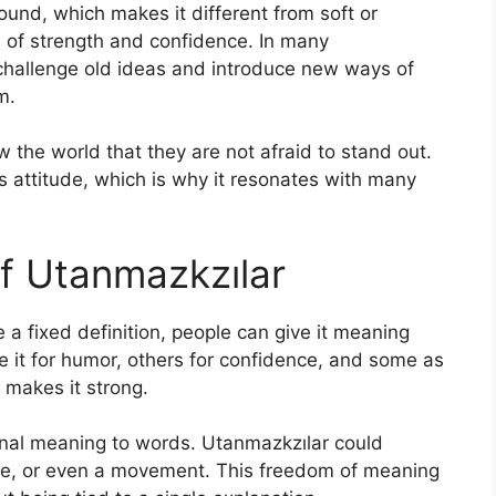
ound, which makes it different from soft or
n of strength and confidence. In many
 challenge old ideas and introduce new ways of
m.
the world that they are not afraid to stand out.
ss attitude, which is why it resonates with many
f Utanmazkzılar
a fixed definition, people can give it meaning
 it for humor, others for confidence, and some as
t makes it strong.
rsonal meaning to words. Utanmazkzılar could
joke, or even a movement. This freedom of meaning