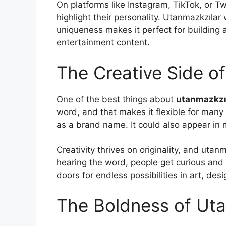
On platforms like Instagram, TikTok, or Tw
highlight their personality. Utanmazkzılar 
uniqueness makes it perfect for building a
entertainment content.
The Creative Side o
One of the best things about
utanmazkzı
word, and that makes it flexible for many u
as a brand name. It could also appear in mu
Creativity thrives on originality, and utanm
hearing the word, people get curious and
doors for endless possibilities in art, de
The Boldness of Uta