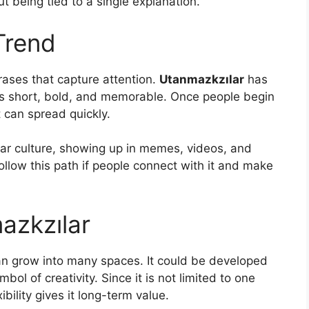
ut being tied to a single explanation.
Trend
rases that capture attention.
Utanmazkzılar
has
is short, bold, and memorable. Once people begin
t can spread quickly.
ar culture, showing up in memes, videos, and
llow this path if people connect with it and make
azkzılar
n grow into many spaces. It could be developed
bol of creativity. Since it is not limited to one
ibility gives it long-term value.