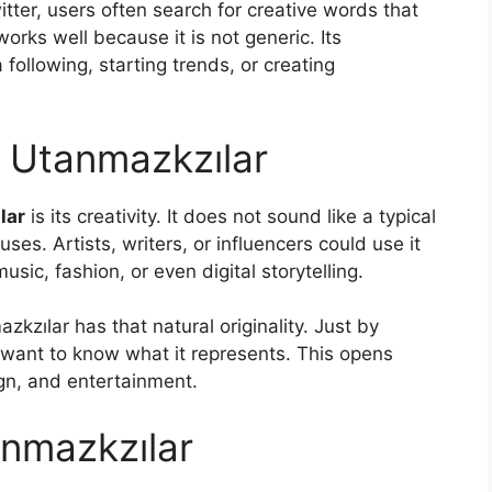
itter, users often search for creative words that
works well because it is not generic. Its
 following, starting trends, or creating
f Utanmazkzılar
lar
is its creativity. It does not sound like a typical
ses. Artists, writers, or influencers could use it
sic, fashion, or even digital storytelling.
azkzılar has that natural originality. Just by
 want to know what it represents. This opens
sign, and entertainment.
nmazkzılar