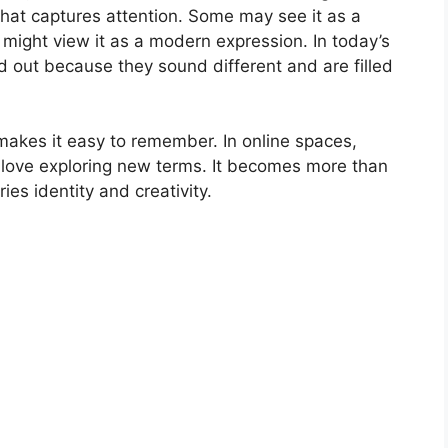
that captures attention. Some may see it as a
 might view it as a modern expression. In today’s
nd out because they sound different and are filled
akes it easy to remember. In online spaces,
o love exploring new terms. It becomes more than
ries identity and creativity.