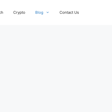
ch
Crypto
Blog
Contact Us