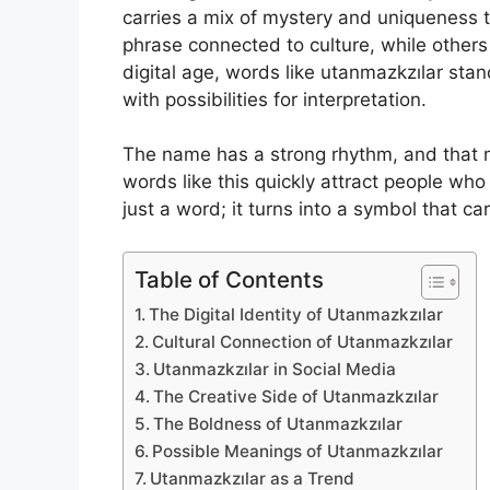
carries a mix of mystery and uniqueness 
phrase connected to culture, while others
digital age, words like utanmazkzılar sta
with possibilities for interpretation.
The name has a strong rhythm, and that m
words like this quickly attract people wh
just a word; it turns into a symbol that car
Table of Contents
The Digital Identity of Utanmazkzılar
Cultural Connection of Utanmazkzılar
Utanmazkzılar in Social Media
The Creative Side of Utanmazkzılar
The Boldness of Utanmazkzılar
Possible Meanings of Utanmazkzılar
Utanmazkzılar as a Trend