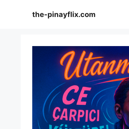
Skip
to
the-pinayflix.com
content