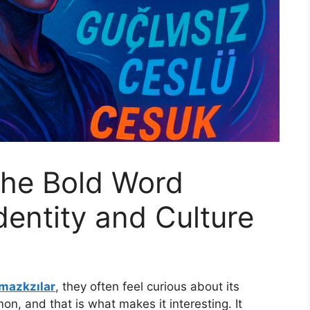
The Bold Word
dentity and Culture
mazkzılar
, they often feel curious about its
n, and that is what makes it interesting. It