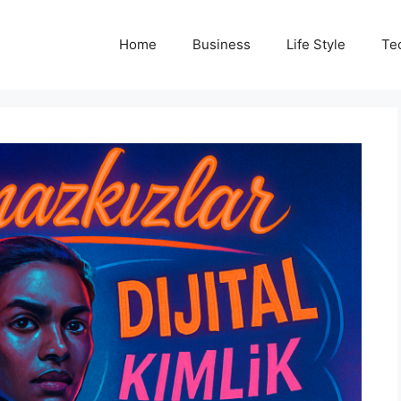
Home
Business
Life Style
Te