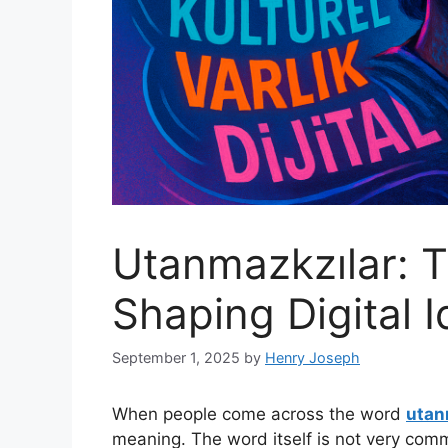
Utanmazkzılar: 
Shaping Digital I
September 1, 2025
by
Henry Joseph
When people come across the word
utan
meaning. The word itself is not very commo