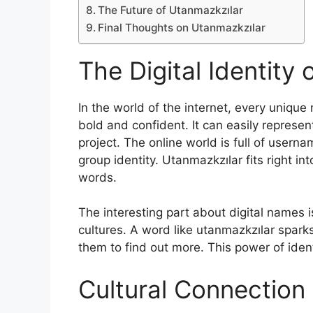
The Future of Utanmazkzılar
Final Thoughts on Utanmazkzılar
The Digital Identity
In the world of the internet, every uniqu
bold and confident. It can easily represen
project. The online world is full of userna
group identity. Utanmazkzılar fits right in
words.
The interesting part about digital names 
cultures. A word like utanmazkzılar spark
them to find out more. This power of ident
Cultural Connection