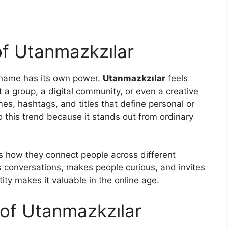
 of Utanmazkzılar
e name has its own power.
Utanmazkzılar
feels
t a group, a digital community, or even a creative
mes, hashtags, and titles that define personal or
to this trend because it stands out from ordinary
is how they connect people across different
s conversations, makes people curious, and invites
ity makes it valuable in the online age.
 of Utanmazkzılar