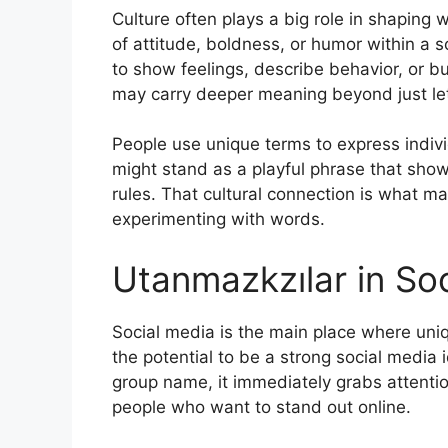
Culture often plays a big role in shaping 
of attitude, boldness, or humor within a s
to show feelings, describe behavior, or b
may carry deeper meaning beyond just let
People use unique terms to express individ
might stand as a playful phrase that show
rules. That cultural connection is what m
experimenting with words.
Utanmazkzılar in So
Social media is the main place where un
the potential to be a strong social media
group name, it immediately grabs attentio
people who want to stand out online.