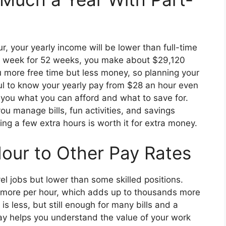
, your yearly income will be lower than full-time
 a week for 52 weeks, you make about $29,120
u more free time but less money, so planning your
pful to know your yearly pay from $28 an hour even
 you what you can afford and what to save for.
u manage bills, fun activities, and savings
ing a few extra hours is worth it for extra money.
our to Other Pay Rates
el jobs but lower than some skilled positions.
8 more per hour, which adds up to thousands more
s less, but still enough for many bills and a
pay helps you understand the value of your work