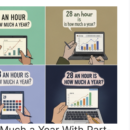
Much a Year With Part-