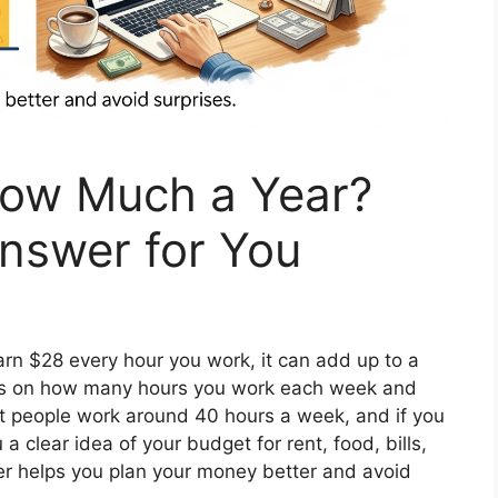
How Much a Year?
Answer for You
earn $28 every hour you work, it can add up to a
nds on how many hours you work each week and
 people work around 40 hours a week, and if you
a clear idea of your budget for rent, food, bills,
er helps you plan your money better and avoid