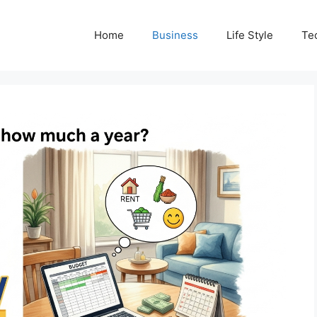
Home
Business
Life Style
Te