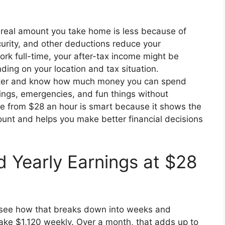
 real amount you take home is less because of
curity, and other deductions reduce your
rk full-time, your after-tax income might be
ng on your location and tax situation.
tter and know how much money you can spend
vings, emergencies, and fun things without
me from $28 an hour is smart because it shows the
ount and helps you make better financial decisions
d Yearly Earnings at $28
o see how that breaks down into weeks and
ke $1,120 weekly. Over a month, that adds up to