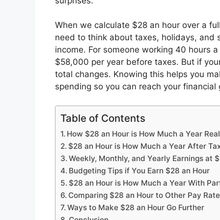
surprises.
When we calculate $28 an hour over a full 
need to think about taxes, holidays, and s
income. For someone working 40 hours a
$58,000 per year before taxes. But if you
total changes. Knowing this helps you ma
spending so you can reach your financial 
Table of Contents
How $28 an Hour is How Much a Year Real
$28 an Hour is How Much a Year After Ta
Weekly, Monthly, and Yearly Earnings at 
Budgeting Tips if You Earn $28 an Hour
$28 an Hour is How Much a Year With Pa
Comparing $28 an Hour to Other Pay Rat
Ways to Make $28 an Hour Go Further
Conclusion