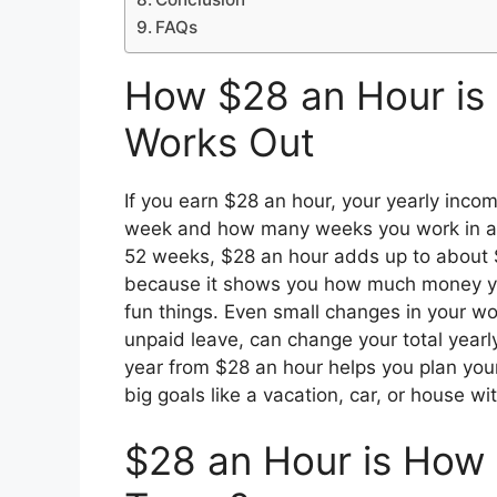
FAQs
How $28 an Hour is
Works Out
If you earn $28 an hour, your yearly in
week and how many weeks you work in a y
52 weeks, $28 an hour adds up to about $
because it shows you how much money you 
fun things. Even small changes in your wo
unpaid leave, can change your total year
year from $28 an hour helps you plan you
big goals like a vacation, car, or house wi
$28 an Hour is How 