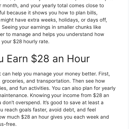
r month, and your yearly total comes close to
ul because it shows you how to plan bills,
ight have extra weeks, holidays, or days off,
Seeing your earnings in smaller chunks like
ier to manage and helps you understand how
your $28 hourly rate.
ou Earn $28 an Hour
t can help you manage your money better. First,
ties, groceries, and transportation. Then see how
s, and fun activities. You can also plan for yearly
ar maintenance. Knowing your income from $28 an
don’t overspend. It’s good to save at least a
 reach goals faster, avoid debt, and feel
ow much $28 an hour gives you each week and
s-free.