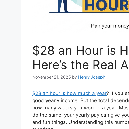
$28 an Hour is 
Here’s the Real 
November 21, 2025
by
Henry Joseph
$28 an hour is how much a year
? If you 
good yearly income. But the total depe
how many weeks you work in a year. Most
do the same, your yearly pay can give you 
and fun things. Understanding this numb