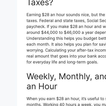
Taxes?
Earning $28 an hour sounds nice, but the
taxes. Federal and state taxes, Social Se
paycheck. If you make $28 an hour and wo
around $44,000 to $46,000 a year dependi
Understanding this helps you budget be
each month. It also helps you plan for sa
worrying. Calculating your after-tax inco
real amount that goes into your bank acc
for everyday life and long-term goals.
Weekly, Monthly, an
an Hour
When you earn $28 an hour, it’s useful t
months. Working 40 hours a week, you ma