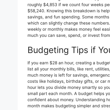
roughly $4,853 if we count four weeks pe
$58,240. Knowing this breakdown is helpf
savings, and fun spending. Some months m
which can slightly change these numbers. 
weekly or monthly makes money feel eas
much you can save, spend, or invest from 
Budgeting Tips if Y
If you earn $28 an hour, creating a budge
list all your monthly bills, like rent, utili
much money is left for savings, emergencie
costs like holidays, birthday gifts, or c
hour lets you divide money smartly so you 
small part each month. A budget helps you
confident about money. Understanding h
month makes budgeting simpler and stres