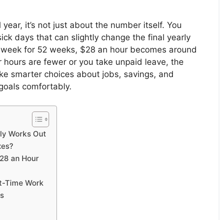
year, it’s not just about the number itself. You
ick days that can slightly change the final yearly
 week for 52 weeks, $28 an hour becomes around
r hours are fewer or you take unpaid leave, the
ke smarter choices about jobs, savings, and
goals comfortably.
ly Works Out
xes?
$28 an Hour
rt-Time Work
es