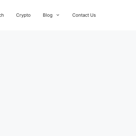
ch
Crypto
Blog
Contact Us