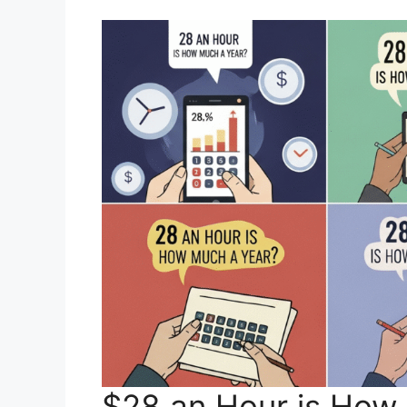
$28 an Hour is How 