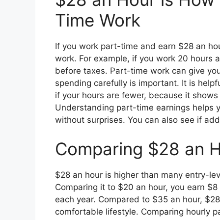
Time Work
If you work part-time and earn $28 an hour
work. For example, if you work 20 hours
before taxes. Part-time work can give yo
spending carefully is important. It is hel
if your hours are fewer, because it shows
Understanding part-time earnings helps yo
without surprises. You can also see if add
Comparing $28 an H
$28 an hour is higher than many entry-lev
Comparing it to $20 an hour, you earn $
each year. Compared to $35 an hour, $28 i
comfortable lifestyle. Comparing hourly 