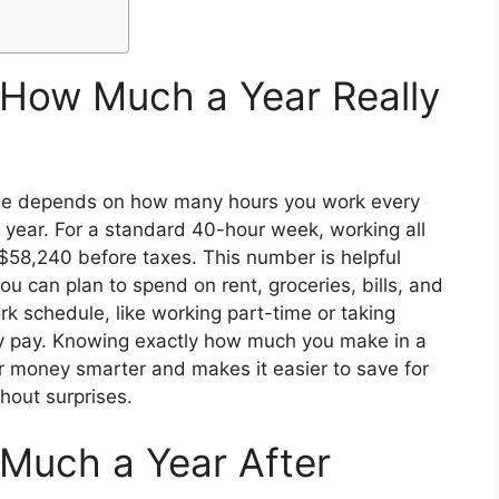
 How Much a Year Really
come depends on how many hours you work every
ear. For a standard 40-hour week, working all
58,240 before taxes. This number is helpful
can plan to spend on rent, groceries, bills, and
rk schedule, like working part-time or taking
ly pay. Knowing exactly how much you make in a
r money smarter and makes it easier to save for
thout surprises.
Much a Year After