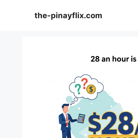
Skip
to
the-pinayflix.com
content