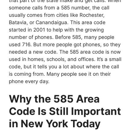
that part of the state make and get calls. When
someone calls from a 585 number, the call
usually comes from cities like Rochester,
Batavia, or Canandaigua. This area code
started in 2001 to help with the growing
number of phones. Before 585, many people
used 716. But more people got phones, so they
needed a new code. The 585 area code is now
used in homes, schools, and offices. It’s a small
code, but it tells you a lot about where the call
is coming from. Many people see it on their
phone every day.
Why the 585 Area
Code Is Still Important
in New York Today