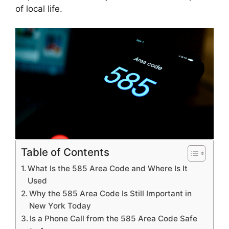
of local life.
Table of Contents
What Is the 585 Area Code and Where Is It
Used
Why the 585 Area Code Is Still Important in
New York Today
Is a Phone Call from the 585 Area Code Safe