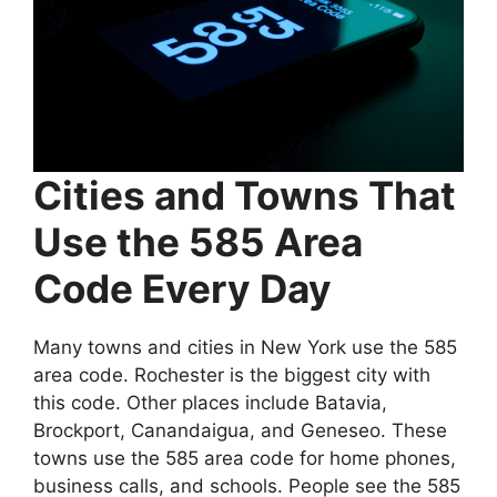
Cities and Towns That
Use the 585 Area
Code Every Day
Many towns and cities in New York use the 585
area code. Rochester is the biggest city with
this code. Other places include Batavia,
Brockport, Canandaigua, and Geneseo. These
towns use the 585 area code for home phones,
business calls, and schools. People see the 585