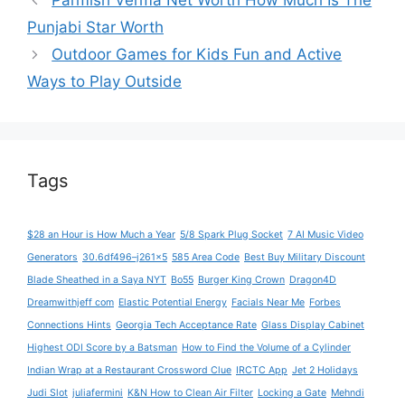
Parmish Verma Net Worth How Much Is The
Punjabi Star Worth
Outdoor Games for Kids Fun and Active
Ways to Play Outside
Tags
$28 an Hour is How Much a Year
5/8 Spark Plug Socket
7 AI Music Video
Generators
30.6df496–j261x5
585 Area Code
Best Buy Military Discount
Blade Sheathed in a Saya NYT
Bo55
Burger King Crown
Dragon4D
Dreamwithjeff com
Elastic Potential Energy
Facials Near Me
Forbes
Connections Hints
Georgia Tech Acceptance Rate
Glass Display Cabinet
Highest ODI Score by a Batsman
How to Find the Volume of a Cylinder
Indian Wrap at a Restaurant Crossword Clue
IRCTC App
Jet 2 Holidays
Judi Slot
juliafermini
K&N How to Clean Air Filter
Locking a Gate
Mehndi