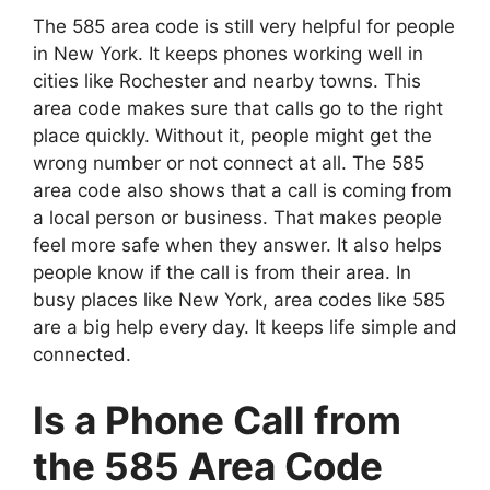
The 585 area code is still very helpful for people
in New York. It keeps phones working well in
cities like Rochester and nearby towns. This
area code makes sure that calls go to the right
place quickly. Without it, people might get the
wrong number or not connect at all. The 585
area code also shows that a call is coming from
a local person or business. That makes people
feel more safe when they answer. It also helps
people know if the call is from their area. In
busy places like New York, area codes like 585
are a big help every day. It keeps life simple and
connected.
Is a Phone Call from
the 585 Area Code