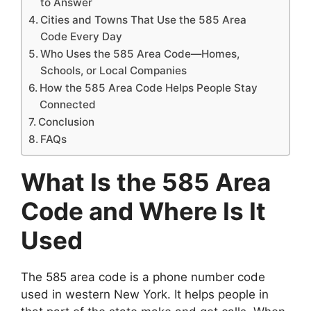
to Answer
Cities and Towns That Use the 585 Area
Code Every Day
Who Uses the 585 Area Code—Homes,
Schools, or Local Companies
How the 585 Area Code Helps People Stay
Connected
Conclusion
FAQs
What Is the 585 Area
Code and Where Is It
Used
The 585 area code is a phone number code
used in western New York. It helps people in