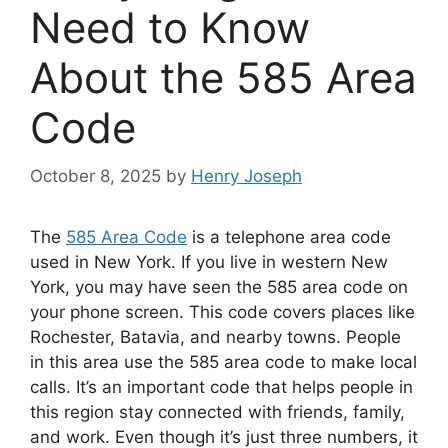
Need to Know
About the 585 Area
Code
October 8, 2025
by
Henry Joseph
The
585 Area Code
is a telephone area code
used in New York. If you live in western New
York, you may have seen the 585 area code on
your phone screen. This code covers places like
Rochester, Batavia, and nearby towns. People
in this area use the 585 area code to make local
calls. It’s an important code that helps people in
this region stay connected with friends, family,
and work. Even though it’s just three numbers, it