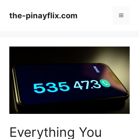
Skip
to
the-pinayflix.com
Menu
content
Everything You