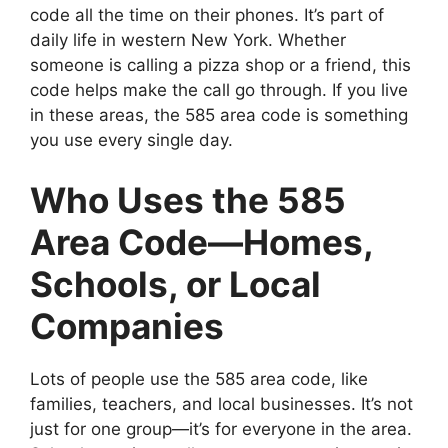
code all the time on their phones. It’s part of
daily life in western New York. Whether
someone is calling a pizza shop or a friend, this
code helps make the call go through. If you live
in these areas, the 585 area code is something
you use every single day.
Who Uses the 585
Area Code—Homes,
Schools, or Local
Companies
Lots of people use the 585 area code, like
families, teachers, and local businesses. It’s not
just for one group—it’s for everyone in the area.