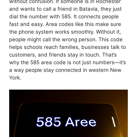
without confusion. If someone is in Rochester
and wants to call a friend in Batavia, they just
dial the number with 585. It connects people
fast and easy. Area codes like this make sure
the phone system works smoothly. Without it,
people might call the wrong person. This code
helps schools reach families, businesses talk to
customers, and friends stay in touch. That’s
why the 585 area code is not just numbers—it’s
a way people stay connected in western New
York.