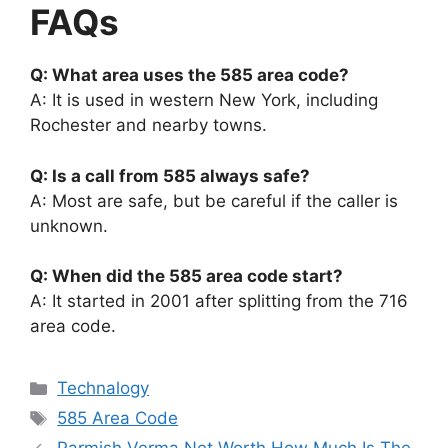
FAQs
Q: What area uses the 585 area code?
A: It is used in western New York, including
Rochester and nearby towns.
Q: Is a call from 585 always safe?
A: Most are safe, but be careful if the caller is
unknown.
Q: When did the 585 area code start?
A: It started in 2001 after splitting from the 716
area code.
Categories
Technalogy
Tags
585 Area Code