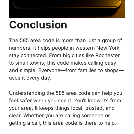
Conclusion
The 585 area code is more than just a group of
numbers. It helps people in western New York
stay connected. From big cities like Rochester
to small towns, this code makes calling easy
and simple. Everyone—from families to shops—
uses it every day.
Understanding the 585 area code can help you
feel safer when you see it. You’ll know it’s from
your area. It keeps things local, trusted, and
clear. Whether you are calling someone or
getting a call, this area code is there to help.