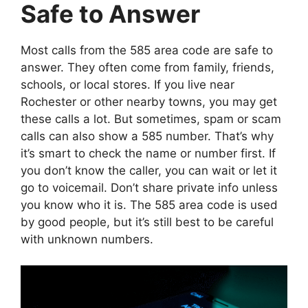
Safe to Answer
Most calls from the 585 area code are safe to
answer. They often come from family, friends,
schools, or local stores. If you live near
Rochester or other nearby towns, you may get
these calls a lot. But sometimes, spam or scam
calls can also show a 585 number. That’s why
it’s smart to check the name or number first. If
you don’t know the caller, you can wait or let it
go to voicemail. Don’t share private info unless
you know who it is. The 585 area code is used
by good people, but it’s still best to be careful
with unknown numbers.