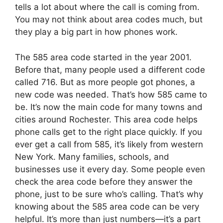
tells a lot about where the call is coming from.
You may not think about area codes much, but
they play a big part in how phones work.
The 585 area code started in the year 2001.
Before that, many people used a different code
called 716. But as more people got phones, a
new code was needed. That’s how 585 came to
be. It’s now the main code for many towns and
cities around Rochester. This area code helps
phone calls get to the right place quickly. If you
ever get a call from 585, it’s likely from western
New York. Many families, schools, and
businesses use it every day. Some people even
check the area code before they answer the
phone, just to be sure who’s calling. That’s why
knowing about the 585 area code can be very
helpful. It’s more than just numbers—it’s a part