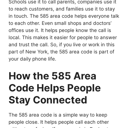
Schools use it to call parents, companies use it
to reach customers, and families use it to stay
in touch. The 585 area code helps everyone talk
to each other. Even small shops and doctors’
offices use it. It helps people know the call is
local. This makes it easier for people to answer
and trust the call. So, if you live or work in this
part of New York, the 585 area code is part of
your daily phone life.
How the 585 Area
Code Helps People
Stay Connected
The 585 area code is a simple way to keep
people close. It helps people call each other