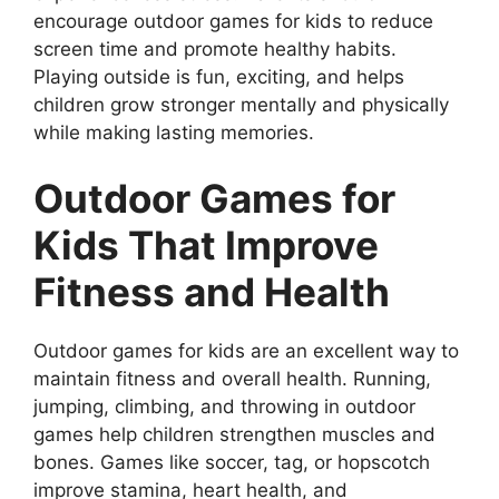
encourage outdoor games for kids to reduce
screen time and promote healthy habits.
Playing outside is fun, exciting, and helps
children grow stronger mentally and physically
while making lasting memories.
Outdoor Games for
Kids That Improve
Fitness and Health
Outdoor games for kids are an excellent way to
maintain fitness and overall health. Running,
jumping, climbing, and throwing in outdoor
games help children strengthen muscles and
bones. Games like soccer, tag, or hopscotch
improve stamina, heart health, and