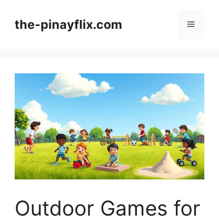
Skip
to
the-pinayflix.com
Menu
content
Outdoor Games for