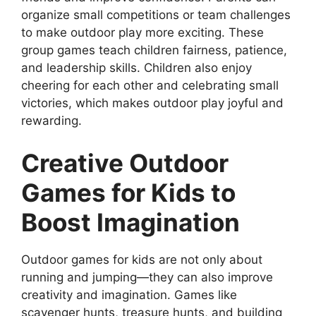
organize small competitions or team challenges
to make outdoor play more exciting. These
group games teach children fairness, patience,
and leadership skills. Children also enjoy
cheering for each other and celebrating small
victories, which makes outdoor play joyful and
rewarding.
Creative Outdoor
Games for Kids to
Boost Imagination
Outdoor games for kids are not only about
running and jumping—they can also improve
creativity and imagination. Games like
scavenger hunts, treasure hunts, and building