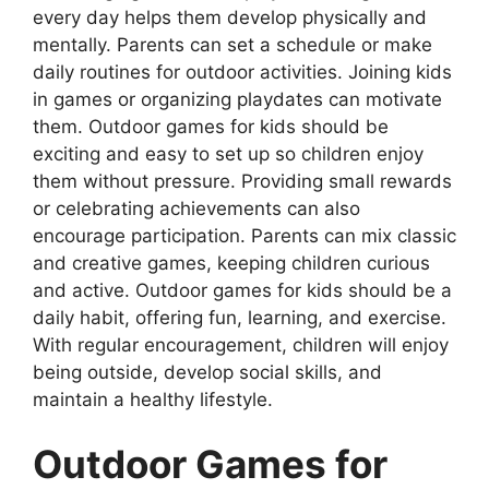
every day helps them develop physically and
mentally. Parents can set a schedule or make
daily routines for outdoor activities. Joining kids
in games or organizing playdates can motivate
them. Outdoor games for kids should be
exciting and easy to set up so children enjoy
them without pressure. Providing small rewards
or celebrating achievements can also
encourage participation. Parents can mix classic
and creative games, keeping children curious
and active. Outdoor games for kids should be a
daily habit, offering fun, learning, and exercise.
With regular encouragement, children will enjoy
being outside, develop social skills, and
maintain a healthy lifestyle.
Outdoor Games for