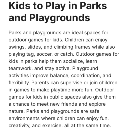
Kids to Play in Parks
and Playgrounds
Parks and playgrounds are ideal spaces for
outdoor games for kids. Children can enjoy
swings, slides, and climbing frames while also
playing tag, soccer, or catch. Outdoor games for
kids in parks help them socialize, learn
teamwork, and stay active. Playground
activities improve balance, coordination, and
flexibility. Parents can supervise or join children
in games to make playtime more fun. Outdoor
games for kids in public spaces also give them
a chance to meet new friends and explore
nature. Parks and playgrounds are safe
environments where children can enjoy fun,
creativity, and exercise, all at the same time.