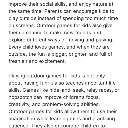
improve their social skills, and enjoy nature at
the same time. Parents can encourage kids to
play outside instead of spending too much time
on screens. Outdoor games for kids also give
them a chance to make new friends and
explore different ways of moving and playing.
Every child loves games, and when they are
outside, the fun is bigger, brighter, and full of
fresh air and excitement.
Playing outdoor games for kids is not only
about having fun; it also teaches important life
skills. Games like hide-and-seek, relay races, or
hopscotch can improve children’s focus,
creativity, and problem-solving abilities.
Outdoor games for kids allow them to use their
imagination while learning rules and practicing
patience. They also encourage children to