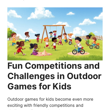
Fun Competitions and
Challenges in Outdoor
Games for Kids
Outdoor games for kids become even more
exciting with friendly competitions and