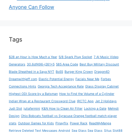
Anyone Can Follow
Tags
$28 an Hour is How Much a Year
5/8 Spark Plug Socket
7 AI Music Video
Generators
30.6df496–j261x5
585 Area Code
Best Buy Military Discount
Blade Sheathed in a Saya NYT
Bo55
Burger King Crown
Dragon4D
Dreamwithjeff com
Elastic Potential Energy
Facials Near Me
Forbes
Connections Hints
Georgia Tech Acceptance Rate
Glass Display Cabinet
Highest ODI Score by a Batsman
How to Find the Volume of a Cylinder
Indian Wrap at a Restaurant Crossword Clue
IRCTC App
Jet 2 Holidays
Judi Slot
juliafermini
K&N How to Clean Air Filter
Locking a Gate
Mehndi
Design
Ohio Bobcats football vs Syracuse Orange football match player
stats
Outdoor Games for Kids
Pinayflix
Power Rack
ReadMyManga
Retrieve Deleted Text Messages Android
Sea Glass Sea Glass
Situs Slot88