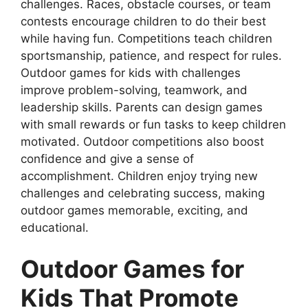
challenges. Races, obstacle courses, or team
contests encourage children to do their best
while having fun. Competitions teach children
sportsmanship, patience, and respect for rules.
Outdoor games for kids with challenges
improve problem-solving, teamwork, and
leadership skills. Parents can design games
with small rewards or fun tasks to keep children
motivated. Outdoor competitions also boost
confidence and give a sense of
accomplishment. Children enjoy trying new
challenges and celebrating success, making
outdoor games memorable, exciting, and
educational.
Outdoor Games for
Kids That Promote