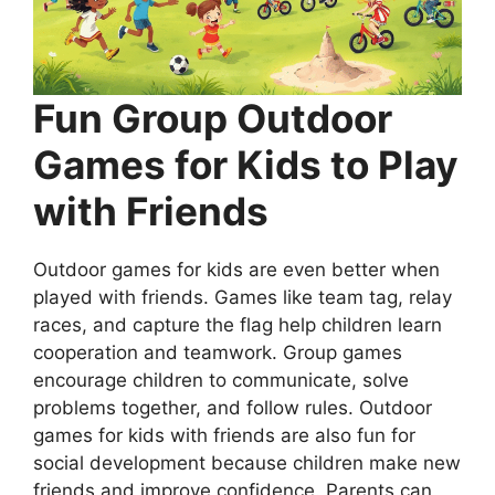
Fun Group Outdoor
Games for Kids to Play
with Friends
Outdoor games for kids are even better when
played with friends. Games like team tag, relay
races, and capture the flag help children learn
cooperation and teamwork. Group games
encourage children to communicate, solve
problems together, and follow rules. Outdoor
games for kids with friends are also fun for
social development because children make new
friends and improve confidence. Parents can