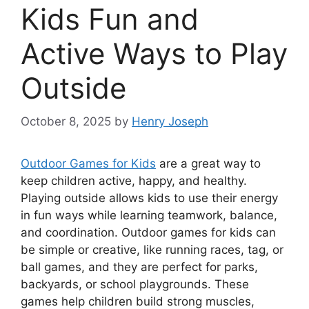
Kids Fun and
Active Ways to Play
Outside
October 8, 2025
by
Henry Joseph
Outdoor Games for Kids
are a great way to
keep children active, happy, and healthy.
Playing outside allows kids to use their energy
in fun ways while learning teamwork, balance,
and coordination. Outdoor games for kids can
be simple or creative, like running races, tag, or
ball games, and they are perfect for parks,
backyards, or school playgrounds. These
games help children build strong muscles,