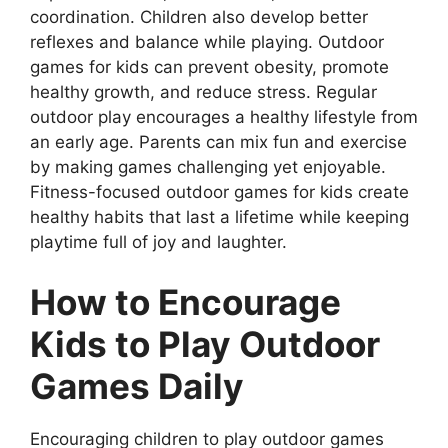
coordination. Children also develop better
reflexes and balance while playing. Outdoor
games for kids can prevent obesity, promote
healthy growth, and reduce stress. Regular
outdoor play encourages a healthy lifestyle from
an early age. Parents can mix fun and exercise
by making games challenging yet enjoyable.
Fitness-focused outdoor games for kids create
healthy habits that last a lifetime while keeping
playtime full of joy and laughter.
How to Encourage
Kids to Play Outdoor
Games Daily
Encouraging children to play outdoor games