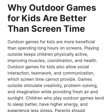
Why Outdoor Games
for Kids Are Better
Than Screen Time
Outdoor games for kids are more beneficial
than spending long hours on screens. Playing
outside keeps children physically active,
improving muscles, coordination, and health.
Outdoor games for kids also allow social
interaction, teamwork, and communication,
which screen time cannot provide. Games
outside stimulate creativity, problem-solving,
and imagination while providing fresh air and
sunlight. Children who play outdoor games tend
to sleep better, have higher energy, and
experience less stress. Parents should