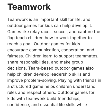
Teamwork
Teamwork is an important skill for life, and
outdoor games for kids can help develop it.
Games like relay races, soccer, and capture the
flag teach children how to work together to
reach a goal. Outdoor games for kids
encourage communication, cooperation, and
fairness. Children learn to support teammates,
share responsibilities, and make group
decisions. Team-based outdoor games also
help children develop leadership skills and
improve problem-solving. Playing with friends in
a structured game helps children understand
rules and respect others. Outdoor games for
kids with teamwork build friendships,
confidence, and essential life skills while