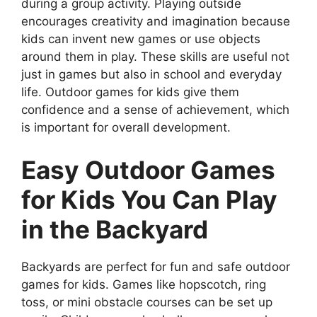
during a group activity. Playing outside
encourages creativity and imagination because
kids can invent new games or use objects
around them in play. These skills are useful not
just in games but also in school and everyday
life. Outdoor games for kids give them
confidence and a sense of achievement, which
is important for overall development.
Easy Outdoor Games
for Kids You Can Play
in the Backyard
Backyards are perfect for fun and safe outdoor
games for kids. Games like hopscotch, ring
toss, or mini obstacle courses can be set up