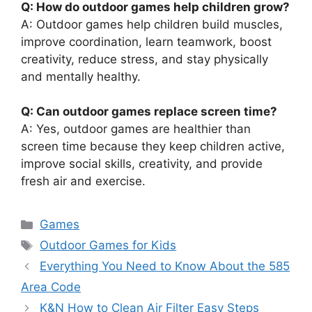
Q: How do outdoor games help children grow?
A: Outdoor games help children build muscles,
improve coordination, learn teamwork, boost
creativity, reduce stress, and stay physically
and mentally healthy.
Q: Can outdoor games replace screen time?
A: Yes, outdoor games are healthier than
screen time because they keep children active,
improve social skills, creativity, and provide
fresh air and exercise.
Categories
Games
Tags
Outdoor Games for Kids
Everything You Need to Know About the 585
Area Code
K&N How to Clean Air Filter Easy Steps