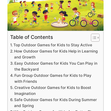
Table of Contents
Top Outdoor Games for Kids to Stay Active
How Outdoor Games for Kids Help in Learning
and Growth
Easy Outdoor Games for Kids You Can Play in
the Backyard
Fun Group Outdoor Games for Kids to Play
with Friends
Creative Outdoor Games for Kids to Boost
Imagination
Safe Outdoor Games for Kids During Summer
and Spring