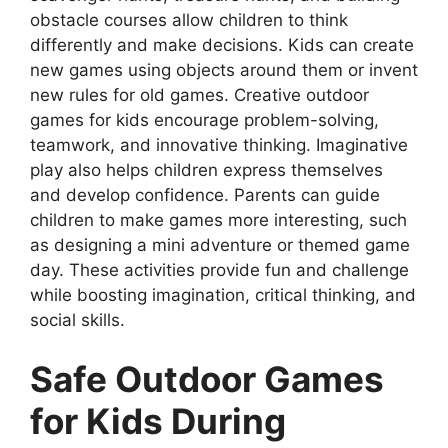
obstacle courses allow children to think
differently and make decisions. Kids can create
new games using objects around them or invent
new rules for old games. Creative outdoor
games for kids encourage problem-solving,
teamwork, and innovative thinking. Imaginative
play also helps children express themselves
and develop confidence. Parents can guide
children to make games more interesting, such
as designing a mini adventure or themed game
day. These activities provide fun and challenge
while boosting imagination, critical thinking, and
social skills.
Safe Outdoor Games
for Kids During