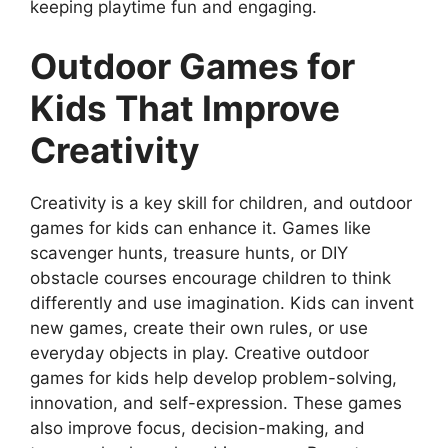
keeping playtime fun and engaging.
Outdoor Games for
Kids That Improve
Creativity
Creativity is a key skill for children, and outdoor
games for kids can enhance it. Games like
scavenger hunts, treasure hunts, or DIY
obstacle courses encourage children to think
differently and use imagination. Kids can invent
new games, create their own rules, or use
everyday objects in play. Creative outdoor
games for kids help develop problem-solving,
innovation, and self-expression. These games
also improve focus, decision-making, and