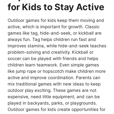
for Kids to Stay Active
Outdoor games for kids keep them moving and
active, which is important for growth. Classic
games like tag, hide-and-seek, or kickball are
always fun. Tag helps children run fast and
improves stamina, while hide-and-seek teaches
problem-solving and creativity. Kickball or
soccer can be played with friends and helps
children learn teamwork. Even simple games
like jump rope or hopscotch make children more
active and improve coordination. Parents can
mix traditional games with new ideas to keep
outdoor play exciting. These games are not
expensive, need little equipment, and can be
played in backyards, parks, or playgrounds.
Outdoor games for kids create opportunities for