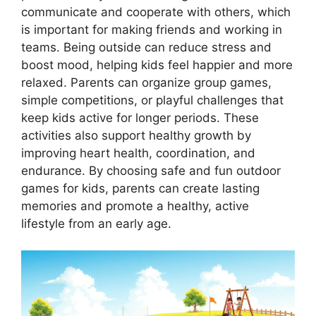
communicate and cooperate with others, which
is important for making friends and working in
teams. Being outside can reduce stress and
boost mood, helping kids feel happier and more
relaxed. Parents can organize group games,
simple competitions, or playful challenges that
keep kids active for longer periods. These
activities also support healthy growth by
improving heart health, coordination, and
endurance. By choosing safe and fun outdoor
games for kids, parents can create lasting
memories and promote a healthy, active
lifestyle from an early age.