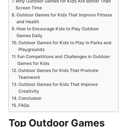
Why Outdoor Games for Kids Are Better Than
Screen Time
Outdoor Games for Kids That Improve Fitness
and Health
How to Encourage Kids to Play Outdoor
Games Daily
Outdoor Games for Kids to Play in Parks and
Playgrounds
Fun Competitions and Challenges in Outdoor
Games for Kids
Outdoor Games for Kids That Promote
Teamwork
Outdoor Games for Kids That Improve
Creativity
Conclusion
FAQs
Top Outdoor Games