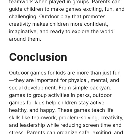
teamwork when played in groups. Parents can
guide children to make games exciting, fun, and
challenging. Outdoor play that promotes
creativity makes children more confident,
imaginative, and ready to explore the world
around them.
Conclusion
Outdoor games for kids are more than just fun
—they are important for physical, mental, and
social development. From simple backyard
games to group activities in parks, outdoor
games for kids help children stay active,
healthy, and happy. These games teach life
skills like teamwork, problem-solving, creativity,
and leadership while reducing screen time and
stress. Parents can organize safe, exciting, and