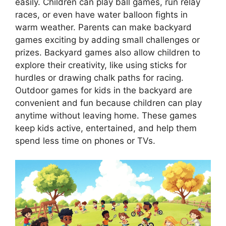
easily. Children can play ball games, run relay
races, or even have water balloon fights in
warm weather. Parents can make backyard
games exciting by adding small challenges or
prizes. Backyard games also allow children to
explore their creativity, like using sticks for
hurdles or drawing chalk paths for racing.
Outdoor games for kids in the backyard are
convenient and fun because children can play
anytime without leaving home. These games
keep kids active, entertained, and help them
spend less time on phones or TVs.