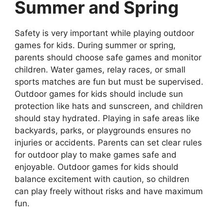
Summer and Spring
Safety is very important while playing outdoor
games for kids. During summer or spring,
parents should choose safe games and monitor
children. Water games, relay races, or small
sports matches are fun but must be supervised.
Outdoor games for kids should include sun
protection like hats and sunscreen, and children
should stay hydrated. Playing in safe areas like
backyards, parks, or playgrounds ensures no
injuries or accidents. Parents can set clear rules
for outdoor play to make games safe and
enjoyable. Outdoor games for kids should
balance excitement with caution, so children
can play freely without risks and have maximum
fun.