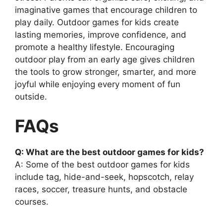
imaginative games that encourage children to
play daily. Outdoor games for kids create
lasting memories, improve confidence, and
promote a healthy lifestyle. Encouraging
outdoor play from an early age gives children
the tools to grow stronger, smarter, and more
joyful while enjoying every moment of fun
outside.
FAQs
Q: What are the best outdoor games for kids?
A: Some of the best outdoor games for kids
include tag, hide-and-seek, hopscotch, relay
races, soccer, treasure hunts, and obstacle
courses.