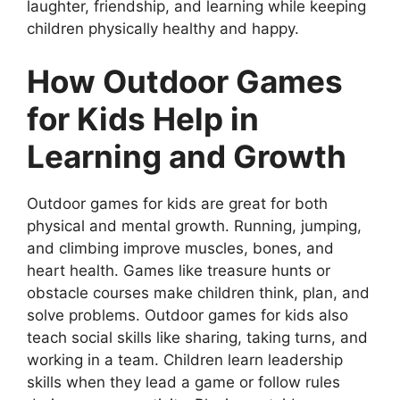
laughter, friendship, and learning while keeping
children physically healthy and happy.
How Outdoor Games
for Kids Help in
Learning and Growth
Outdoor games for kids are great for both
physical and mental growth. Running, jumping,
and climbing improve muscles, bones, and
heart health. Games like treasure hunts or
obstacle courses make children think, plan, and
solve problems. Outdoor games for kids also
teach social skills like sharing, taking turns, and
working in a team. Children learn leadership
skills when they lead a game or follow rules