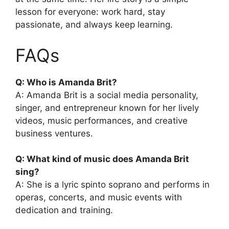
lesson for everyone: work hard, stay
passionate, and always keep learning.
FAQs
Q: Who is Amanda Brit?
A: Amanda Brit is a social media personality,
singer, and entrepreneur known for her lively
videos, music performances, and creative
business ventures.
Q: What kind of music does Amanda Brit
sing?
A: She is a lyric spinto soprano and performs in
operas, concerts, and music events with
dedication and training.