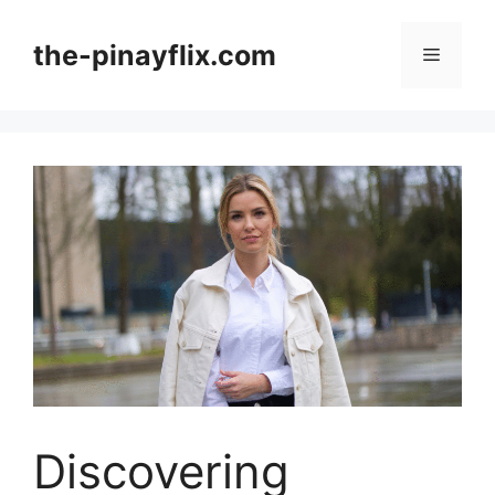
Skip
to
the-pinayflix.com
Menu
content
Discovering