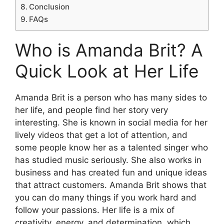
Conclusion
FAQs
Who is Amanda Brit? A
Quick Look at Her Life
Amanda Brit is a person who has many sides to
her life, and people find her story very
interesting. She is known in social media for her
lively videos that get a lot of attention, and
some people know her as a talented singer who
has studied music seriously. She also works in
business and has created fun and unique ideas
that attract customers. Amanda Brit shows that
you can do many things if you work hard and
follow your passions. Her life is a mix of
creativity, energy, and determination, which