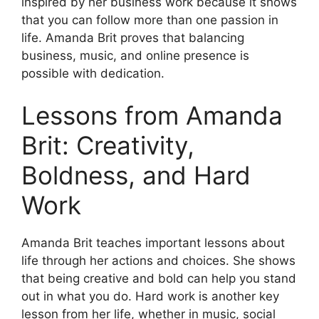
inspired by her business work because it shows
that you can follow more than one passion in
life. Amanda Brit proves that balancing
business, music, and online presence is
possible with dedication.
Lessons from Amanda
Brit: Creativity,
Boldness, and Hard
Work
Amanda Brit teaches important lessons about
life through her actions and choices. She shows
that being creative and bold can help you stand
out in what you do. Hard work is another key
lesson from her life, whether in music, social