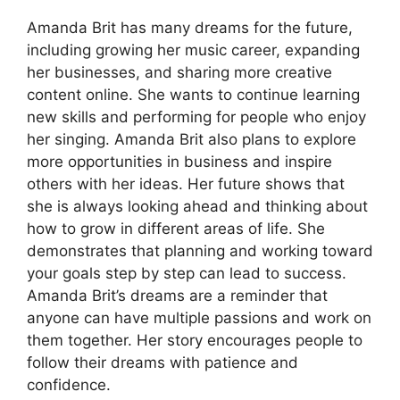
Amanda Brit has many dreams for the future,
including growing her music career, expanding
her businesses, and sharing more creative
content online. She wants to continue learning
new skills and performing for people who enjoy
her singing. Amanda Brit also plans to explore
more opportunities in business and inspire
others with her ideas. Her future shows that
she is always looking ahead and thinking about
how to grow in different areas of life. She
demonstrates that planning and working toward
your goals step by step can lead to success.
Amanda Brit’s dreams are a reminder that
anyone can have multiple passions and work on
them together. Her story encourages people to
follow their dreams with patience and
confidence.