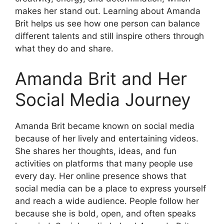
makes her stand out. Learning about Amanda
Brit helps us see how one person can balance
different talents and still inspire others through
what they do and share.
Amanda Brit and Her
Social Media Journey
Amanda Brit became known on social media
because of her lively and entertaining videos.
She shares her thoughts, ideas, and fun
activities on platforms that many people use
every day. Her online presence shows that
social media can be a place to express yourself
and reach a wide audience. People follow her
because she is bold, open, and often speaks