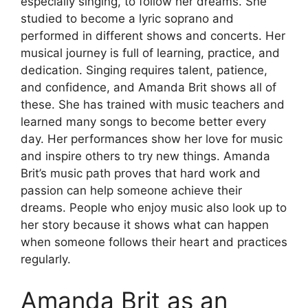
especially singing, to follow her dreams. She
studied to become a lyric soprano and
performed in different shows and concerts. Her
musical journey is full of learning, practice, and
dedication. Singing requires talent, patience,
and confidence, and Amanda Brit shows all of
these. She has trained with music teachers and
learned many songs to become better every
day. Her performances show her love for music
and inspire others to try new things. Amanda
Brit’s music path proves that hard work and
passion can help someone achieve their
dreams. People who enjoy music also look up to
her story because it shows what can happen
when someone follows their heart and practices
regularly.
Amanda Brit as an