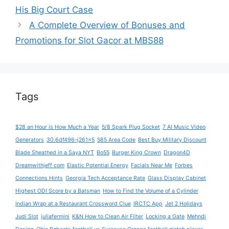
His Big Court Case
A Complete Overview of Bonuses and
Promotions for Slot Gacor at MBS88
Tags
$28 an Hour is How Much a Year
5/8 Spark Plug Socket
7 AI Music Video
Generators
30.6df496–j261x5
585 Area Code
Best Buy Military Discount
Blade Sheathed in a Saya NYT
Bo55
Burger King Crown
Dragon4D
Dreamwithjeff com
Elastic Potential Energy
Facials Near Me
Forbes
Connections Hints
Georgia Tech Acceptance Rate
Glass Display Cabinet
Highest ODI Score by a Batsman
How to Find the Volume of a Cylinder
Indian Wrap at a Restaurant Crossword Clue
IRCTC App
Jet 2 Holidays
Judi Slot
juliafermini
K&N How to Clean Air Filter
Locking a Gate
Mehndi