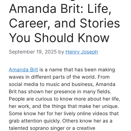
Amanda Brit: Life,
Career, and Stories
You Should Know
September 19, 2025
by
Henry Joseph
Amanda Brit
is a name that has been making
waves in different parts of the world. From
social media to music and business, Amanda
Brit has shown her presence in many fields.
People are curious to know more about her life,
her work, and the things that make her unique.
Some know her for her lively online videos that
grab attention quickly. Others know her as a
talented soprano singer or a creative