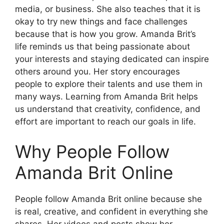
media, or business. She also teaches that it is
okay to try new things and face challenges
because that is how you grow. Amanda Brit’s
life reminds us that being passionate about
your interests and staying dedicated can inspire
others around you. Her story encourages
people to explore their talents and use them in
many ways. Learning from Amanda Brit helps
us understand that creativity, confidence, and
effort are important to reach our goals in life.
Why People Follow
Amanda Brit Online
People follow Amanda Brit online because she
is real, creative, and confident in everything she
shares. Her videos and posts show her