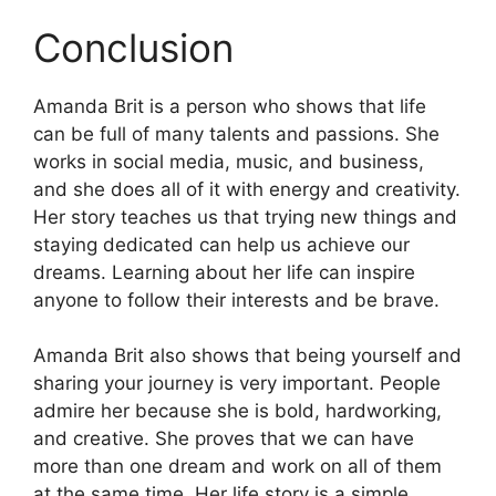
Conclusion
Amanda Brit is a person who shows that life
can be full of many talents and passions. She
works in social media, music, and business,
and she does all of it with energy and creativity.
Her story teaches us that trying new things and
staying dedicated can help us achieve our
dreams. Learning about her life can inspire
anyone to follow their interests and be brave.
Amanda Brit also shows that being yourself and
sharing your journey is very important. People
admire her because she is bold, hardworking,
and creative. She proves that we can have
more than one dream and work on all of them
at the same time. Her life story is a simple