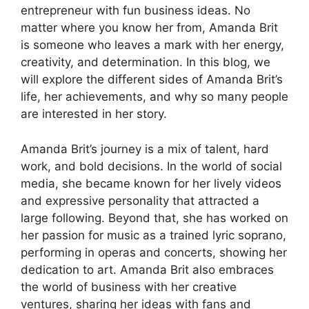
entrepreneur with fun business ideas. No
matter where you know her from, Amanda Brit
is someone who leaves a mark with her energy,
creativity, and determination. In this blog, we
will explore the different sides of Amanda Brit’s
life, her achievements, and why so many people
are interested in her story.
Amanda Brit’s journey is a mix of talent, hard
work, and bold decisions. In the world of social
media, she became known for her lively videos
and expressive personality that attracted a
large following. Beyond that, she has worked on
her passion for music as a trained lyric soprano,
performing in operas and concerts, showing her
dedication to art. Amanda Brit also embraces
the world of business with her creative
ventures, sharing her ideas with fans and