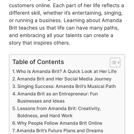
customers online. Each part of her life reflects a
different skill, whether it’s entertaining, singing,
or running a business. Learning about Amanda
Brit teaches us that life can have many paths,
and embracing all your talents can create a
story that inspires others.
Table of Contents
Who is Amanda Brit? A Quick Look at Her Life
Amanda Brit and Her Social Media Journey
Singing Success: Amanda Brit’s Musical Path
Amanda Brit as an Entrepreneur: Fun
Businesses and Ideas
Lessons from Amanda Brit: Creativity,
Boldness, and Hard Work
Why People Follow Amanda Brit Online
Amanda Brit’s Future Plans and Dreams