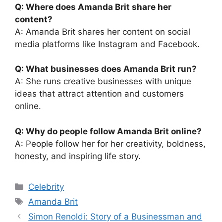
Q: Where does Amanda Brit share her
content?
A: Amanda Brit shares her content on social
media platforms like Instagram and Facebook.
Q: What businesses does Amanda Brit run?
A: She runs creative businesses with unique
ideas that attract attention and customers
online.
Q: Why do people follow Amanda Brit online?
A: People follow her for her creativity, boldness,
honesty, and inspiring life story.
Categories
Celebrity
Tags
Amanda Brit
Simon Renoldi: Story of a Businessman and