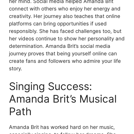
her mind. Social media helped Amanda Brit
connect with others who enjoy her energy and
creativity. Her journey also teaches that online
platforms can bring opportunities if used
responsibly. She has faced challenges too, but
her videos continue to show her personality and
determination. Amanda Brit’s social media
journey proves that being yourself online can
create fans and followers who admire your life
story.
Singing Success:
Amanda Brit’s Musical
Path
Amanda Brit has worked hard on her music,