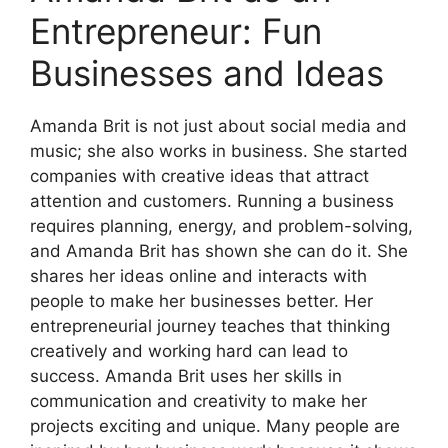
Entrepreneur: Fun
Businesses and Ideas
Amanda Brit is not just about social media and
music; she also works in business. She started
companies with creative ideas that attract
attention and customers. Running a business
requires planning, energy, and problem-solving,
and Amanda Brit has shown she can do it. She
shares her ideas online and interacts with
people to make her businesses better. Her
entrepreneurial journey teaches that thinking
creatively and working hard can lead to
success. Amanda Brit uses her skills in
communication and creativity to make her
projects exciting and unique. Many people are