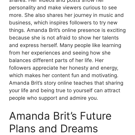
personality and make viewers curious to see
more. She also shares her journey in music and
business, which inspires followers to try new
things. Amanda Brit’s online presence is exciting
because she is not afraid to show her talents
and express herself. Many people like learning
from her experiences and seeing how she
balances different parts of her life. Her
followers appreciate her honesty and energy,
which makes her content fun and motivating.
Amanda Brit’s story online teaches that sharing
your life and being true to yourself can attract
people who support and admire you.
Amanda Brit’s Future
Plans and Dreams