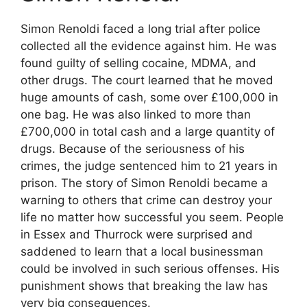
Simon Renoldi faced a long trial after police
collected all the evidence against him. He was
found guilty of selling cocaine, MDMA, and
other drugs. The court learned that he moved
huge amounts of cash, some over £100,000 in
one bag. He was also linked to more than
£700,000 in total cash and a large quantity of
drugs. Because of the seriousness of his
crimes, the judge sentenced him to 21 years in
prison. The story of Simon Renoldi became a
warning to others that crime can destroy your
life no matter how successful you seem. People
in Essex and Thurrock were surprised and
saddened to learn that a local businessman
could be involved in such serious offenses. His
punishment shows that breaking the law has
very big consequences.