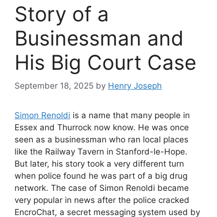
Story of a
Businessman and
His Big Court Case
September 18, 2025
by
Henry Joseph
Simon Renoldi
is a name that many people in
Essex and Thurrock now know. He was once
seen as a businessman who ran local places
like the Railway Tavern in Stanford-le-Hope.
But later, his story took a very different turn
when police found he was part of a big drug
network. The case of Simon Renoldi became
very popular in news after the police cracked
EncroChat, a secret messaging system used by