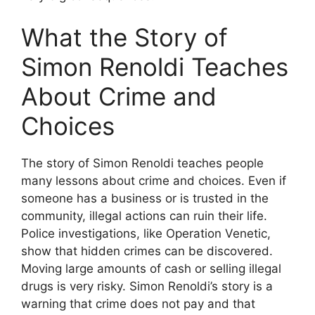
What the Story of
Simon Renoldi Teaches
About Crime and
Choices
The story of Simon Renoldi teaches people
many lessons about crime and choices. Even if
someone has a business or is trusted in the
community, illegal actions can ruin their life.
Police investigations, like Operation Venetic,
show that hidden crimes can be discovered.
Moving large amounts of cash or selling illegal
drugs is very risky. Simon Renoldi’s story is a
warning that crime does not pay and that