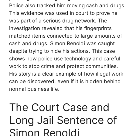
Police also tracked him moving cash and drugs.
This evidence was used in court to prove he
was part of a serious drug network. The
investigation revealed that his fingerprints
matched items connected to large amounts of
cash and drugs. Simon Renoldi was caught
despite trying to hide his actions. This case
shows how police use technology and careful
work to stop crime and protect communities.
His story is a clear example of how illegal work
can be discovered, even if it is hidden behind
normal business life.
The Court Case and
Long Jail Sentence of
Simon Renoldi