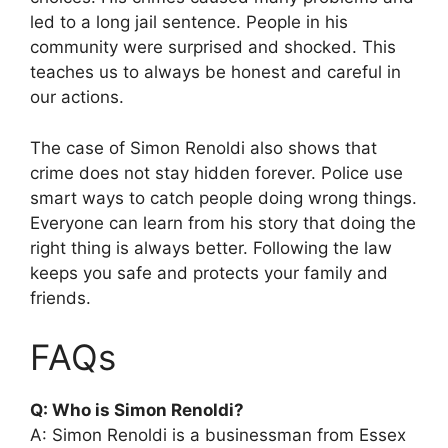
led to a long jail sentence. People in his
community were surprised and shocked. This
teaches us to always be honest and careful in
our actions.
The case of Simon Renoldi also shows that
crime does not stay hidden forever. Police use
smart ways to catch people doing wrong things.
Everyone can learn from his story that doing the
right thing is always better. Following the law
keeps you safe and protects your family and
friends.
FAQs
Q: Who is Simon Renoldi?
A: Simon Renoldi is a businessman from Essex