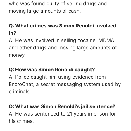
who was found guilty of selling drugs and
moving large amounts of cash.
Q: What crimes was Simon Renoldi involved
in?
A: He was involved in selling cocaine, MDMA,
and other drugs and moving large amounts of
money.
Q: How was Simon Renoldi caught?
A: Police caught him using evidence from
EncroChat, a secret messaging system used by
criminals.
Q: What was Simon Renoldi’s jail sentence?
A: He was sentenced to 21 years in prison for
his crimes.