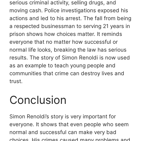
serious criminal activity, selling drugs, and
moving cash. Police investigations exposed his
actions and led to his arrest. The fall from being
a respected businessman to serving 21 years in
prison shows how choices matter. It reminds
everyone that no matter how successful or
normal life looks, breaking the law has serious
results. The story of Simon Renoldi is now used
as an example to teach young people and
communities that crime can destroy lives and
trust.
Conclusion
Simon Renoldi’s story is very important for
everyone. It shows that even people who seem
normal and successful can make very bad
choices. His crimes caused many problems and