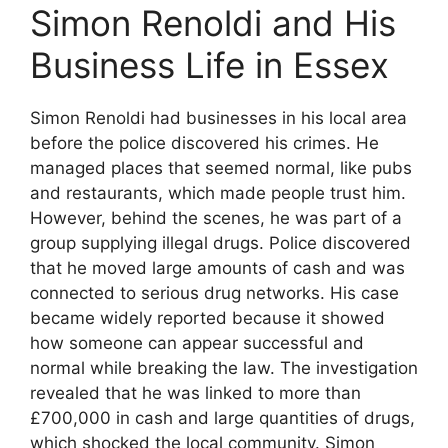
Simon Renoldi and His
Business Life in Essex
Simon Renoldi had businesses in his local area
before the police discovered his crimes. He
managed places that seemed normal, like pubs
and restaurants, which made people trust him.
However, behind the scenes, he was part of a
group supplying illegal drugs. Police discovered
that he moved large amounts of cash and was
connected to serious drug networks. His case
became widely reported because it showed
how someone can appear successful and
normal while breaking the law. The investigation
revealed that he was linked to more than
£700,000 in cash and large quantities of drugs,
which shocked the local community. Simon