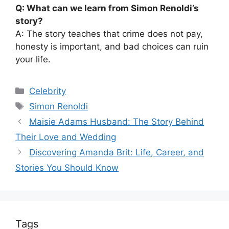
Q: What can we learn from Simon Renoldi’s
story?
A: The story teaches that crime does not pay,
honesty is important, and bad choices can ruin
your life.
Categories
Celebrity
Tags
Simon Renoldi
Maisie Adams Husband: The Story Behind
Their Love and Wedding
Discovering Amanda Brit: Life, Career, and
Stories You Should Know
Tags