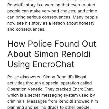
Renoldi’s story is a warning that even trusted
people can make very bad choices, and crime
can bring serious consequences. Many people
now see his story as a lesson about honesty
and consequences.
How Police Found Out
About Simon Renoldi
Using EncroChat
Police discovered Simon Renoldi’s illegal
activities through a special operation called
Operation Venetic. They cracked EncroChat,
which is a secret messaging system used by
criminals. Messages from Renoldi showed him
planning and selling drugs to other people.