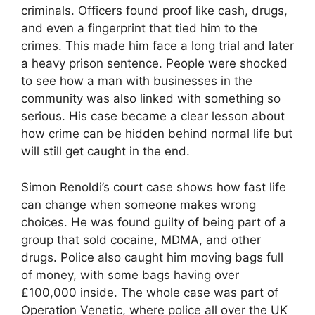
criminals. Officers found proof like cash, drugs,
and even a fingerprint that tied him to the
crimes. This made him face a long trial and later
a heavy prison sentence. People were shocked
to see how a man with businesses in the
community was also linked with something so
serious. His case became a clear lesson about
how crime can be hidden behind normal life but
will still get caught in the end.
Simon Renoldi’s court case shows how fast life
can change when someone makes wrong
choices. He was found guilty of being part of a
group that sold cocaine, MDMA, and other
drugs. Police also caught him moving bags full
of money, with some bags having over
£100,000 inside. The whole case was part of
Operation Venetic, where police all over the UK