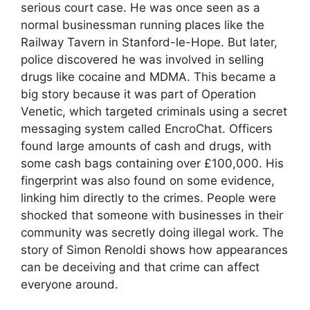
serious court case. He was once seen as a
normal businessman running places like the
Railway Tavern in Stanford-le-Hope. But later,
police discovered he was involved in selling
drugs like cocaine and MDMA. This became a
big story because it was part of Operation
Venetic, which targeted criminals using a secret
messaging system called EncroChat. Officers
found large amounts of cash and drugs, with
some cash bags containing over £100,000. His
fingerprint was also found on some evidence,
linking him directly to the crimes. People were
shocked that someone with businesses in their
community was secretly doing illegal work. The
story of Simon Renoldi shows how appearances
can be deceiving and that crime can affect
everyone around.