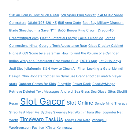
$28 an Hour is How Much a Year
5/8 Spark Plug Socket
7 AI Music Video
Generators
30.6df496–j261x5
585 Area Code
Best Buy Military Discount
Blade Sheathed in a Saya NYT
Bo55
Burger King Crown
Dragon4D
Dreamwithjeff com
Elastic Potential Energy
Facials Near Me
Forbes
Connections Hints
Georgia Tech Acceptance Rate
Glass Display Cabinet
Highest ODI Score by a Batsman
How to Find the Volume of a Cylinder
Indian Wrap at a Restaurant Crossword Clue
IRCTC App
Jet 2 Holidays
Judi Slot
juliafermini
K&N How to Clean Air Filter
Locking a Gate
Mehndi
Design
Ohio Bobcats football vs Syracuse Orange football match player
stats
Outdoor Games for Kids
Pinayflix
Power Rack
ReadMyManga
Retrieve Deleted Text Messages Android
Sea Glass Sea Glass
Situs Slot88
Slot Gacor
Slot Online
Resmi
SonderMind Therapy
Strep Test Near Me
Sydney Sweeney Net Worth
Thara Bhai Joginder Net
TimeWarp TaskUs
Worth
Today Gold Rate
Veneajelu
Webfreen.com Fashion
Xfinity Kennesaw