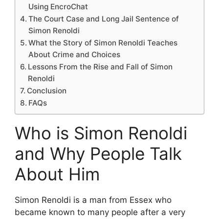
Using EncroChat
The Court Case and Long Jail Sentence of
Simon Renoldi
What the Story of Simon Renoldi Teaches
About Crime and Choices
Lessons From the Rise and Fall of Simon
Renoldi
Conclusion
FAQs
Who is Simon Renoldi
and Why People Talk
About Him
Simon Renoldi is a man from Essex who
became known to many people after a very