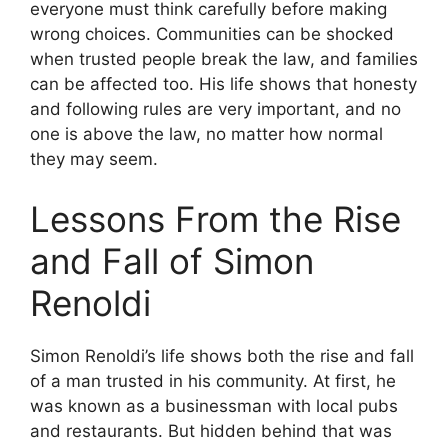
everyone must think carefully before making
wrong choices. Communities can be shocked
when trusted people break the law, and families
can be affected too. His life shows that honesty
and following rules are very important, and no
one is above the law, no matter how normal
they may seem.
Lessons From the Rise
and Fall of Simon
Renoldi
Simon Renoldi’s life shows both the rise and fall
of a man trusted in his community. At first, he
was known as a businessman with local pubs
and restaurants. But hidden behind that was