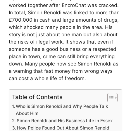
worked together after EncroChat was cracked.
In total, Simon Renoldi was linked to more than
£700,000 in cash and large amounts of drugs,
which shocked many people in the area. His
story is not just about one man but also about
the risks of illegal work. It shows that even if
someone has a good business or a respected
place in town, crime can still bring everything
down. Many people now see Simon Renoldi as
a warning that fast money from wrong ways
can cost a whole life of freedom.
Table of Contents
Who is Simon Renoldi and Why People Talk
About Him
Simon Renoldi and His Business Life in Essex
How Police Found Out About Simon Renoldi