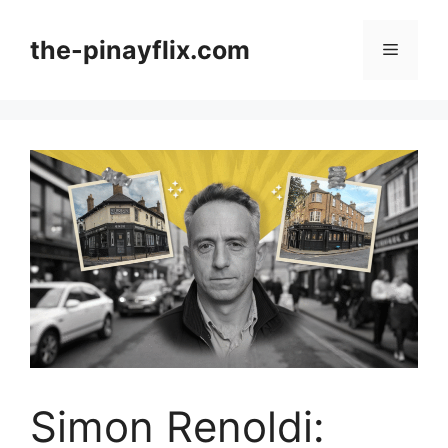
Skip
to
the-pinayflix.com
Menu
content
Simon Renoldi: