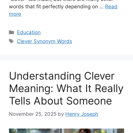
words that fit perfectly depending on …
Read
more
Categories
Education
Tags
Clever Synonym Words
Understanding Clever
Meaning: What It Really
Tells About Someone
November 25, 2025
by
Henry Joseph