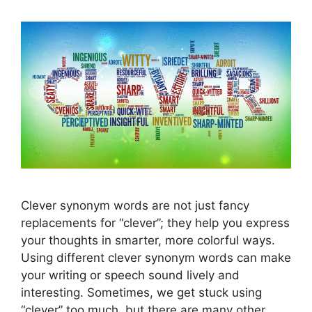
Clever synonym words are not just fancy
replacements for “clever”; they help you express
your thoughts in smarter, more colorful ways.
Using different clever synonym words can make
your writing or speech sound lively and
interesting. Sometimes, we get stuck using
“clever” too much, but there are many other