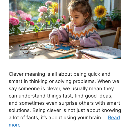
Clever meaning is all about being quick and
smart in thinking or solving problems. When we
say someone is clever, we usually mean they
can understand things fast, find good ideas,
and sometimes even surprise others with smart
solutions. Being clever is not just about knowing
a lot of facts; it’s about using your brain …
Read
more