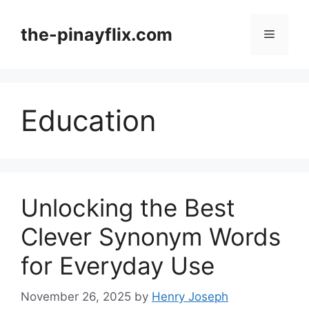
Skip
to
the-pinayflix.com
Menu
content
Education
Unlocking the Best
Clever Synonym Words
for Everyday Use
November 26, 2025
by
Henry Joseph