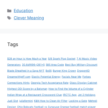
Categories
Education
Tags
Clever Meaning
Tags
$28 an Hour is How Much a Year
5/8 Spark Plug Socket
7 AI Music Video
Generators
30.6df496–j261x5
585 Area Code
Best Buy Military Discount
Blade Sheathed in a Saya NYT
Bo55
Burger King Crown
Dragon4D
Dreamwithjeff com
Elastic Potential Energy
Facials Near Me
Forbes
Connections Hints
Georgia Tech Acceptance Rate
Glass Display Cabinet
Highest ODI Score by a Batsman
How to Find the Volume of a Cylinder
Indian Wrap at a Restaurant Crossword Clue
IRCTC App
Jet 2 Holidays
Judi Slot
juliafermini
K&N How to Clean Air Filter
Locking a Gate
Mehndi
Design
Ohio Bobcats football vs Syracuse Orange football match player