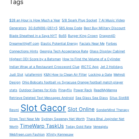
Tags
$28 an Hour is How Much a Year
5/8 Spark Plug Socket
7 AI Music Video
Generators
30.6df496–j261x5
585 Area Code
Best Buy Military Discount
Blade Sheathed in a Saya NYT
Bo55
Burger King Crown
Dragon4D
Dreamwithjeff com
Elastic Potential Energy
Facials Near Me
Forbes
Connections Hints
Georgia Tech Acceptance Rate
Glass Display Cabinet
Highest ODI Score by a Batsman
How to Find the Volume of a Cylinder
Indian Wrap at a Restaurant Crossword Clue
IRCTC App
Jet 2 Holidays
Judi Slot
juliafermini
K&N How to Clean Air Filter
Locking a Gate
Mehndi
Design
Ohio Bobcats football vs Syracuse Orange football match player
stats
Outdoor Games for Kids
Pinayflix
Power Rack
ReadMyManga
Retrieve Deleted Text Messages Android
Sea Glass Sea Glass
Situs Slot88
Slot Gacor
Slot Online
Resmi
SonderMind Therapy
Strep Test Near Me
Sydney Sweeney Net Worth
Thara Bhai Joginder Net
TimeWarp TaskUs
Worth
Today Gold Rate
Veneajelu
Webfreen.com Fashion
Xfinity Kennesaw