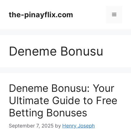
Skip
to
the-pinayflix.com
Menu
content
Deneme Bonusu
Deneme Bonusu: Your
Ultimate Guide to Free
Betting Bonuses
September 7, 2025
by
Henry Joseph