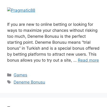
If you are new to online betting or looking for
ways to maximize your chances without risking
too much, Deneme Bonusu is the perfect
starting point. Deneme Bonusu means “trial
bonus” in Turkish and is a special bonus offered
by betting platforms to attract new users. This
bonus allows you to try out a site, …
Read more
Categories
Games
Tags
Deneme Bonusu