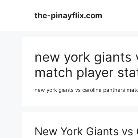
Skip
to
the-pinayflix.com
content
new york giants 
match player sta
new york giants vs carolina panthers matc
New York Giants vs 