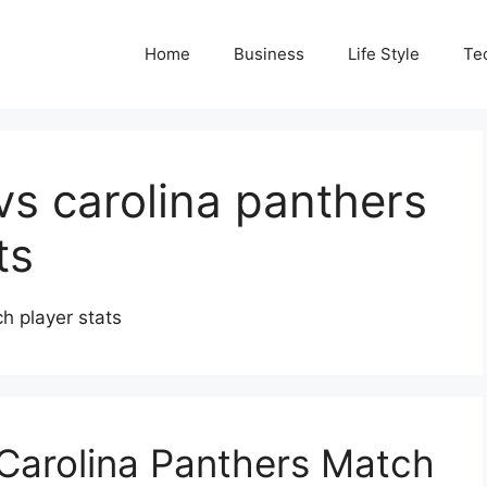
Home
Business
Life Style
Te
vs carolina panthers
ts
h player stats
Carolina Panthers Match