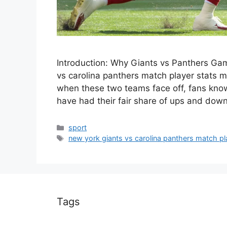
Introduction: Why Giants vs Panthers Ga
vs carolina panthers match player stats ma
when these two teams face off, fans know t
have had their fair share of ups and dow
Categories
sport
Tags
new york giants vs carolina panthers match pl
Tags