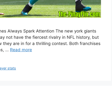
mes Always Spark Attention The new york giants
y not have the fiercest rivalry in NFL history, but
hey are in for a thrilling contest. Both franchises
ns, …
Read more
ayer stats