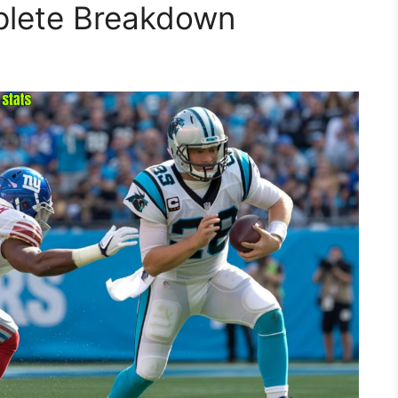
plete Breakdown