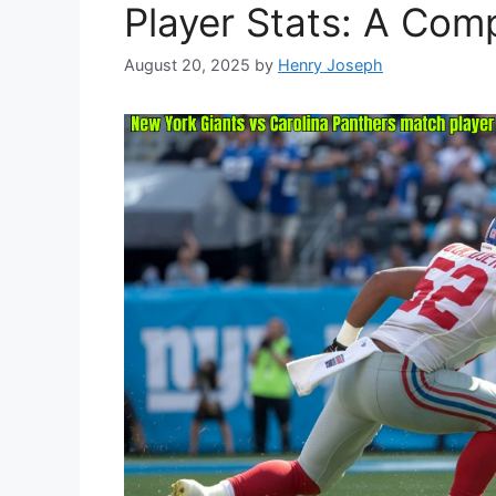
Player Stats: A Com
August 20, 2025
by
Henry Joseph