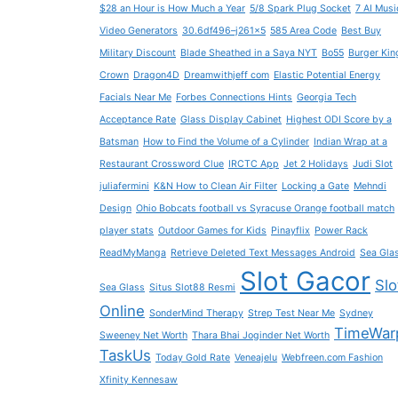
$28 an Hour is How Much a Year
5/8 Spark Plug Socket
7 AI Musi
Video Generators
30.6df496–j261x5
585 Area Code
Best Buy
Military Discount
Blade Sheathed in a Saya NYT
Bo55
Burger Kin
Crown
Dragon4D
Dreamwithjeff com
Elastic Potential Energy
Facials Near Me
Forbes Connections Hints
Georgia Tech
Acceptance Rate
Glass Display Cabinet
Highest ODI Score by a
Batsman
How to Find the Volume of a Cylinder
Indian Wrap at a
Restaurant Crossword Clue
IRCTC App
Jet 2 Holidays
Judi Slot
juliafermini
K&N How to Clean Air Filter
Locking a Gate
Mehndi
Design
Ohio Bobcats football vs Syracuse Orange football match
player stats
Outdoor Games for Kids
Pinayflix
Power Rack
ReadMyManga
Retrieve Deleted Text Messages Android
Sea Gla
Slot Gacor
Slo
Sea Glass
Situs Slot88 Resmi
Online
SonderMind Therapy
Strep Test Near Me
Sydney
TimeWar
Sweeney Net Worth
Thara Bhai Joginder Net Worth
TaskUs
Today Gold Rate
Veneajelu
Webfreen.com Fashion
Xfinity Kennesaw