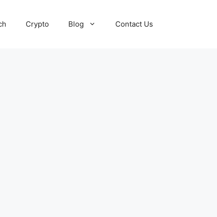
ch
Crypto
Blog
Contact Us